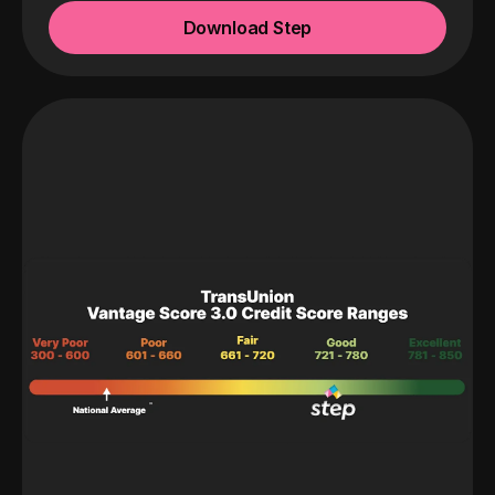
Download Step