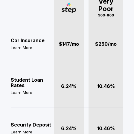
Very
Poor
300-600
Car Insurance
$147/mo
$250/mo
Learn More
Student Loan
Rates
6.24%
10.46%
Learn More
Security Deposit
6.24%
10.46%
Learn More