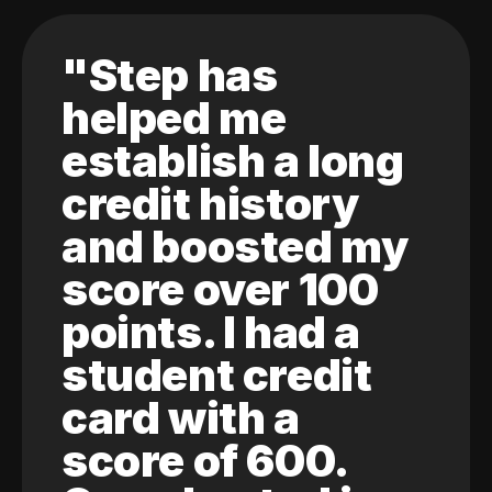
"Step has
helped me
establish a long
credit history
and boosted my
score over 100
points. I had a
student credit
card with a
score of 600.