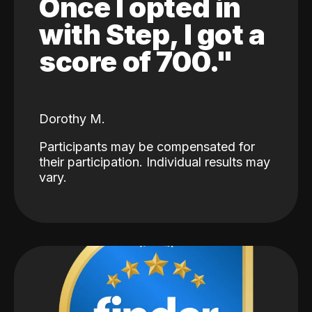
Once I opted in
with Step, I got a
score of 700."
Dorothy M.
Participants may be compensated for
their participation. Individual results may
vary.