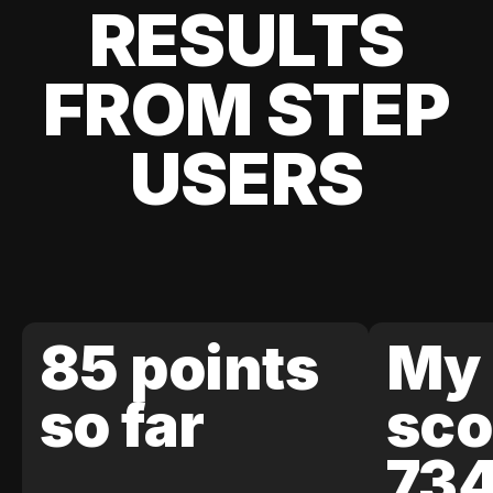
RESULTS
FROM STEP
USERS
85 points
My 
so far
sco
73