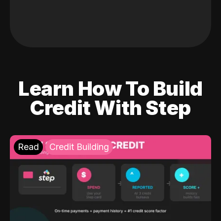
Learn How To Build
Credit With Step
Read
Credit Building