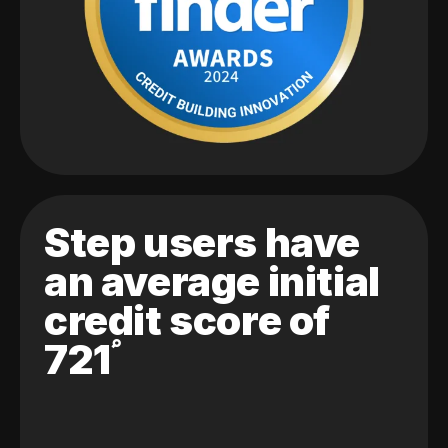
Step users have
an average initial
credit score of
721