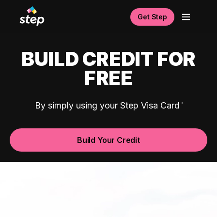
Get Step
BUILD CREDIT FOR
FREE
By simply using your Step Visa Card
Build Your Credit