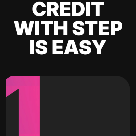
CREDIT
WITH STEP
IS EASY
1