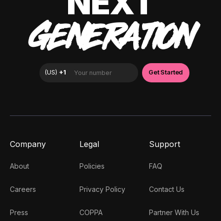
NEXT
GENERATION
Company
Legal
Support
About
Policies
FAQ
Careers
Privacy Policy
Contact Us
Press
COPPA
Partner With Us