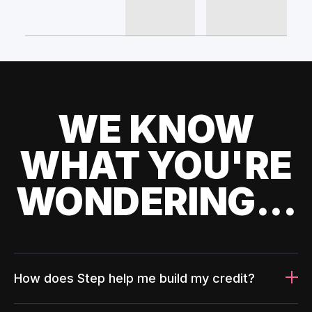
WE KNOW
WHAT YOU'RE
WONDERING...
How does Step help me build my credit?