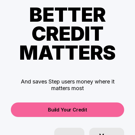
BETTER
CREDIT
MATTERS
And saves Step users money where it
matters most
Build Your Credit