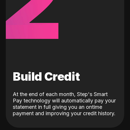
2
Build Credit
At the end of each month, Step's Smart
Pay technology will automatically pay your
statement in full giving you an ontime
payment and improving your credit history.