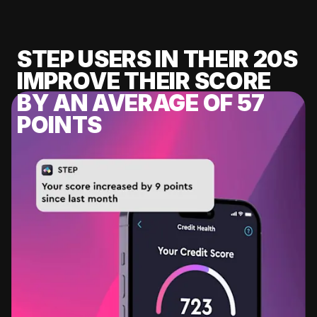
STEP USERS IN THEIR 20S
IMPROVE THEIR SCORE
BY AN AVERAGE OF 57
POINTS