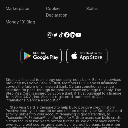
Marketplace
Cookie
Status
Declaration
Money 101 Blog
Step is a financial technology company, not a bank. Banking services
provided by Evolve Bank & Trust, Member FDIC. Deposit insurance
covers the failure of an insured bank. Certain conditions must be
satisfied for pass-through deposit insurance coverage to apply. The
Step Visa Card is issued by Evolve Bank & Trust pursuant to a license
from Visa U.S.A., Inc. Visa is a registered trademark of Visa
International Service Association.
Step Visa Card is designed to help build positive credit history.
Positive history is reported on and related only to your Step Visa card
activity, subject to your account remaining in good standing, to
Transunion®, Experian®, and/or Equifax®. Step users can build credit
history for up to two years before turning 18. We do not have control
over your credit scores generated by the credit bureaus. Even when
we report positive credit history on your Step Visa card, your overall