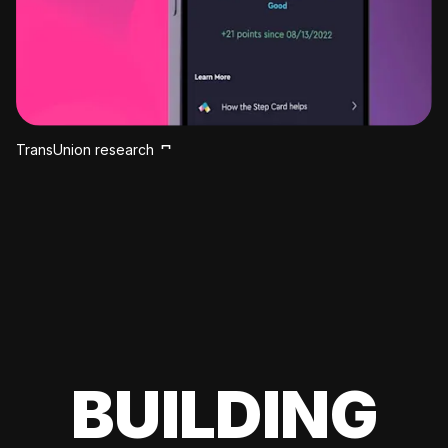
TransUnion research
BUILDING