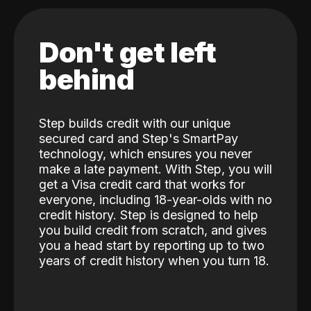
Don't get left
behind
Step builds credit with our unique
secured card and Step's SmartPay
technology, which ensures you never
make a late payment. With Step, you will
get a Visa credit card that works for
everyone, including 18-year-olds with no
credit history. Step is designed to help
you build credit from scratch, and gives
you a head start by reporting up to two
years of credit history when you turn 18.