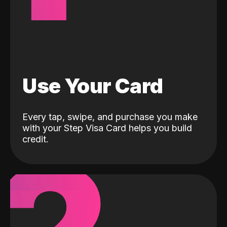
Use Your Card
Every tap, swipe, and purchase you make
with your Step Visa Card helps you build
credit.