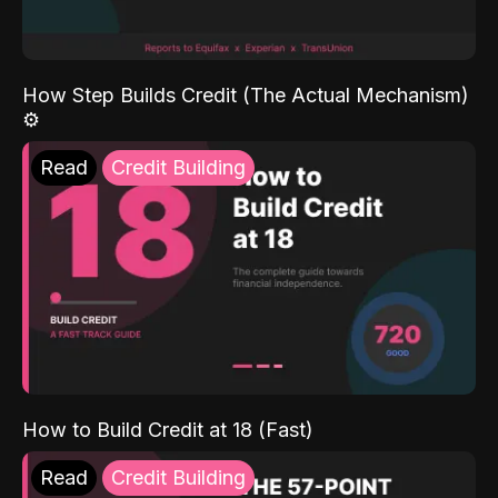
How Step Builds Credit (The Actual Mechanism)
⚙️
Read
Credit Building
How to Build Credit at 18 (Fast)
Read
Credit Building