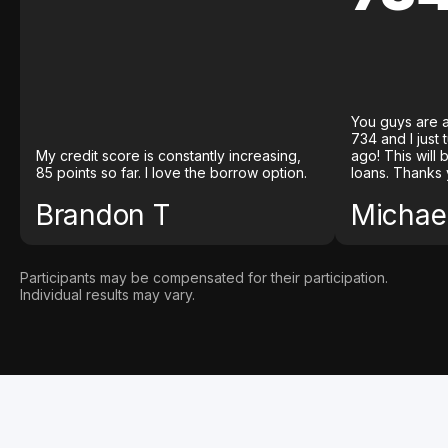
You guys are a
734 and I just
My credit score is constantly increasing,
ago! This will
85 points so far. I love the borrow option.
loans. Thanks 
Brandon T
Michael
Participants may be compensated for their participation.
Individual results may vary.