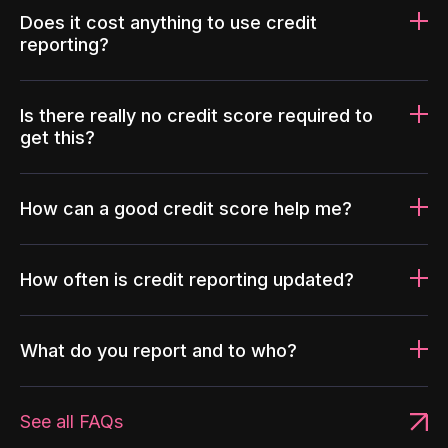
Does it cost anything to use credit
reporting?
Is there really no credit score required to
get this?
How can a good credit score help me?
How often is credit reporting updated?
What do you report and to who?
See all FAQs