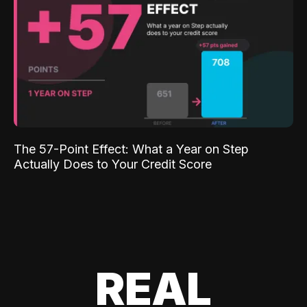
The 57-Point Effect: What a Year on Step
Actually Does to Your Credit Score
REAL