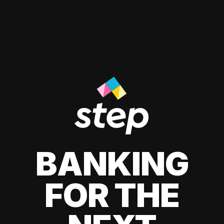
BANKING
FOR THE