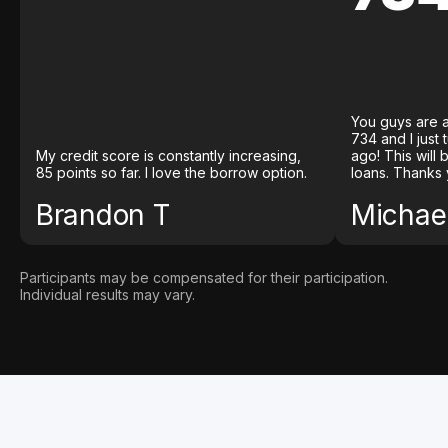
You guys are a
734 and I just
My credit score is constantly increasing,
ago! This will
85 points so far. I love the borrow option.
loans. Thanks 
Brandon T
Michael
Participants may be compensated for their participation.
Individual results may vary.