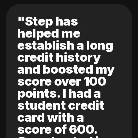
"Step has
helped me
establish a long
credit history
and boosted my
score over 100
points. I had a
student credit
card with a
score of 600.