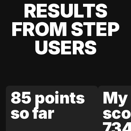
RESULTS
FROM STEP
USERS
85 points
My 
so far
sco
73