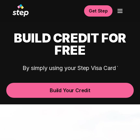
Get Step
BUILD CREDIT FOR
FREE
By simply using your Step Visa Card
Build Your Credit