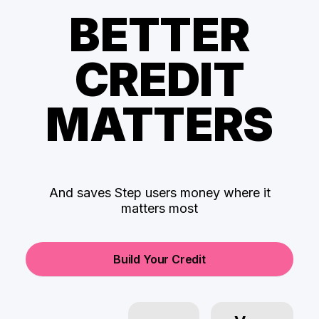
BETTER
CREDIT
MATTERS
And saves Step users money where it
matters most
Build Your Credit