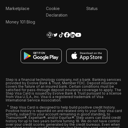
Marketplace
Cookie
Status
Declaration
Money 101 Blog
Step is a financial technology company, not a bank. Banking services
provided by Evolve Bank & Trust, Member FDIC. Deposit insurance
covers the failure of an insured bank. Certain conditions must be
satisfied for pass-through deposit insurance coverage to apply. The
Step Visa Card is issued by Evolve Bank & Trust pursuant to a license
from Visa U.S.A., Inc. Visa is a registered trademark of Visa
International Service Association.
Step Visa Card is designed to help build positive credit history.
Positive history is reported on and related only to your Step Visa card
activity, subject to your account remaining in good standing, to
Transunion®, Experian®, and/or Equifax®. Step users can build credit
history for up to two years before turning 18. We do not have control
over your credit scores generated by the credit bureaus. Even when
we report positive credit history on your Step Visa card, your overall