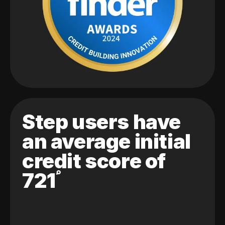
Step users have
an average initial
credit score of
721