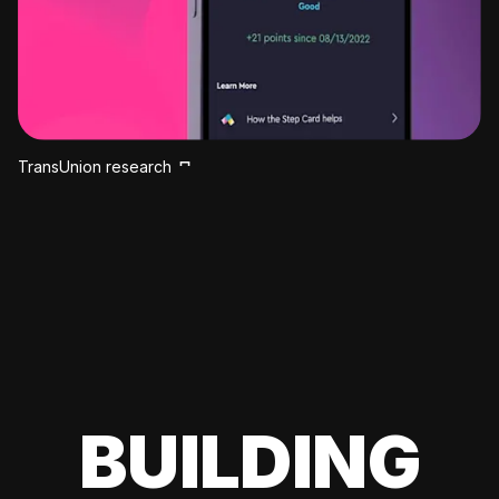
TransUnion research
BUILDING