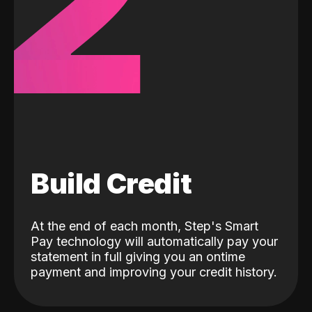
2
Build Credit
At the end of each month, Step's Smart
Pay technology will automatically pay your
statement in full giving you an ontime
payment and improving your credit history.