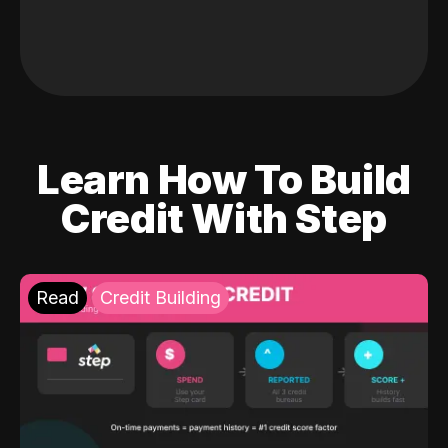
Learn How To Build
Credit With Step
Read
Credit Building