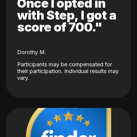
Once I opted in
with Step, I got a
score of 700."
Dorothy M.
Participants may be compensated for
their participation. Individual results may
vary.