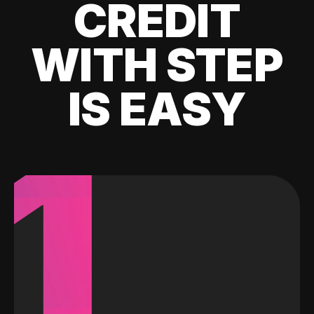
CREDIT
WITH STEP
IS EASY
1