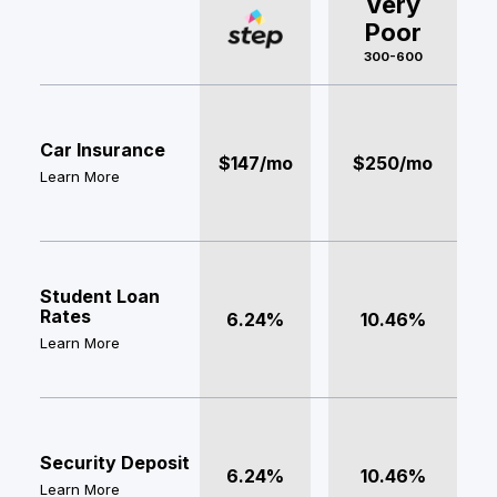
Very
Poor
300-600
Car Insurance
$147/mo
$250/mo
Learn More
Student Loan
Rates
6.24%
10.46%
Learn More
Security Deposit
6.24%
10.46%
Learn More