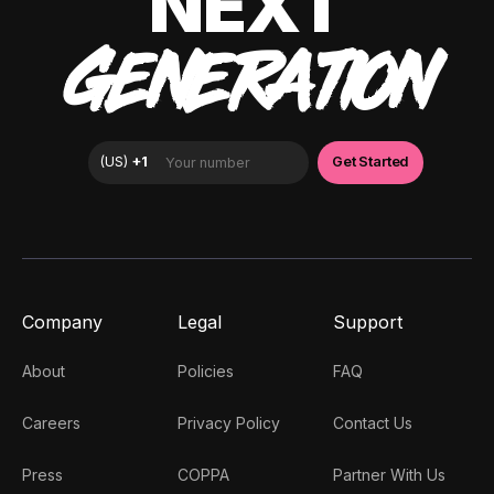
NEXT
GENERATION
Company
Legal
Support
About
Policies
FAQ
Careers
Privacy Policy
Contact Us
Press
COPPA
Partner With Us