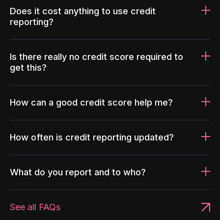
Does it cost anything to use credit
reporting?
Is there really no credit score required to
get this?
How can a good credit score help me?
How often is credit reporting updated?
What do you report and to who?
See all FAQs