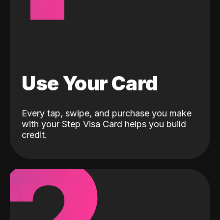
Use Your Card
Every tap, swipe, and purchase you make
with your Step Visa Card helps you build
credit.