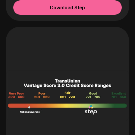
Download Step