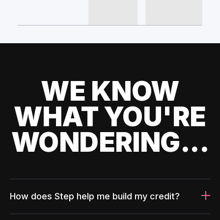
WE KNOW
WHAT YOU'RE
WONDERING...
How does Step help me build my credit?