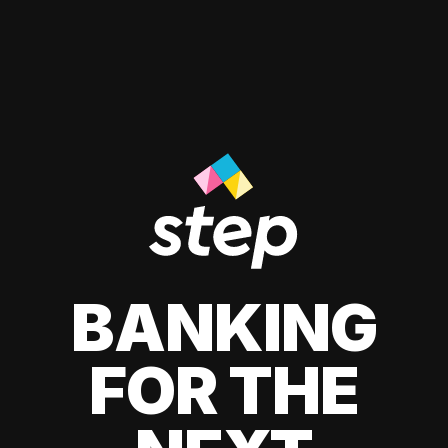
BANKING
FOR THE