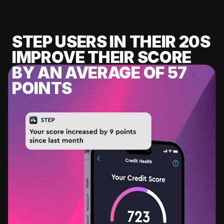
STEP USERS IN THEIR 20S
IMPROVE THEIR SCORE
BY AN AVERAGE OF 57
POINTS