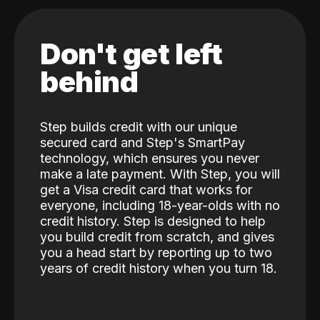
Don't get left
behind
Step builds credit with our unique
secured card and Step's SmartPay
technology, which ensures you never
make a late payment. With Step, you will
get a Visa credit card that works for
everyone, including 18-year-olds with no
credit history. Step is designed to help
you build credit from scratch, and gives
you a head start by reporting up to two
years of credit history when you turn 18.