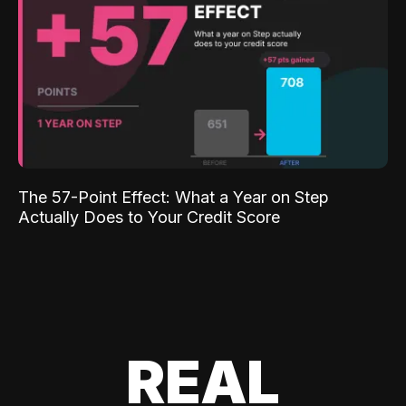
The 57-Point Effect: What a Year on Step
Actually Does to Your Credit Score
REAL