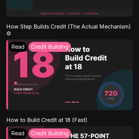
How Step Builds Credit (The Actual Mechanism)
⚙️
Read
Credit Building
How to Build Credit at 18 (Fast)
Read
Credit Building