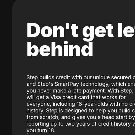
Don't get le
behind
Step builds credit with our unique secured 
and Step's SmartPay technology, which en
you never make a late payment. With Step,
will get a Visa credit card that works for
everyone, including 18-year-olds with no cr
history. Step is designed to help you build c
from scratch, and gives you a head start by
reporting up to two years of credit history
you turn 18.