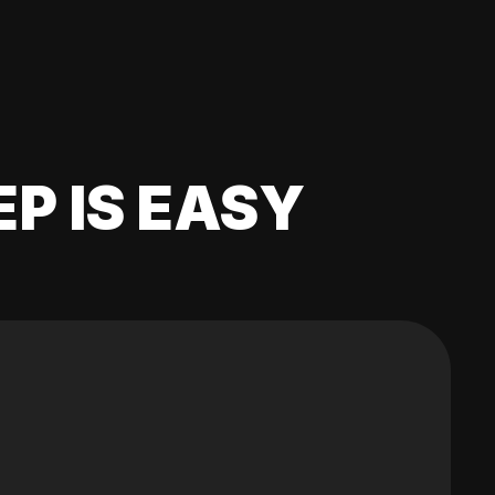
EP IS EASY