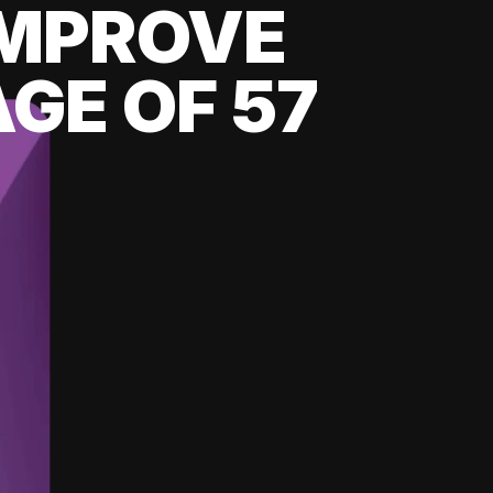
 IMPROVE
GE OF 57