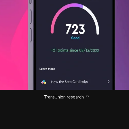
TransUnion research