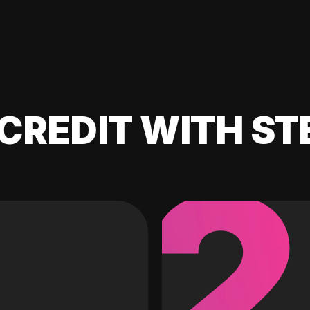
CREDIT WITH ST
2