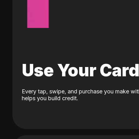
Use Your Car
Every tap, swipe, and purchase you make wit
helps you build credit.