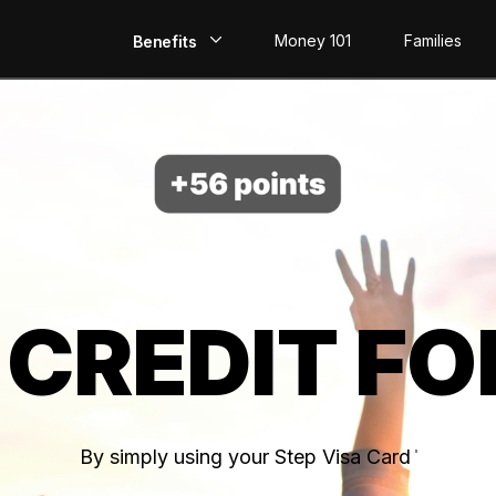
Money 101
Families
Benefits
EarlyPay
Build Credit
Save
Direct Deposit
 CREDIT FO
Rewards
Invest
By simply using your Step Visa Card