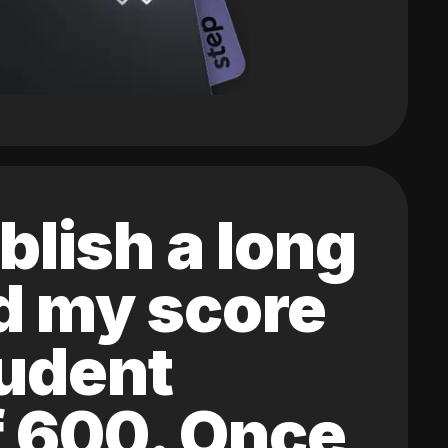
blish a long
ed my score
tudent
of 600. Once