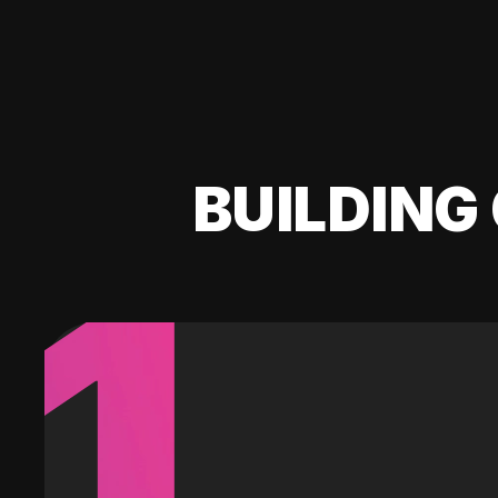
BUILDING 
1