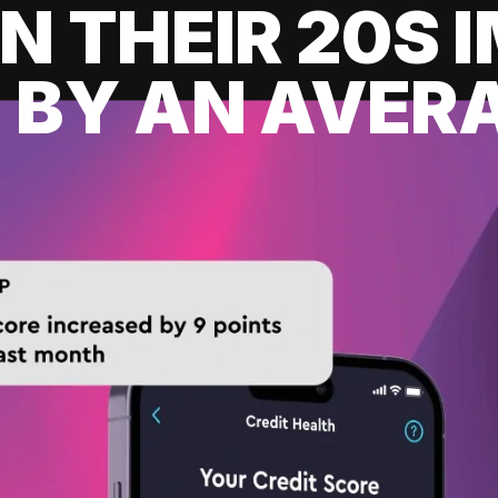
IN THEIR 20S
 BY AN AVERA