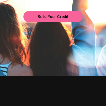
Build Your Credit