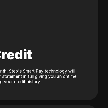
Credit
nth, Step's Smart Pay technology will
 statement in full giving you an ontime
 your credit history.