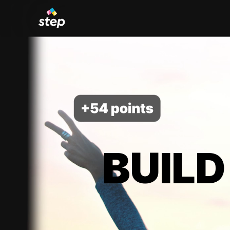
BUILD