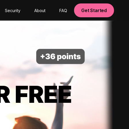
Get Started
Security
About
FAQ
R FREE