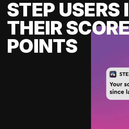
STEP USERS 
THEIR SCORE
POINTS