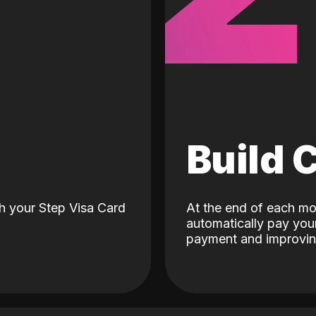
d
Build 
h your Step Visa Card
At the end of each mo
automatically pay your
payment and improving