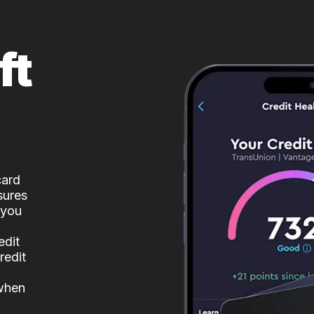
ft
card
sures
 you
edit
redit
 when