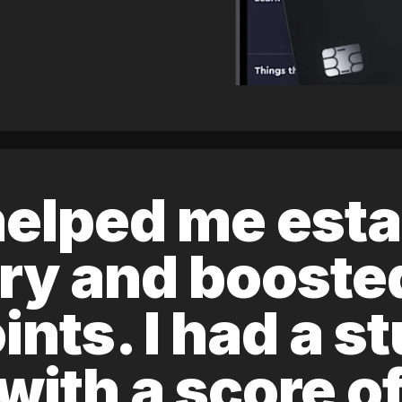
elped me esta
ory and boost
ints. I had a s
 with a score 