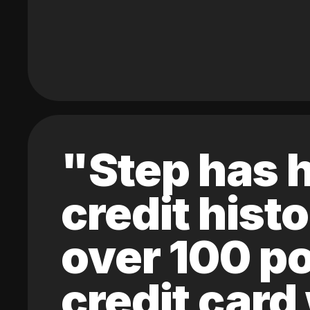
"Step has h
credit hist
over 100 po
credit card