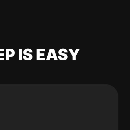
EP IS EASY