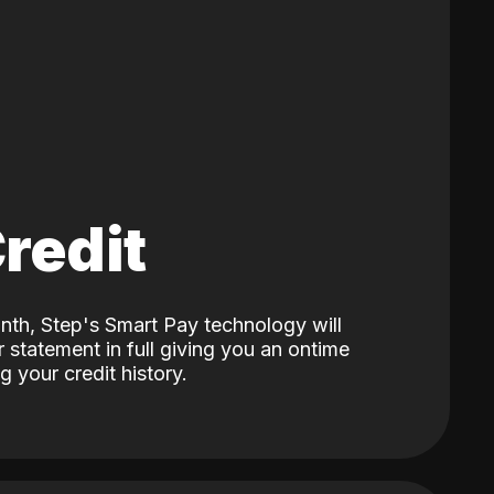
Credit
nth, Step's Smart Pay technology will
 statement in full giving you an ontime
 your credit history.