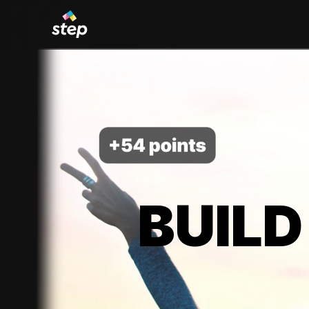
BUILD