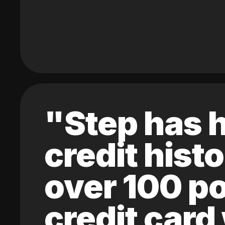
"Step has h
credit hist
over 100 po
credit card