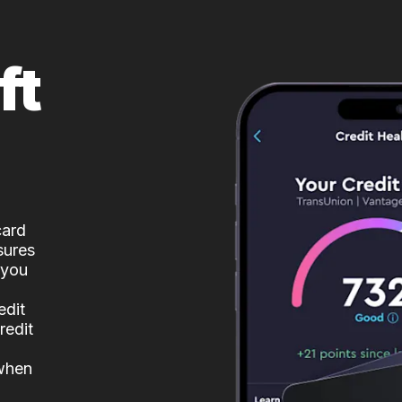
ft
card
sures
 you
edit
redit
 when