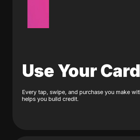
Use Your Car
Every tap, swipe, and purchase you make wit
helps you build credit.