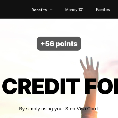
Money 101
Families
Benefits
EarlyPay
Build Credit
Save
Direct Deposit
 CREDIT FO
Rewards
Invest
By simply using your Step Visa Card