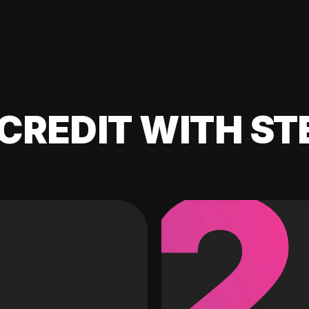
CREDIT WITH ST
2