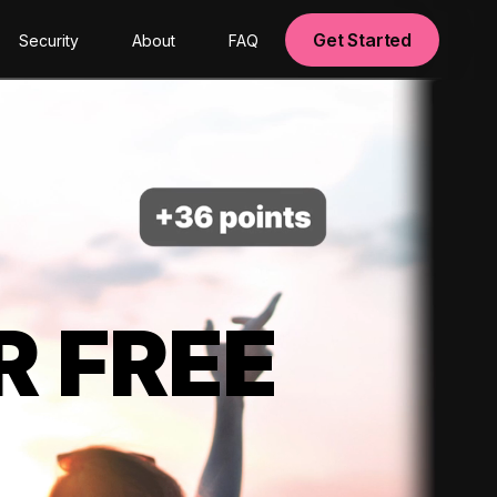
Get Started
Security
About
FAQ
R FREE