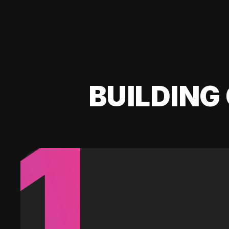
BUILDING 
1