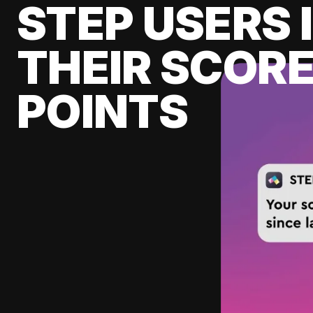
STEP USERS 
THEIR SCORE
POINTS