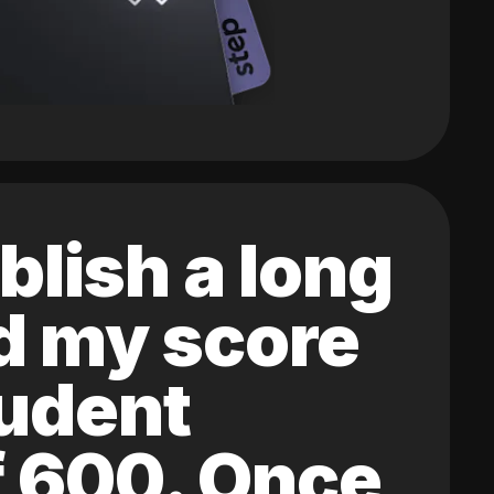
blish a long
ed my score
tudent
of 600. Once