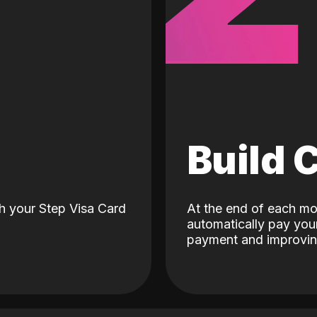
d
Build 
h your Step Visa Card
At the end of each mo
automatically pay your
payment and improving