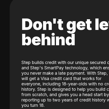
Don't get le
behind
Step builds credit with our unique secured 
and Step's SmartPay technology, which en
you never make a late payment. With Step,
will get a Visa credit card that works for
everyone, including 18-year-olds with no cr
history. Step is designed to help you build c
from scratch, and gives you a head start by
reporting up to two years of credit history
you turn 18.