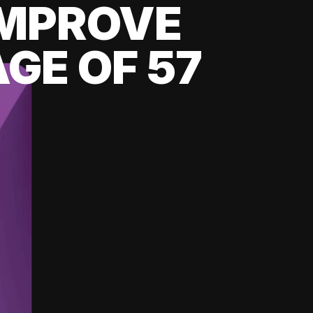
 IMPROVE
GE OF 57