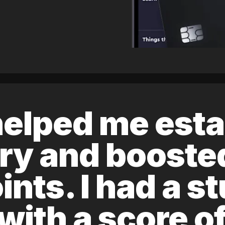
elped me esta
ory and boost
ints. I had a s
 with a score 