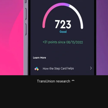
TransUnion research