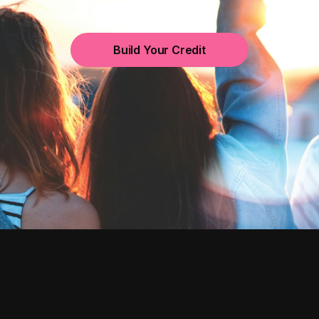
Build Your Credit