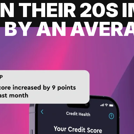
IN THEIR 20S
 BY AN AVERA