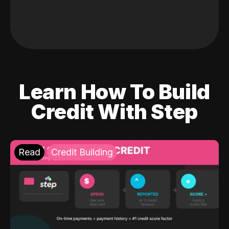
Learn How To Build
Credit With Step
Read
Credit Building