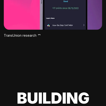
TransUnion research
BUILDING