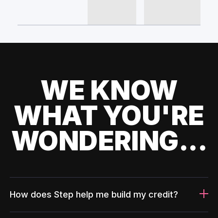
WE KNOW
WHAT YOU'RE
WONDERING...
How does Step help me build my credit?