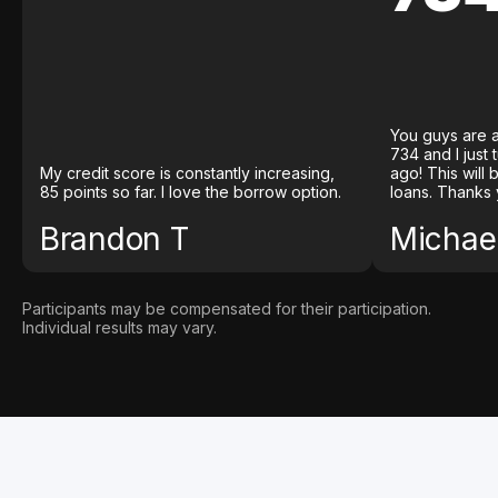
You guys are a
734 and I just
My credit score is constantly increasing,
ago! This will
85 points so far. I love the borrow option.
loans. Thanks 
Brandon T
Michael
Participants may be compensated for their participation.
Individual results may vary.