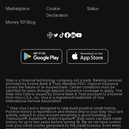
Marketplace
Cookie
Status
Declaration
Money 101 Blog
Step is a financial technology company, not a bank. Banking services
provided by Evolve Bank & Trust, Member FDIC. Deposit insurance
covers the failure of an insured bank. Certain conditions must be
satisfied for pass-through deposit insurance coverage to apply. The
Step Visa Card is issued by Evolve Bank & Trust pursuant to a license
from Visa U.S.A., Inc. Visa is a registered trademark of Visa
International Service Association.
Step Visa Card is designed to help build positive credit history.
Positive history is reported on and related only to your Step Visa card
activity, subject to your account remaining in good standing, to
Transunion®, Experian®, and/or Equifax®. Step users can build credit
history for up to two years before turning 18. We do not have control
over your credit scores generated by the credit bureaus. Even when
we report positive credit history on your Step Visa card, your overall