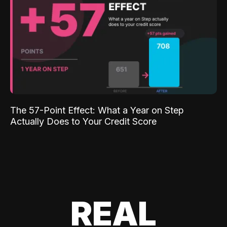
The 57-Point Effect: What a Year on Step
Actually Does to Your Credit Score
REAL