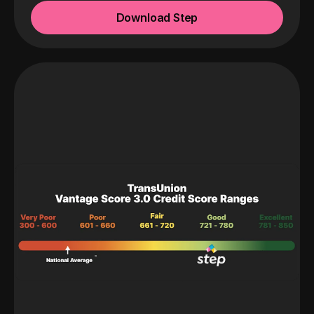
Download Step