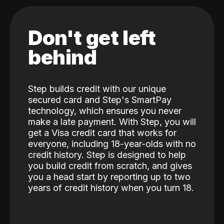
Don't get left
behind
Step builds credit with our unique
secured card and Step's SmartPay
technology, which ensures you never
make a late payment. With Step, you will
get a Visa credit card that works for
everyone, including 18-year-olds with no
credit history. Step is designed to help
you build credit from scratch, and gives
you a head start by reporting up to two
years of credit history when you turn 18.