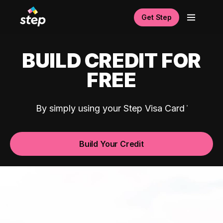
Get Step
BUILD CREDIT FOR
FREE
By simply using your Step Visa Card
Build Your Credit