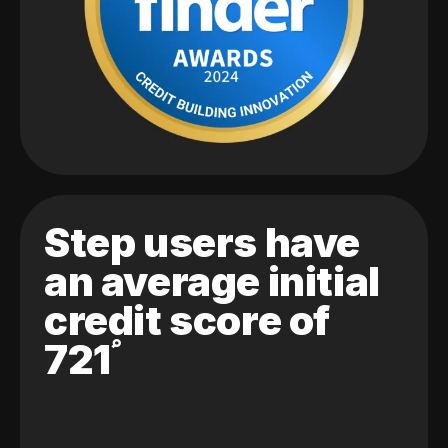
Step users have
an average initial
credit score of
721