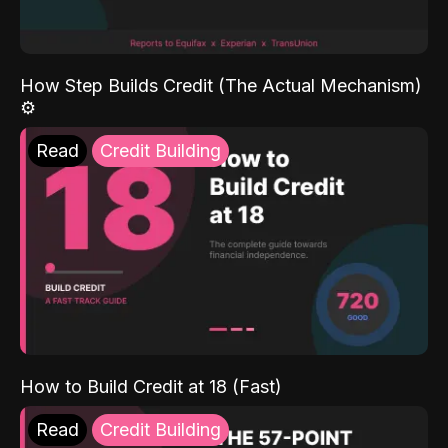
How Step Builds Credit (The Actual Mechanism)
⚙️
Read
Credit Building
How to Build Credit at 18 (Fast)
Read
Credit Building