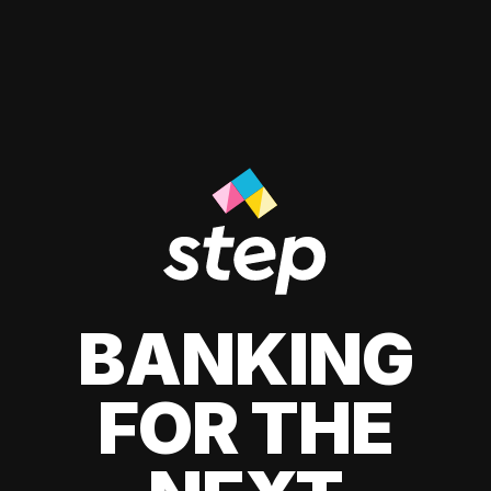
BANKING
FOR THE