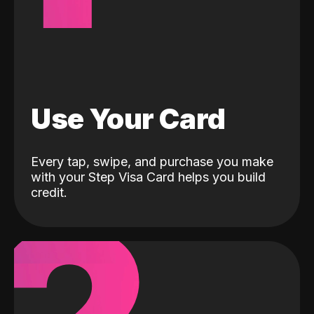
Use Your Card
Every tap, swipe, and purchase you make
with your Step Visa Card helps you build
credit.