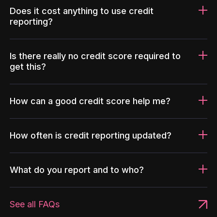
Does it cost anything to use credit
reporting?
Is there really no credit score required to
get this?
How can a good credit score help me?
How often is credit reporting updated?
What do you report and to who?
See all FAQs