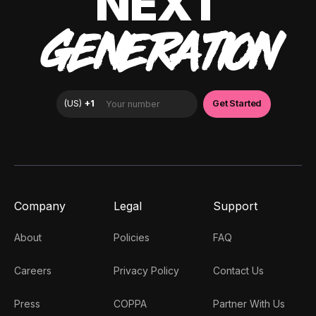
NEXT
GENERATION
Company
Legal
Support
About
Policies
FAQ
Careers
Privacy Policy
Contact Us
Press
COPPA
Partner With Us