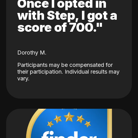
Once I opted in
with Step, I got a
score of 700."
Dorothy M.
Participants may be compensated for
their participation. Individual results may
vary.