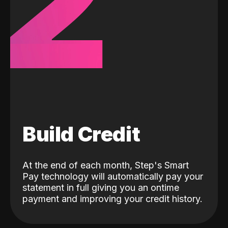
2
Build Credit
At the end of each month, Step's Smart
Pay technology will automatically pay your
statement in full giving you an ontime
payment and improving your credit history.