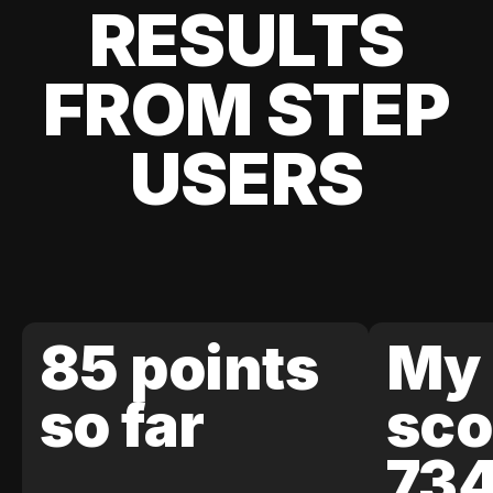
RESULTS
FROM STEP
USERS
85 points
My 
so far
sco
73