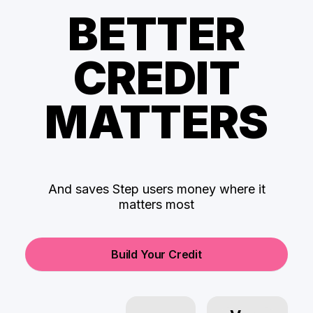
BETTER
CREDIT
MATTERS
And saves Step users money where it
matters most
Build Your Credit