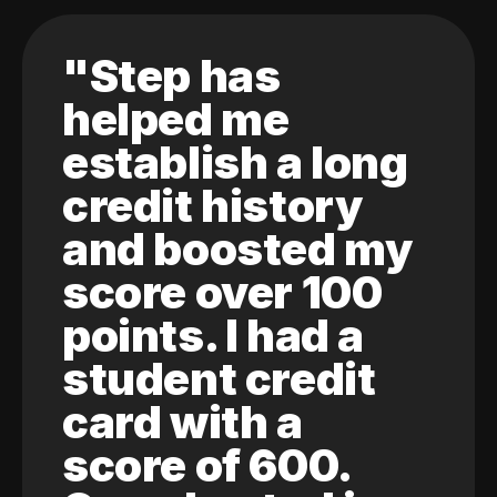
"Step has
helped me
establish a long
credit history
and boosted my
score over 100
points. I had a
student credit
card with a
score of 600.