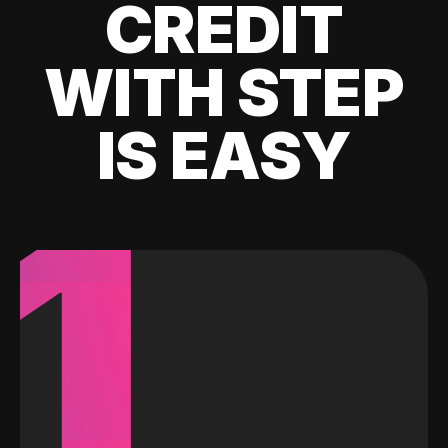
CREDIT
WITH STEP
IS EASY
1