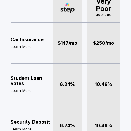
Very
Poor
300-600
Car Insurance
$147/mo
$250/mo
Learn More
Student Loan
Rates
6.24%
10.46%
Learn More
Security Deposit
6.24%
10.46%
Learn More