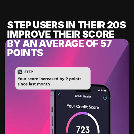
STEP USERS IN THEIR 20S
IMPROVE THEIR SCORE
BY AN AVERAGE OF 57
POINTS