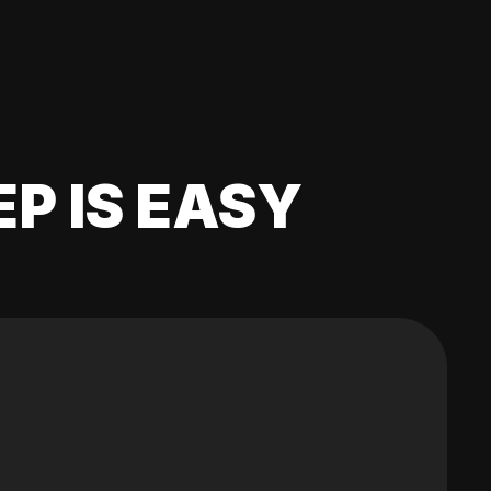
EP IS EASY