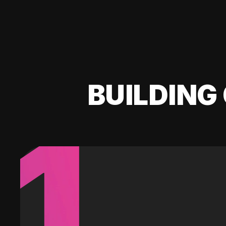
BUILDING 
1