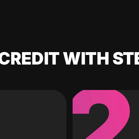
CREDIT WITH ST
2