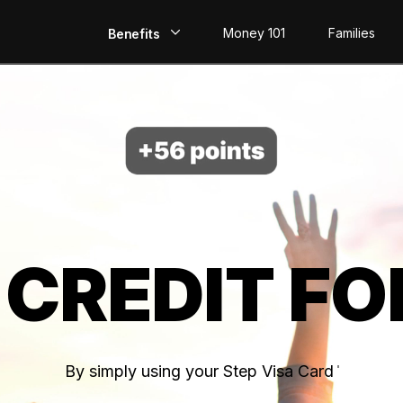
Money 101
Families
Benefits
EarlyPay
Build Credit
Save
Direct Deposit
 CREDIT FO
Rewards
Invest
By simply using your Step Visa Card