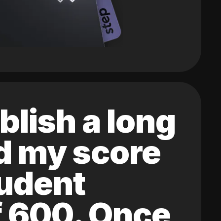
blish a long
ed my score
tudent
of 600. Once