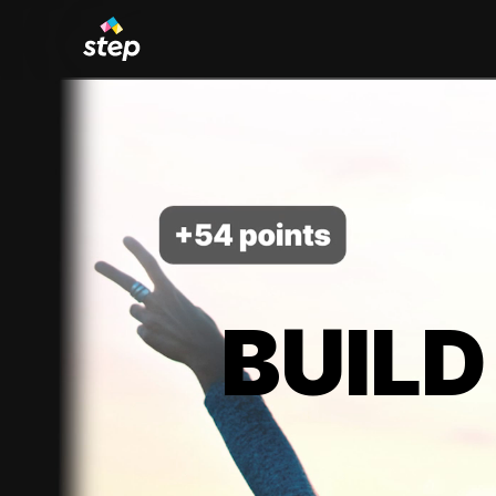
BUILD