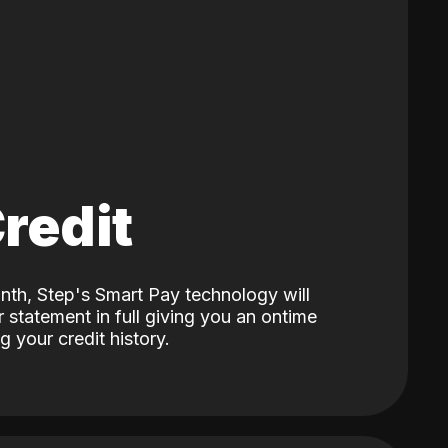
Credit
nth, Step's Smart Pay technology will
 statement in full giving you an ontime
 your credit history.