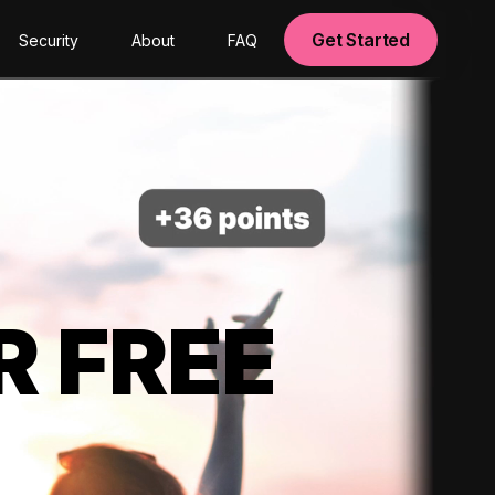
Get Started
Security
About
FAQ
R FREE