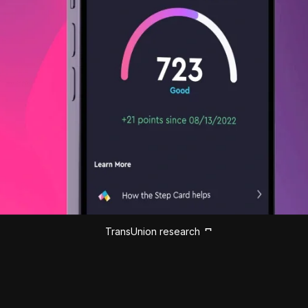
TransUnion research