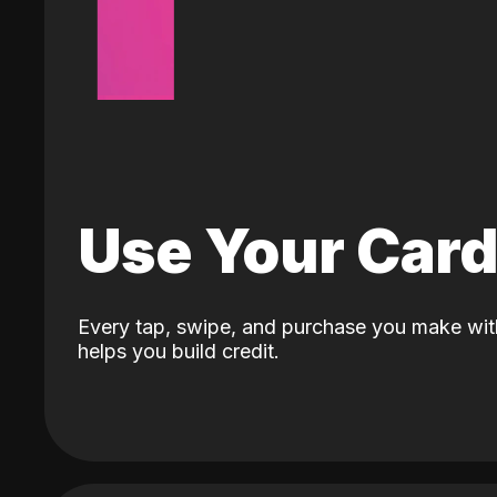
Use Your Car
Every tap, swipe, and purchase you make wit
helps you build credit.