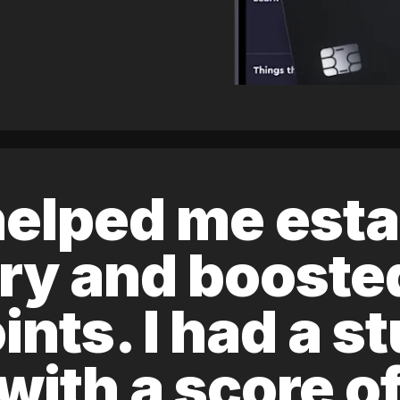
elped me esta
ory and boost
ints. I had a s
 with a score 