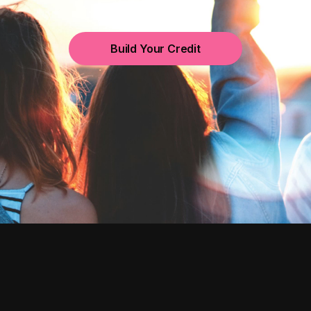
Build Your Credit