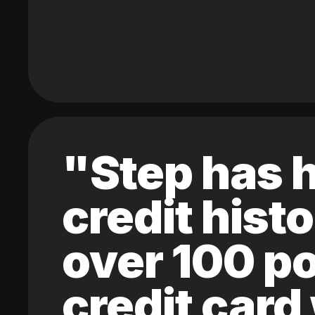
"Step has h
credit hist
over 100 po
credit card