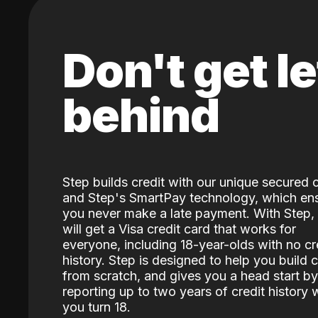
Don't get le
behind
Step builds credit with our unique secured 
and Step's SmartPay technology, which en
you never make a late payment. With Step,
will get a Visa credit card that works for
everyone, including 18-year-olds with no cr
history. Step is designed to help you build c
from scratch, and gives you a head start by
reporting up to two years of credit history
you turn 18.