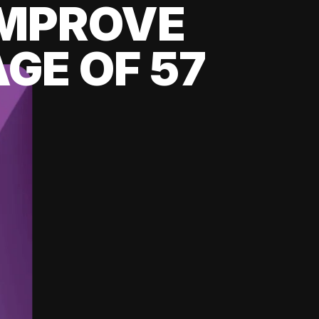
 IMPROVE
GE OF 57