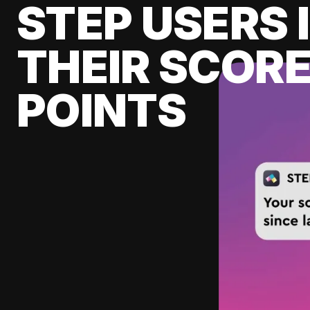
STEP USERS 
THEIR SCORE
POINTS