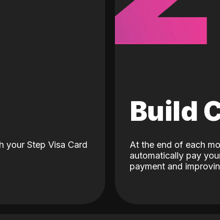
d
Build 
h your Step Visa Card
At the end of each mo
automatically pay your
payment and improving