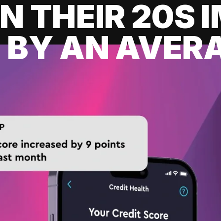
IN THEIR 20S
 BY AN AVERA