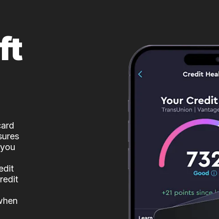
ft
card
sures
 you
edit
redit
 when