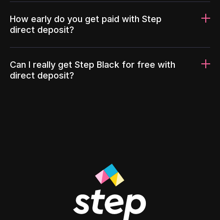
How early do you get paid with Step
direct deposit?
Can I really get Step Black for free with
direct deposit?