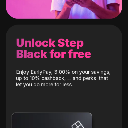
Unlock Step
Black for free
Enjoy EarlyPay, 3.00% on your savings,
up to 10% cashback,
˖
˖
and perks
that
let you do more for less.