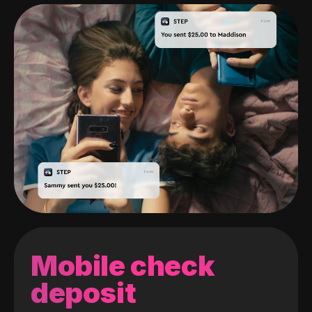
Mobile check
deposit