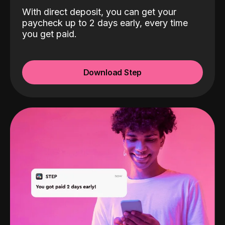
With direct deposit, you can get your
paycheck up to 2 days early, every time
you get paid.
Download Step