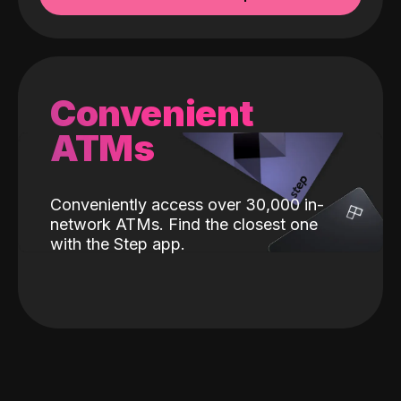
Convenient
ATMs
Conveniently access over 30,000 in-
network ATMs. Find the closest one
with the Step app.