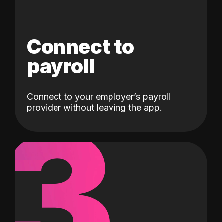
Connect to
payroll
Connect to your employer’s payroll
3
provider without leaving the app.