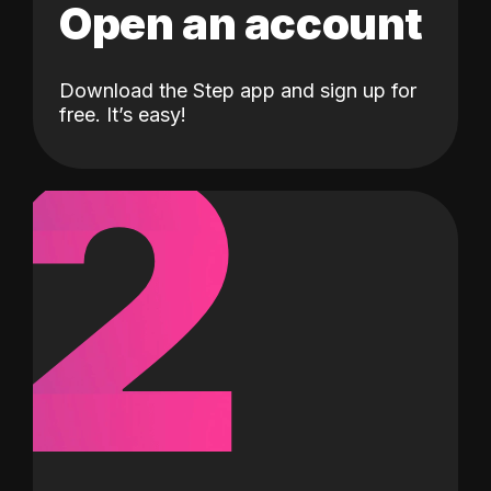
Open an account
Download the Step app and sign up for
2
free. It’s easy!