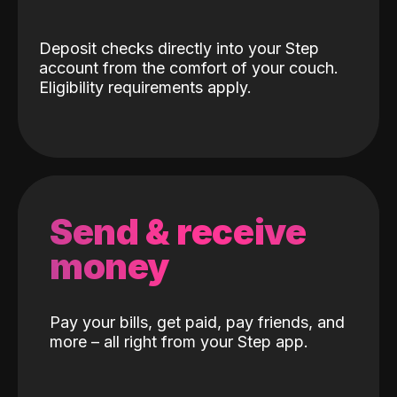
Deposit checks directly into your Step
account from the comfort of your couch.
Eligibility requirements apply.
Send & receive
money
Pay your bills, get paid, pay friends, and
more – all right from your Step app.