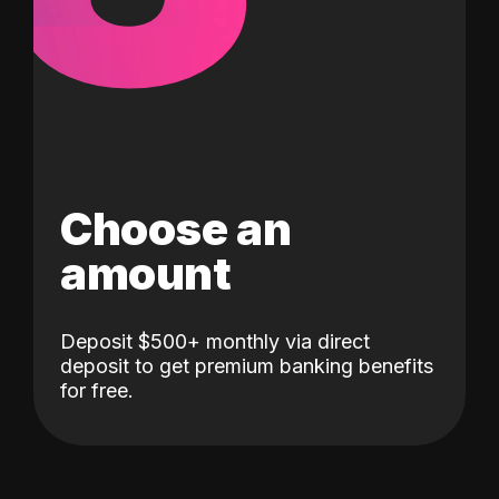
Choose an
amount
Deposit $500+ monthly via direct
deposit to get premium banking benefits
for free.