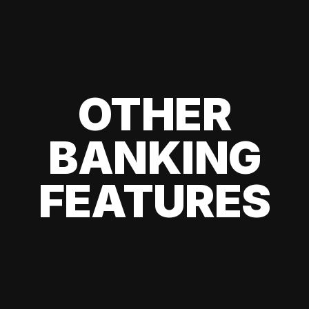
OTHER
BANKING
FEATURES