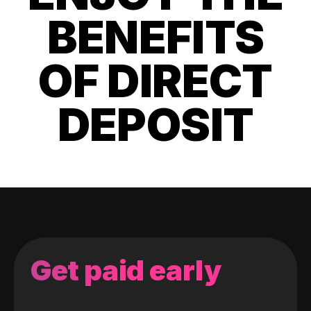
BENEFITS
OF DIRECT
DEPOSIT
Get paid early