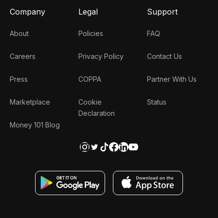
Company
Legal
Support
About
Policies
FAQ
Careers
Privacy Policy
Contact Us
Press
COPPA
Partner With Us
Marketplace
Cookie
Status
Declaration
Money 101 Blog