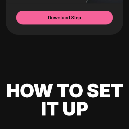
Download Step
HOW TO SET
IT UP