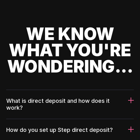
WE KNOW
WHAT YOU'RE
WONDERING...
What is direct deposit and how does it
work?
How do you set up Step direct deposit?