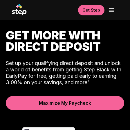
Get Step
GET MORE WITH
DIRECT DEPOSIT
Set up your qualifying direct deposit and unlock
a world of benefits from getting Step Black with
EarlyPay for free, getting paid early to earning
3.00% on your savings, and more.
Maximize My Paycheck