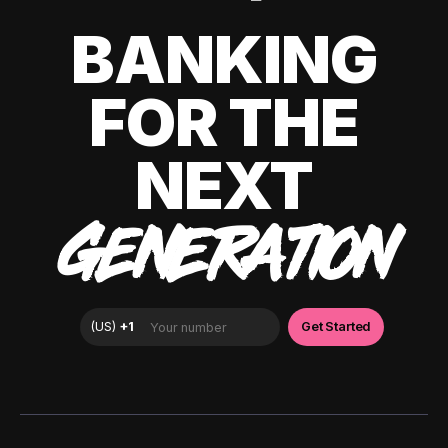
BANKING
FOR THE
NEXT
GENERATION