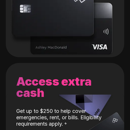
Access extra
cash
Get up to $250 to help cover
emergencies, rent, or bills. Eligibility
requirements apply.