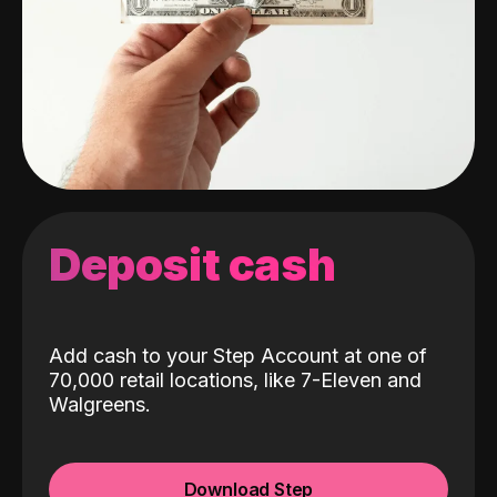
Deposit cash
Add cash to your Step Account at one of
70,000 retail locations, like 7-Eleven and
Walgreens.
Download Step