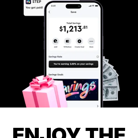
ENJOY THE