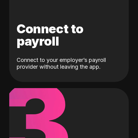
Connect to
payroll
Connect to your employer’s payroll
3
provider without leaving the app.