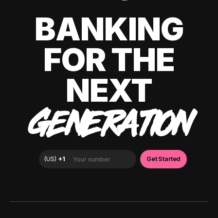
BANKING
FOR THE
NEXT
GENERATION