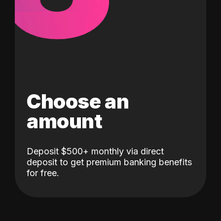
Choose an
amount
Deposit $500+ monthly via direct
deposit to get premium banking benefits
for free.