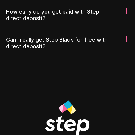
How early do you get paid with Step
direct deposit?
Can I really get Step Black for free with
direct deposit?