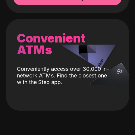
Convenient
ATMs
Conveniently access over 30,000 in-
network ATMs. Find the closest one
with the Step app.