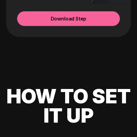
Download Step
HOW TO SET
IT UP