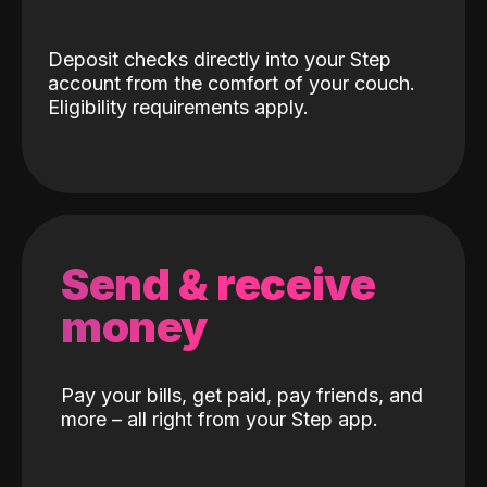
Deposit checks directly into your Step
account from the comfort of your couch.
Eligibility requirements apply.
Send & receive
money
Pay your bills, get paid, pay friends, and
more – all right from your Step app.