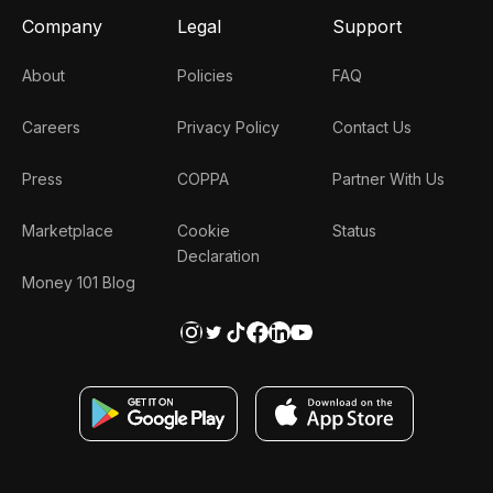
Company
Legal
Support
About
Policies
FAQ
Careers
Privacy Policy
Contact Us
Press
COPPA
Partner With Us
Marketplace
Cookie
Status
Declaration
Money 101 Blog