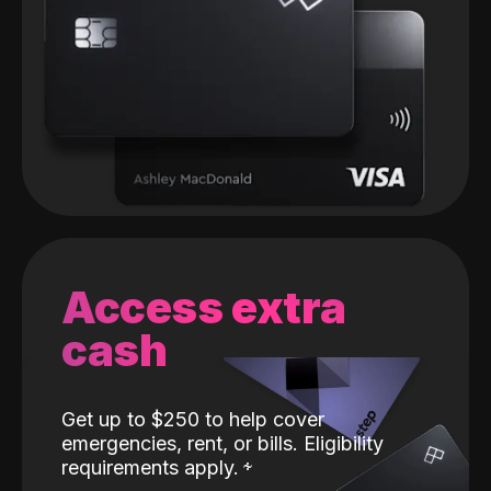
Access extra
cash
Get up to $250 to help cover
emergencies, rent, or bills. Eligibility
requirements apply.