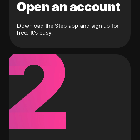
Open an account
Download the Step app and sign up for
2
free. It’s easy!