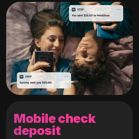
Mobile check
deposit