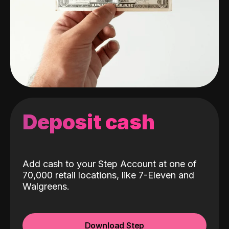
Deposit cash
Add cash to your Step Account at one of
70,000 retail locations, like 7-Eleven and
Walgreens.
Download Step