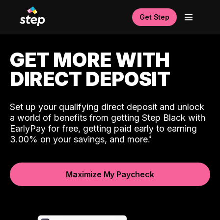
Get Step
GET MORE WITH
DIRECT DEPOSIT
Set up your qualifying direct deposit and unlock
a world of benefits from getting Step Black with
EarlyPay for free, getting paid early to earning
3.00% on your savings, and more.
Maximize My Paycheck