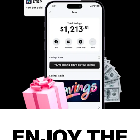
ENJOY THE