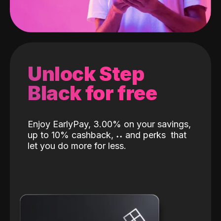
Unlock Step
Black for free
Enjoy EarlyPay, 3.00% on your savings,
up to 10% cashback,
˖
˖
and perks
that
let you do more for less.