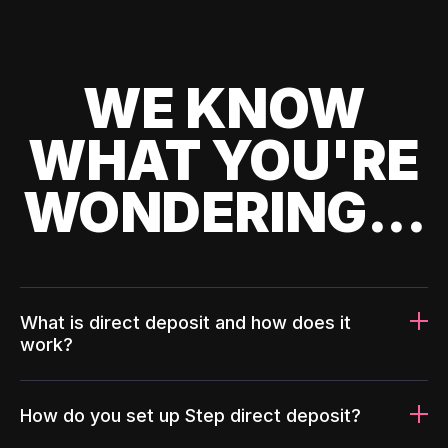
WE KNOW
WHAT YOU'RE
WONDERING...
What is direct deposit and how does it
work?
How do you set up Step direct deposit?