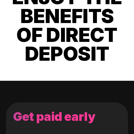
BENEFITS
OF DIRECT
DEPOSIT
Get paid early