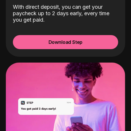
With direct deposit, you can get your
paycheck up to 2 days early, every time
you get paid.
Download Step