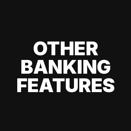
OTHER
BANKING
FEATURES