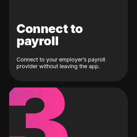
Connect to
payroll
Connect to your employer’s payroll
3
provider without leaving the app.