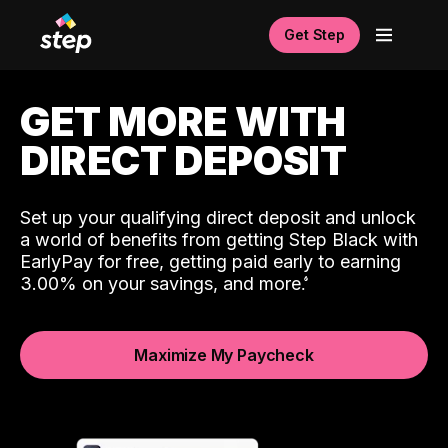
Get Step
GET MORE WITH
DIRECT DEPOSIT
Set up your qualifying direct deposit and unlock
a world of benefits from getting Step Black with
EarlyPay for free, getting paid early to earning
3.00% on your savings, and more.
Maximize My Paycheck