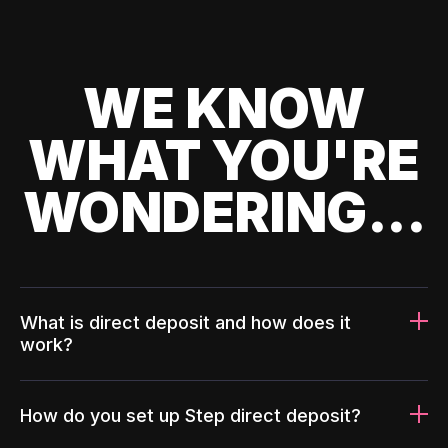
WE KNOW
WHAT YOU'RE
WONDERING...
What is direct deposit and how does it
work?
How do you set up Step direct deposit?