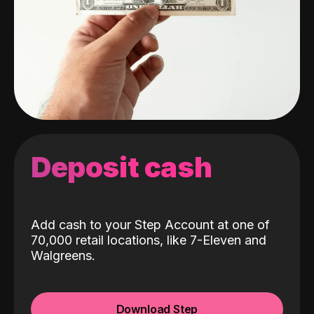
Deposit cash
Add cash to your Step Account at one of
70,000 retail locations, like 7-Eleven and
Walgreens.
Download Step