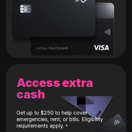
Access extra
cash
Get up to $250 to help cover
emergencies, rent, or bills. Eligibility
requirements apply.