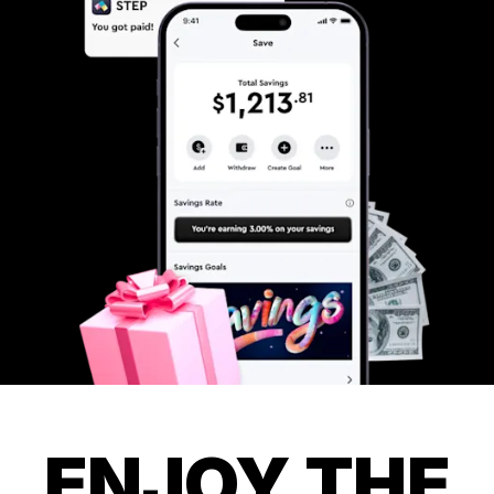
ENJOY THE