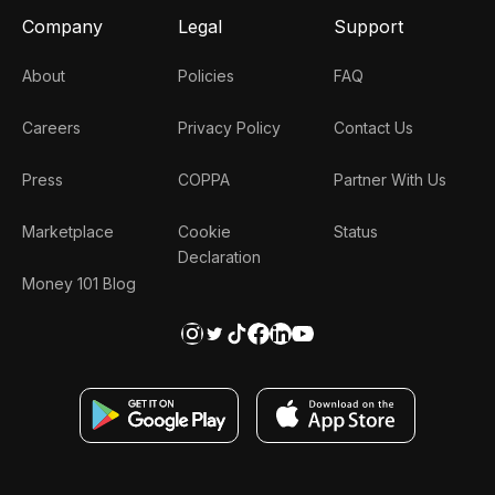
Company
Legal
Support
About
Policies
FAQ
Careers
Privacy Policy
Contact Us
Press
COPPA
Partner With Us
Marketplace
Cookie
Status
Declaration
Money 101 Blog