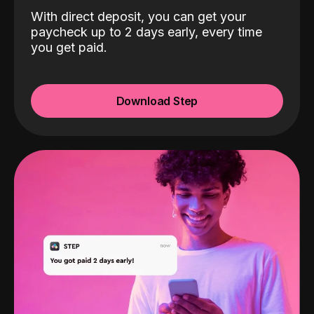
With direct deposit, you can get your
paycheck up to 2 days early, every time
you get paid.
Download Step