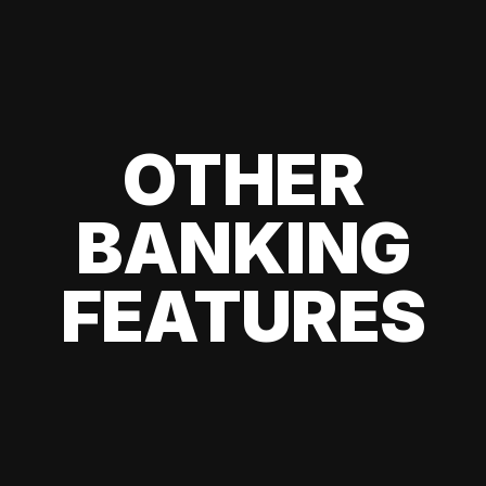
OTHER
BANKING
FEATURES