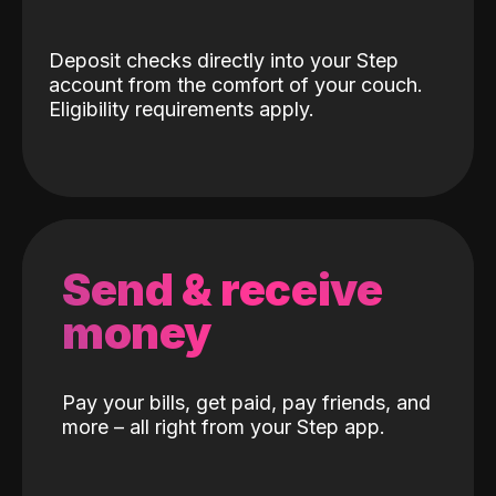
Deposit checks directly into your Step
account from the comfort of your couch.
Eligibility requirements apply.
Send & receive
money
Pay your bills, get paid, pay friends, and
more – all right from your Step app.