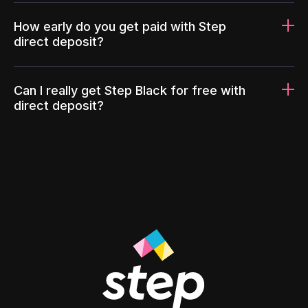
How early do you get paid with Step
direct deposit?
Can I really get Step Black for free with
direct deposit?