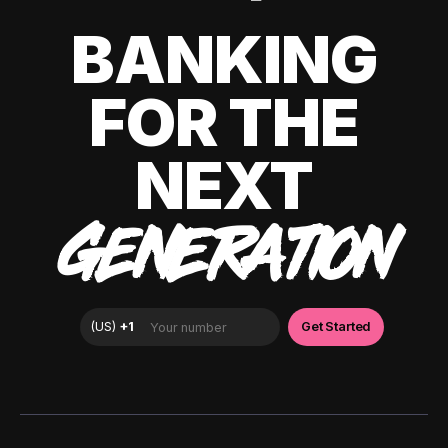
BANKING
FOR THE
NEXT
GENERATION