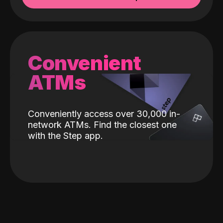
Convenient
ATMs
Conveniently access over 30,000 in-
network ATMs. Find the closest one
with the Step app.