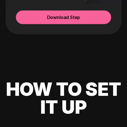
Download Step
HOW TO SET
IT UP