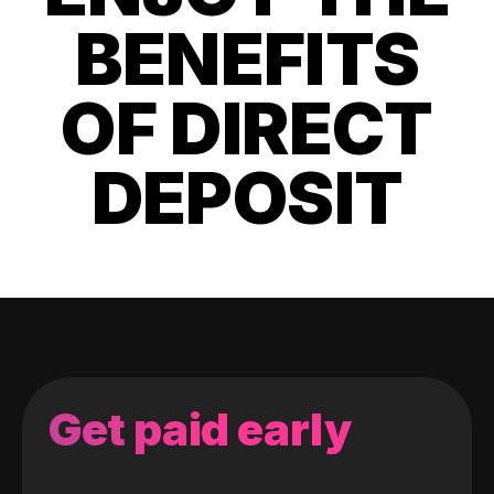
BENEFITS
OF DIRECT
DEPOSIT
Get paid early