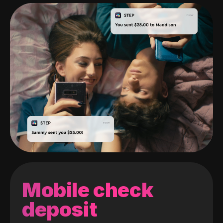
Mobile check
deposit