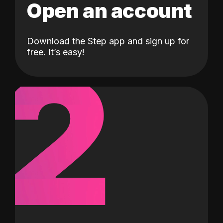
Open an account
Download the Step app and sign up for
2
free. It’s easy!