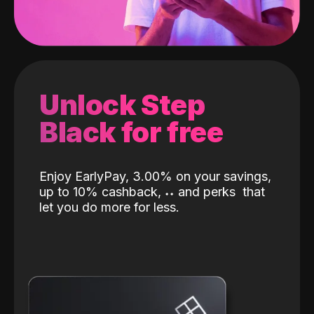
Unlock Step
Black for free
Enjoy EarlyPay, 3.00% on your savings,
up to 10% cashback,
˖
˖
and perks
that
let you do more for less.