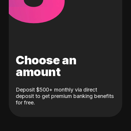
Choose an
amount
Deposit $500+ monthly via direct
deposit to get premium banking benefits
for free.