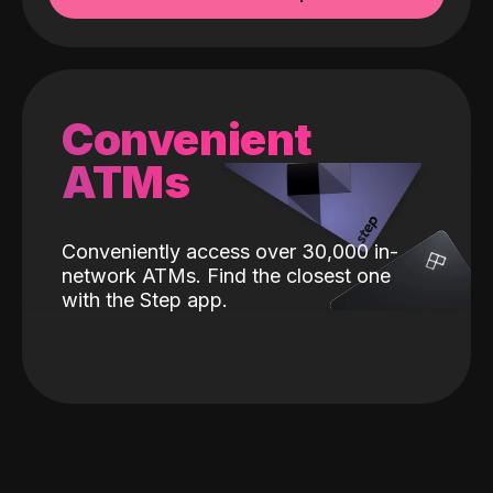
Convenient
ATMs
Conveniently access over 30,000 in-
network ATMs. Find the closest one
with the Step app.