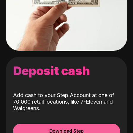
Deposit cash
Add cash to your Step Account at one of
70,000 retail locations, like 7-Eleven and
Walgreens.
Download Step