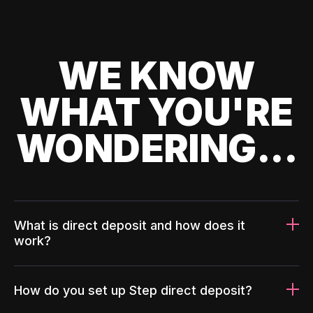
WE KNOW
WHAT YOU'RE
WONDERING...
What is direct deposit and how does it
work?
How do you set up Step direct deposit?