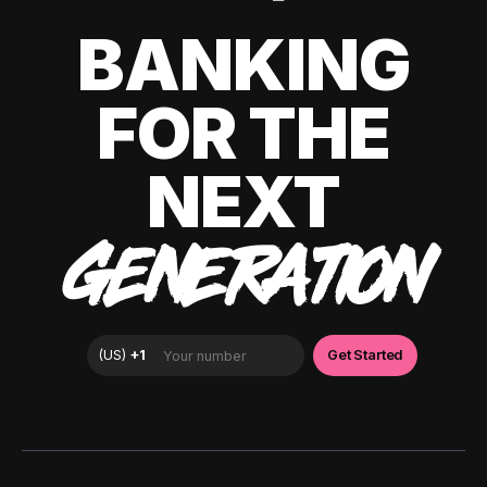
BANKING
FOR THE
NEXT
GENERATION