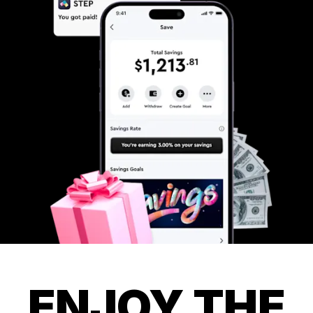
ENJOY THE