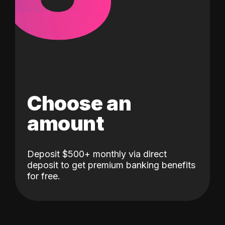
Choose an
amount
Deposit $500+ monthly via direct
deposit to get premium banking benefits
for free.