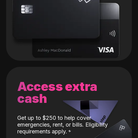
Access extra
cash
Get up to $250 to help cover
emergencies, rent, or bills. Eligibility
requirements apply.