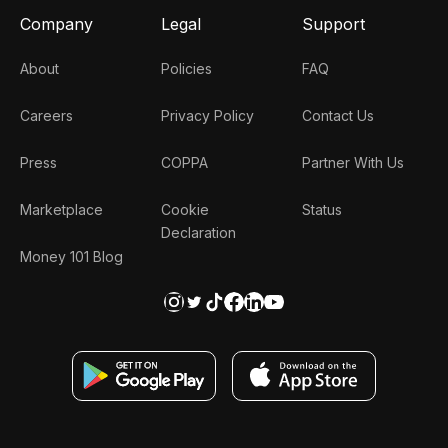
Company
Legal
Support
About
Policies
FAQ
Careers
Privacy Policy
Contact Us
Press
COPPA
Partner With Us
Marketplace
Cookie
Status
Declaration
Money 101 Blog