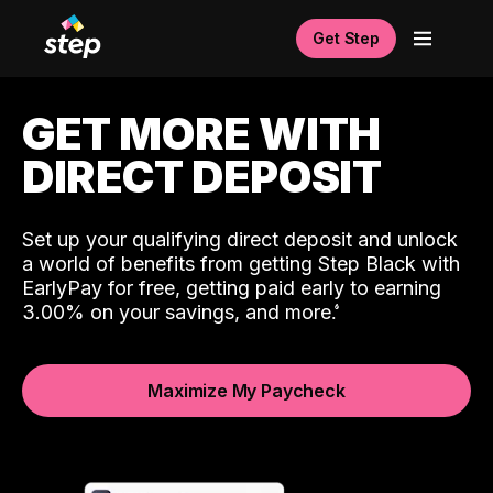
Get Step
GET MORE WITH
DIRECT DEPOSIT
Set up your qualifying direct deposit and unlock
a world of benefits from getting Step Black with
EarlyPay for free, getting paid early to earning
3.00% on your savings, and more.
Maximize My Paycheck