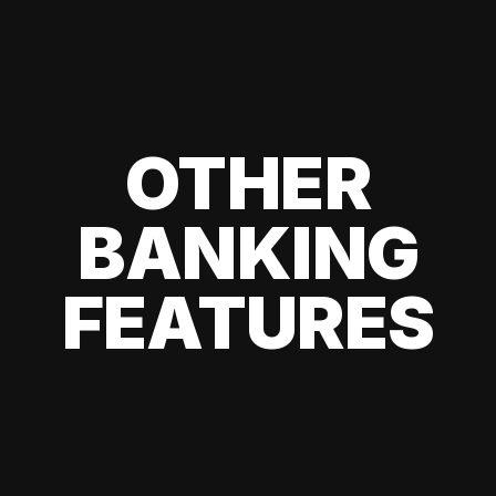
OTHER
BANKING
FEATURES