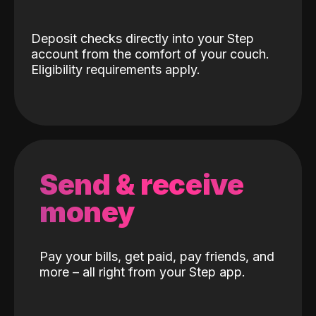
Deposit checks directly into your Step
account from the comfort of your couch.
Eligibility requirements apply.
Send & receive
money
Pay your bills, get paid, pay friends, and
more – all right from your Step app.