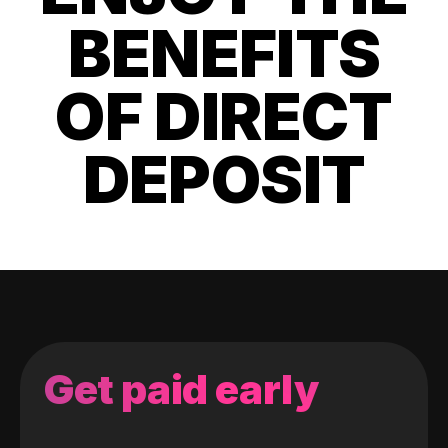
BENEFITS
OF DIRECT
DEPOSIT
Get paid early