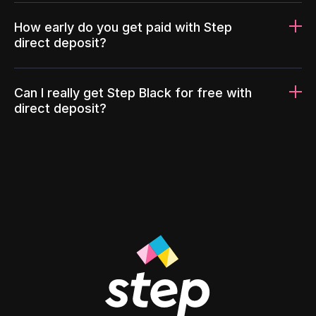
How early do you get paid with Step
direct deposit?
Can I really get Step Black for free with
direct deposit?