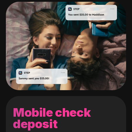
Mobile check
deposit