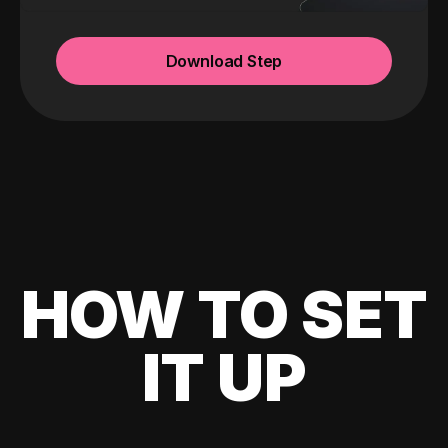
Download Step
HOW TO SET
IT UP