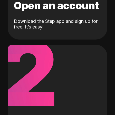
Open an account
Download the Step app and sign up for
2
free. It’s easy!