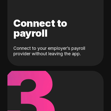
Connect to
payroll
Connect to your employer’s payroll
3
provider without leaving the app.