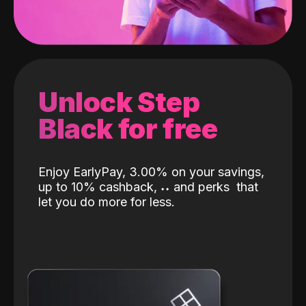
Unlock Step
Black for free
Enjoy EarlyPay, 3.00% on your savings,
up to 10% cashback,
˖
˖
and perks
that
let you do more for less.