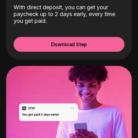
With direct deposit, you can get your
paycheck up to 2 days early, every time
you get paid.
Download Step