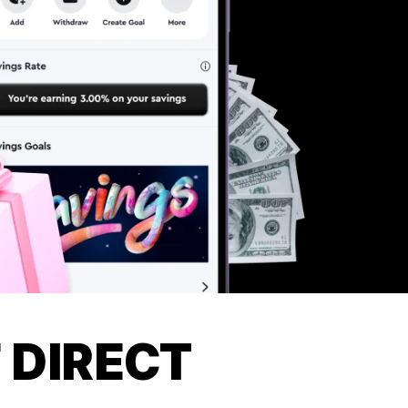
 DIRECT