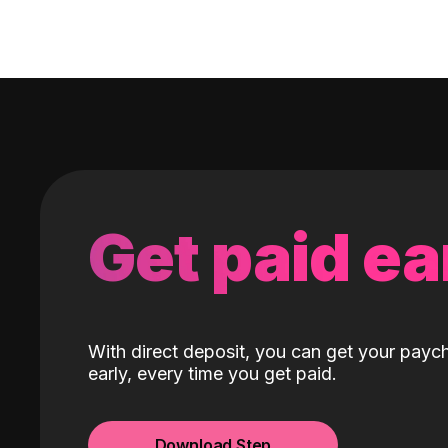
Get paid ea
With direct deposit, you can get your payc
early, every time you get paid.
Download Step