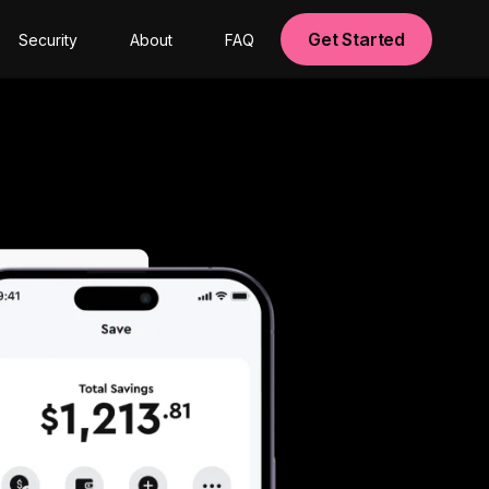
Get Started
Security
About
FAQ