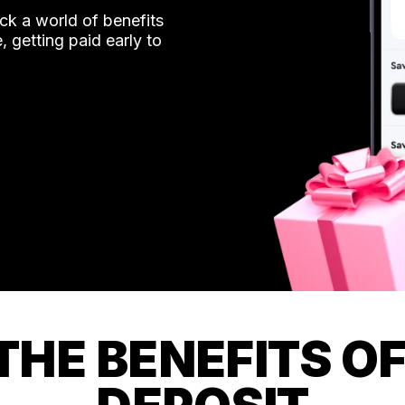
ock a world of benefits
, getting paid early to
THE BENEFITS OF