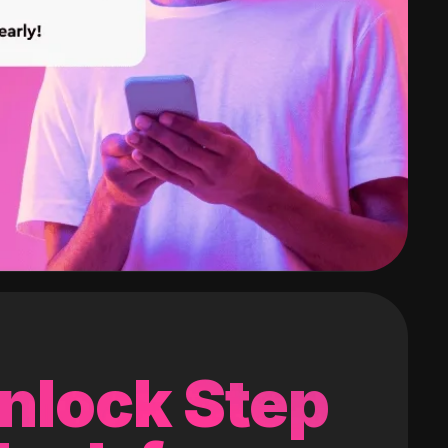
nlock Step