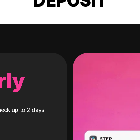
DEPOSIT
rly
heck up to 2 days