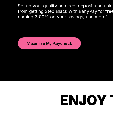
Set up your qualifying direct deposit and unl
from getting Step Black with EarlyPay for free
earning 3.00% on your savings, and more.
Maximize My Paycheck
ENJOY 