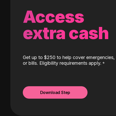
Access
extra cash
Get up to $250 to help cover emergencies, 
or bills. Eligibility requirements apply.
Download Step