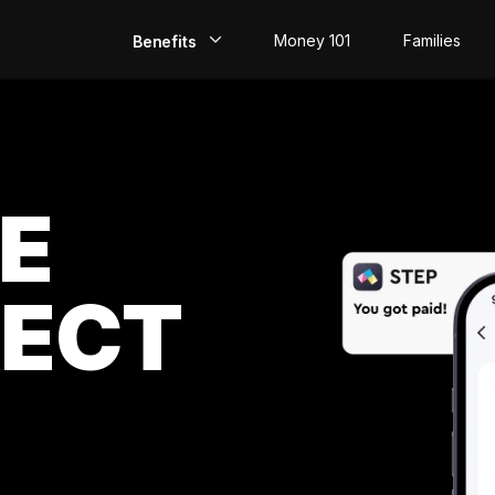
Money 101
Families
Benefits
EarlyPay
Build Credit
E
Save
Direct
Deposit
RECT
Rewards
Invest