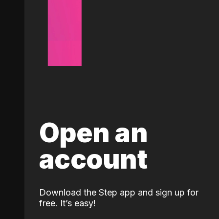
1
Open an
account
Download the Step app and sign up for
free. It’s easy!