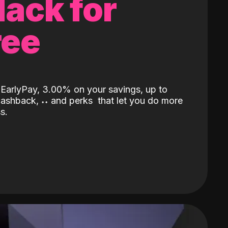
lack for
ree
 EarlyPay, 3.00% on your savings, up to
cashback,
˖
˖
and perks
that let you do more
ss.