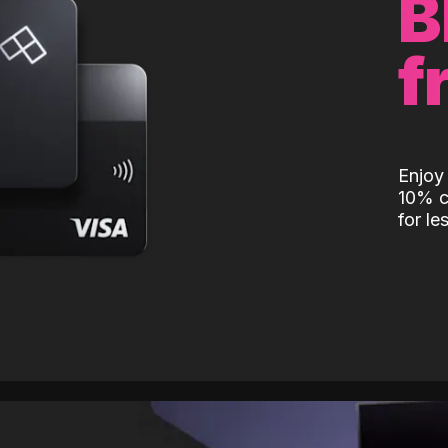
B
f
Enjoy
10% 
for le