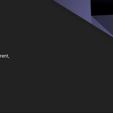
rent,