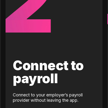
2
Connect to
payroll
Connect to your employer’s payroll
provider without leaving the app.