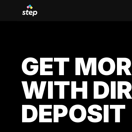
GET MOR
WITH DI
DEPOSIT