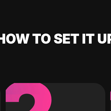
HOW TO SET IT U