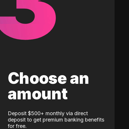
3
Choose an
amount
Deposit $500+ monthly via direct
deposit to get premium banking benefits
for free.