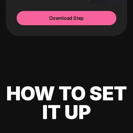
Download Step
HOW TO SET
IT UP