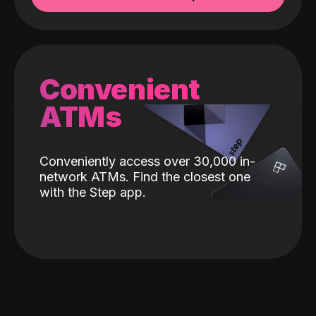
Convenient
ATMs
Conveniently access over 30,000 in-
network ATMs. Find the closest one
with the Step app.