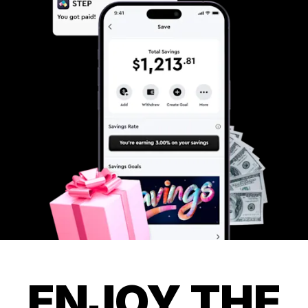
ENJOY THE