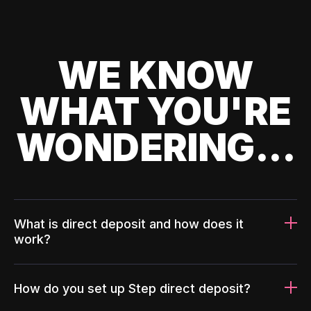
WE KNOW
WHAT YOU'RE
WONDERING...
What is direct deposit and how does it
work?
How do you set up Step direct deposit?