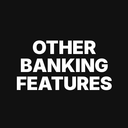
OTHER
BANKING
FEATURES