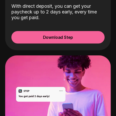
With direct deposit, you can get your
paycheck up to 2 days early, every time
you get paid.
Download Step