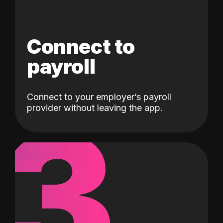
Connect to
payroll
Connect to your employer’s payroll
3
provider without leaving the app.