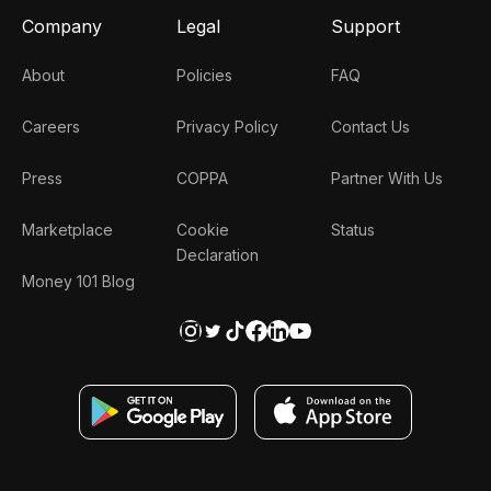
Company
Legal
Support
About
Policies
FAQ
Careers
Privacy Policy
Contact Us
Press
COPPA
Partner With Us
Marketplace
Cookie
Status
Declaration
Money 101 Blog