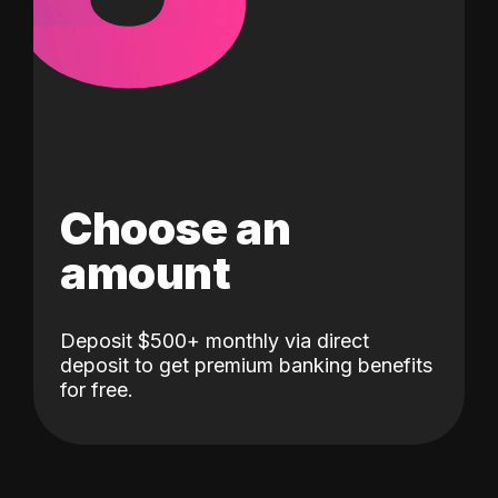
Choose an
amount
Deposit $500+ monthly via direct
deposit to get premium banking benefits
for free.