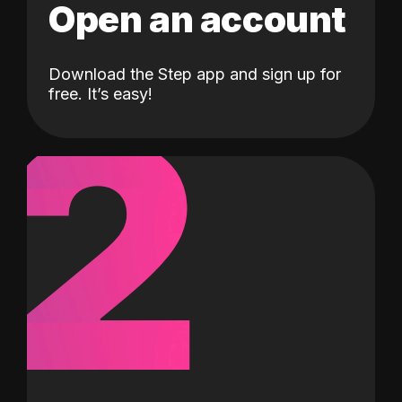
Open an account
Download the Step app and sign up for
2
free. It’s easy!