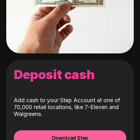
Deposit cash
Add cash to your Step Account at one of
70,000 retail locations, like 7-Eleven and
Walgreens.
Download Step