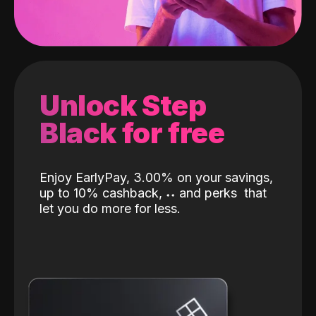
Unlock Step
Black for free
Enjoy EarlyPay, 3.00% on your savings,
up to 10% cashback,
˖
˖
and perks
that
let you do more for less.