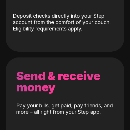
Deposit checks directly into your Step
account from the comfort of your couch.
Eligibility requirements apply.
Send & receive
money
Pay your bills, get paid, pay friends, and
more – all right from your Step app.