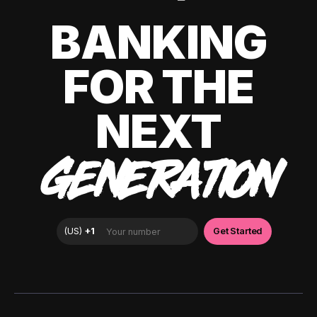
BANKING
FOR THE
NEXT
GENERATION