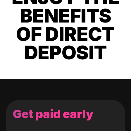
BENEFITS
OF DIRECT
DEPOSIT
Get paid early