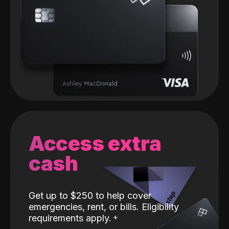
Access extra
cash
Get up to $250 to help cover
emergencies, rent, or bills. Eligibility
requirements apply.