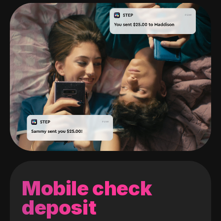
Mobile check
deposit