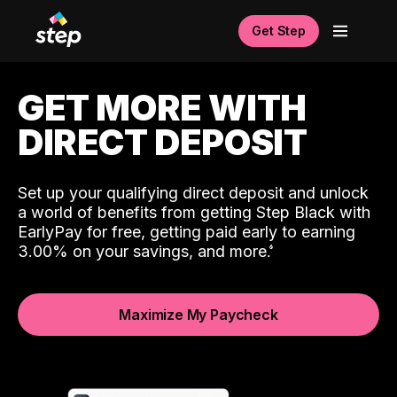
Get Step
GET MORE WITH
DIRECT DEPOSIT
Set up your qualifying direct deposit and unlock
a world of benefits from getting Step Black with
EarlyPay for free, getting paid early to earning
3.00% on your savings, and more.
Maximize My Paycheck