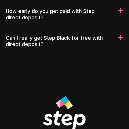
How early do you get paid with Step
direct deposit?
Can I really get Step Black for free with
direct deposit?