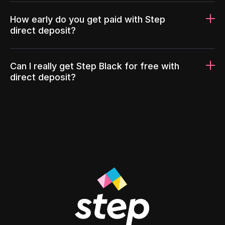
How early do you get paid with Step
direct deposit?
Can I really get Step Black for free with
direct deposit?