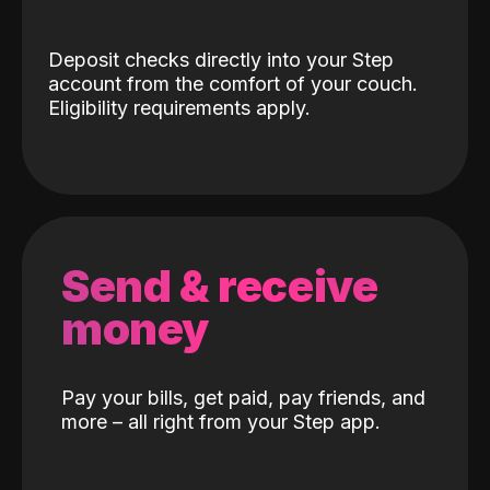
Deposit checks directly into your Step
account from the comfort of your couch.
Eligibility requirements apply.
Send & receive
money
Pay your bills, get paid, pay friends, and
more – all right from your Step app.