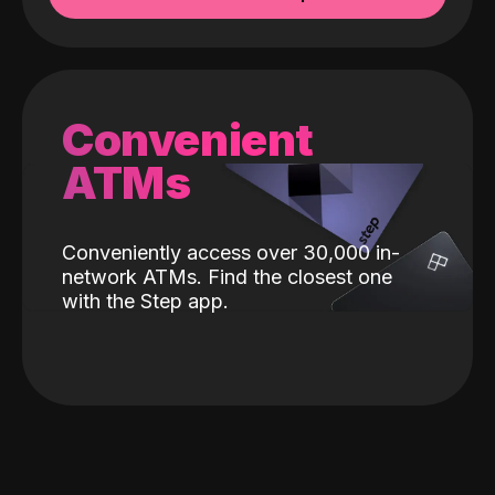
Convenient
ATMs
Conveniently access over 30,000 in-
network ATMs. Find the closest one
with the Step app.