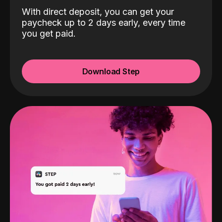
With direct deposit, you can get your
paycheck up to 2 days early, every time
you get paid.
Download Step