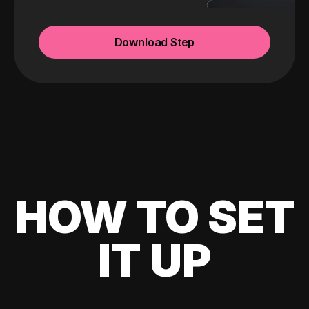
Download Step
HOW TO SET
IT UP