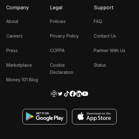
Company
Legal
Support
About
Policies
FAQ
Careers
Privacy Policy
Contact Us
Press
COPPA
Partner With Us
Marketplace
Cookie
Status
Declaration
Money 101 Blog