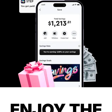
ENJOY THE