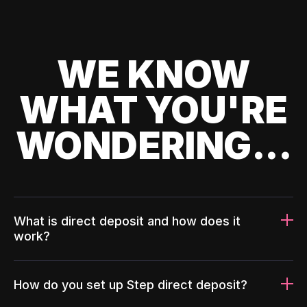
WE KNOW
WHAT YOU'RE
WONDERING...
What is direct deposit and how does it
work?
How do you set up Step direct deposit?