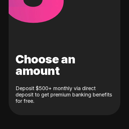
Choose an
amount
Deposit $500+ monthly via direct
deposit to get premium banking benefits
for free.