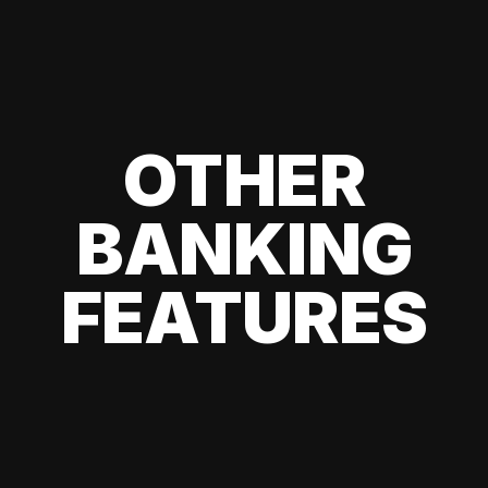
OTHER
BANKING
FEATURES