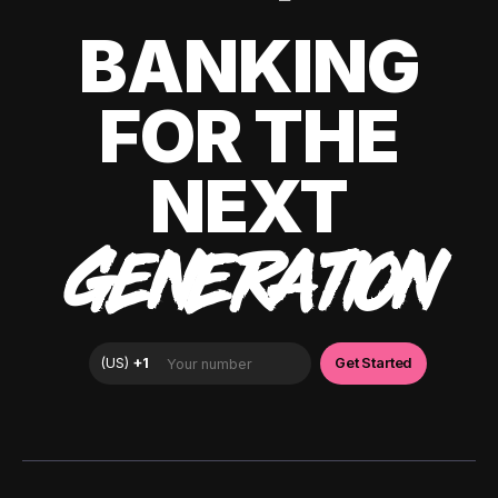
BANKING
FOR THE
NEXT
GENERATION