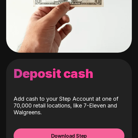
Deposit cash
Add cash to your Step Account at one of
70,000 retail locations, like 7-Eleven and
Walgreens.
Download Step