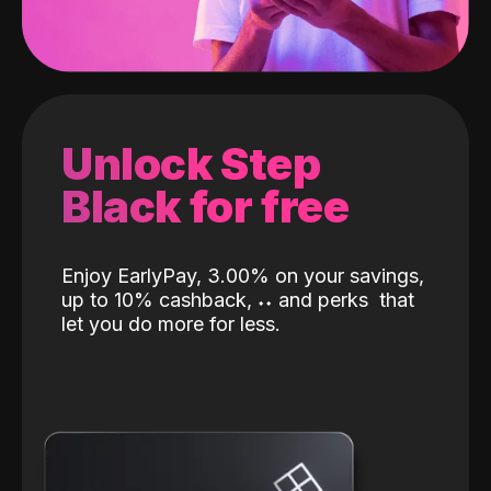
Unlock Step
Black for free
Enjoy EarlyPay, 3.00% on your savings,
up to 10% cashback,
˖
˖
and perks
that
let you do more for less.