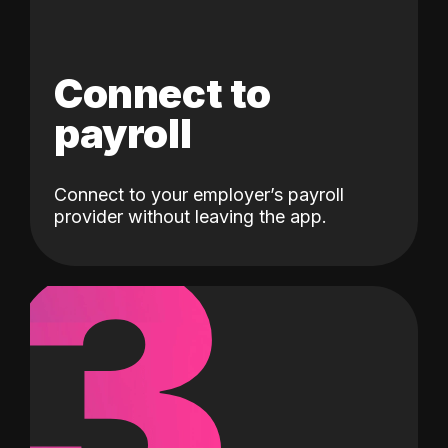
Connect to
payroll
Connect to your employer’s payroll
3
provider without leaving the app.