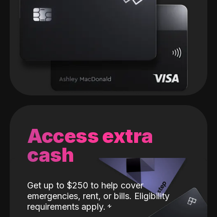
Access extra
cash
Get up to $250 to help cover
emergencies, rent, or bills. Eligibility
requirements apply.