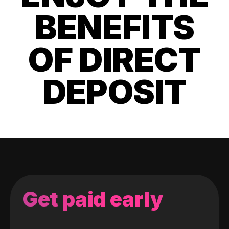
BENEFITS
OF DIRECT
DEPOSIT
Get paid early