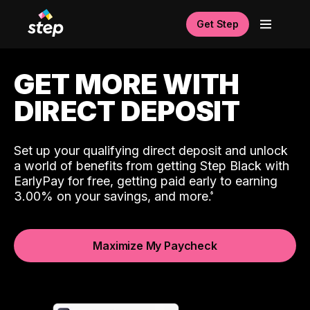
Get Step
GET MORE WITH
DIRECT DEPOSIT
Set up your qualifying direct deposit and unlock
a world of benefits from getting Step Black with
EarlyPay for free, getting paid early to earning
3.00% on your savings, and more.
Maximize My Paycheck