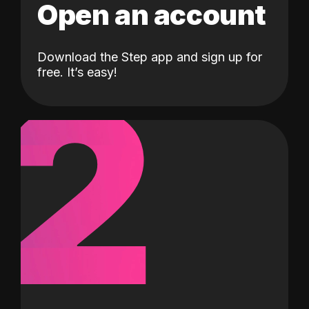
Open an account
Download the Step app and sign up for
2
free. It’s easy!