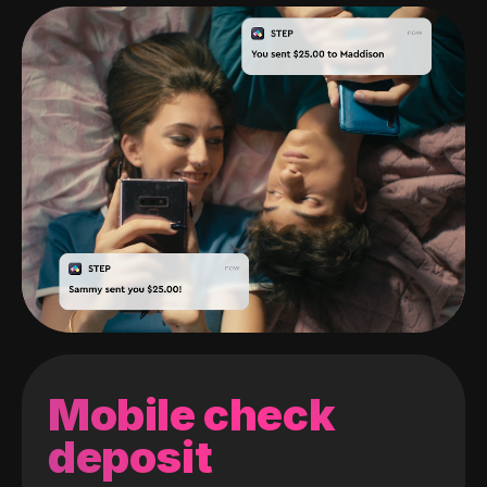
Mobile check
deposit