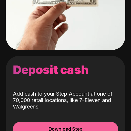
Deposit cash
Add cash to your Step Account at one of
70,000 retail locations, like 7-Eleven and
Walgreens.
Download Step