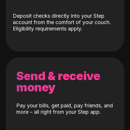
Deposit checks directly into your Step
account from the comfort of your couch.
Eligibility requirements apply.
Send & receive
money
Pay your bills, get paid, pay friends, and
more – all right from your Step app.