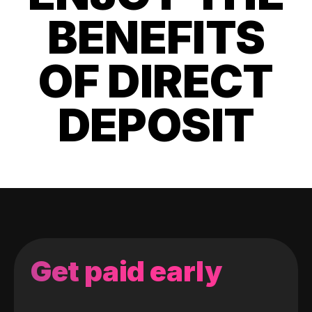
BENEFITS
OF DIRECT
DEPOSIT
Get paid early