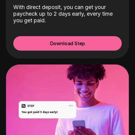
With direct deposit, you can get your
paycheck up to 2 days early, every time
you get paid.
Download Step