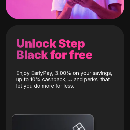
Unlock Step
Black for free
Enjoy EarlyPay, 3.00% on your savings,
up to 10% cashback,
˖
˖
and perks
that
let you do more for less.