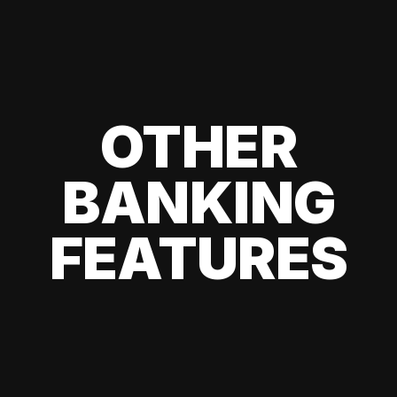
OTHER
BANKING
FEATURES