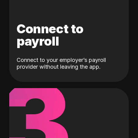
Connect to
payroll
Connect to your employer’s payroll
3
provider without leaving the app.