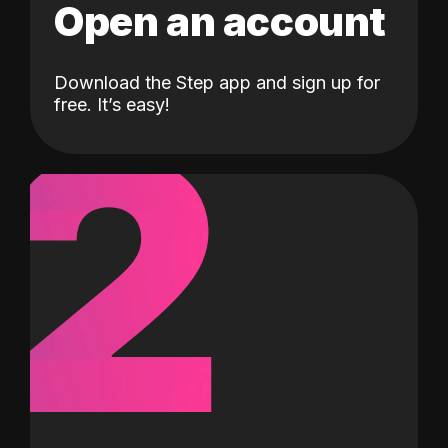
Open an account
Download the Step app and sign up for
2
free. It’s easy!