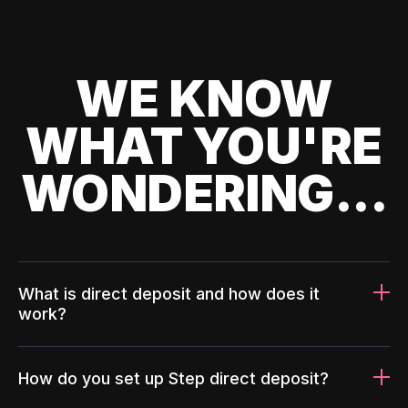
WE KNOW
WHAT YOU'RE
WONDERING...
What is direct deposit and how does it
work?
How do you set up Step direct deposit?