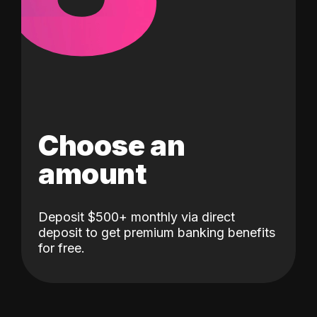
Choose an
amount
Deposit $500+ monthly via direct
deposit to get premium banking benefits
for free.