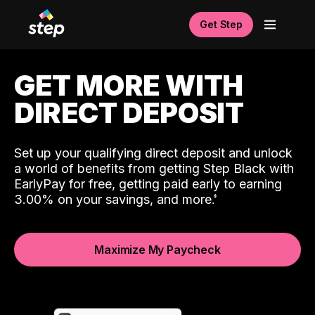
Get Step
GET MORE WITH
DIRECT DEPOSIT
Set up your qualifying direct deposit and unlock
a world of benefits from getting Step Black with
EarlyPay for free, getting paid early to earning
3.00% on your savings, and more.
Maximize My Paycheck