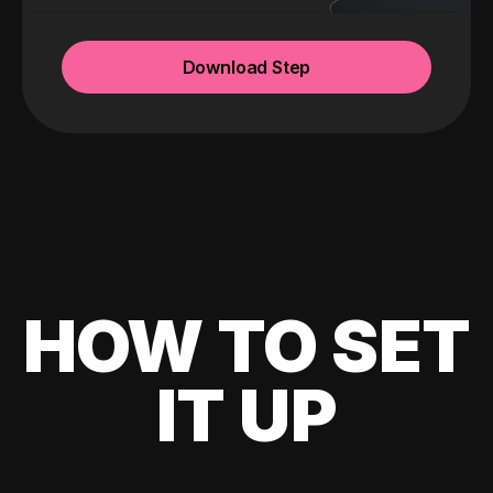
Download Step
HOW TO SET
IT UP