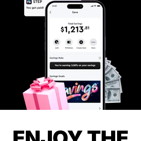
ENJOY THE