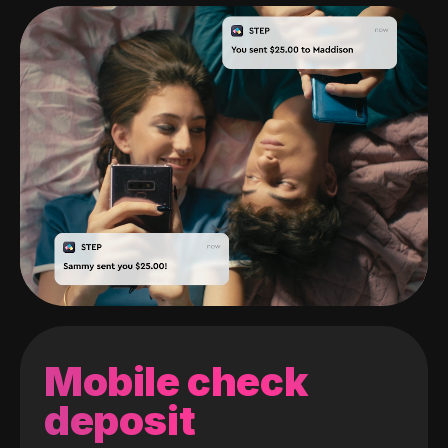
Mobile check
deposit