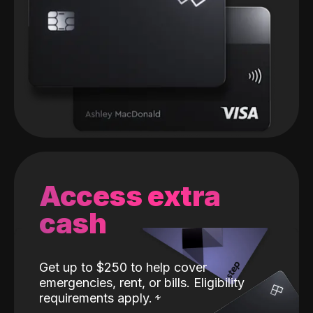
Access extra
cash
Get up to $250 to help cover
emergencies, rent, or bills. Eligibility
requirements apply.