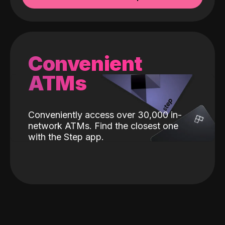
Convenient
ATMs
Conveniently access over 30,000 in-
network ATMs. Find the closest one
with the Step app.