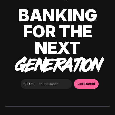
BANKING
FOR THE
NEXT
GENERATION