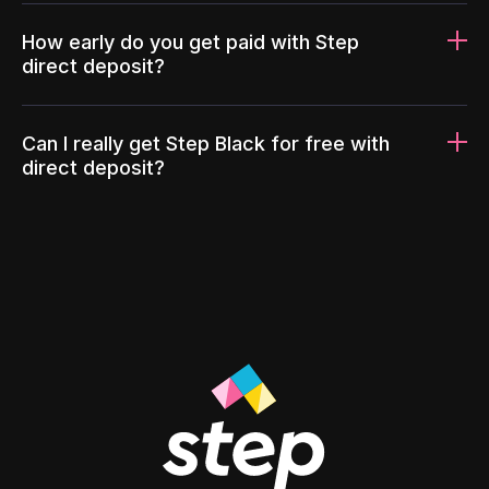
How early do you get paid with Step
direct deposit?
Can I really get Step Black for free with
direct deposit?