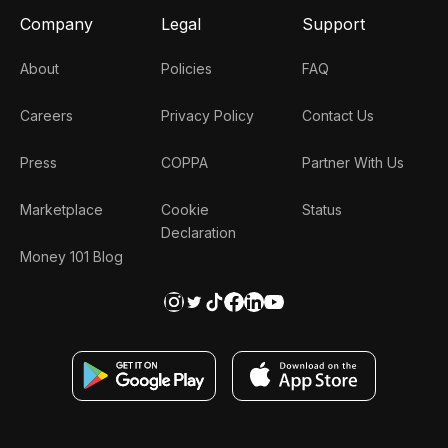
Company
Legal
Support
About
Policies
FAQ
Careers
Privacy Policy
Contact Us
Press
COPPA
Partner With Us
Marketplace
Cookie
Status
Declaration
Money 101 Blog