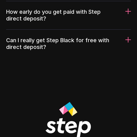
How early do you get paid with Step
direct deposit?
Can I really get Step Black for free with
direct deposit?