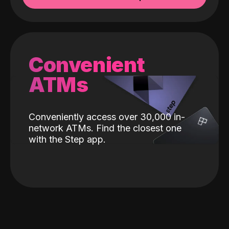
Convenient
ATMs
Conveniently access over 30,000 in-
network ATMs. Find the closest one
with the Step app.