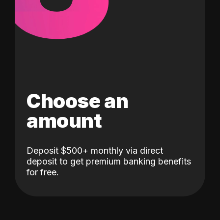
Choose an
amount
Deposit $500+ monthly via direct
deposit to get premium banking benefits
for free.