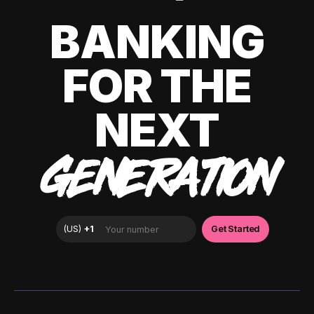
BANKING
FOR THE
NEXT
GENERATION