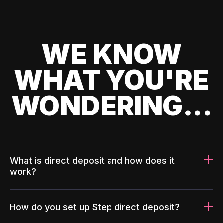
WE KNOW
WHAT YOU'RE
WONDERING...
What is direct deposit and how does it
work?
How do you set up Step direct deposit?