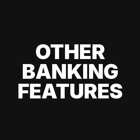
OTHER
BANKING
FEATURES