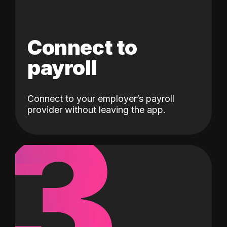
Connect to
payroll
Connect to your employer’s payroll
3
provider without leaving the app.