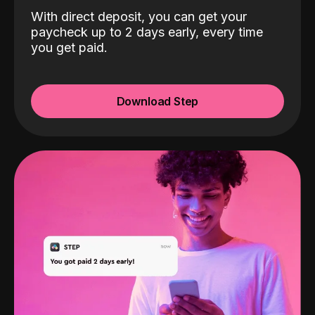
With direct deposit, you can get your
paycheck up to 2 days early, every time
you get paid.
Download Step