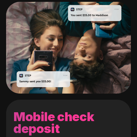
Mobile check
deposit