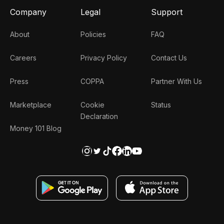
Company
Legal
Support
About
Policies
FAQ
Careers
Privacy Policy
Contact Us
Press
COPPA
Partner With Us
Marketplace
Cookie
Status
Declaration
Money 101 Blog