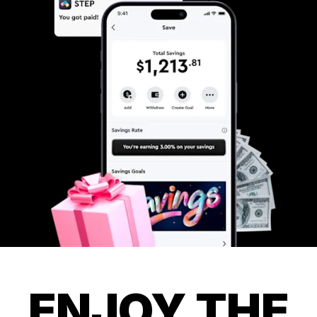
ENJOY THE