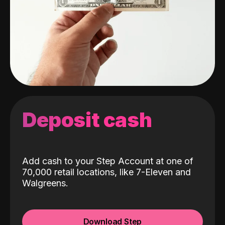
Deposit cash
Add cash to your Step Account at one of
70,000 retail locations, like 7-Eleven and
Walgreens.
Download Step