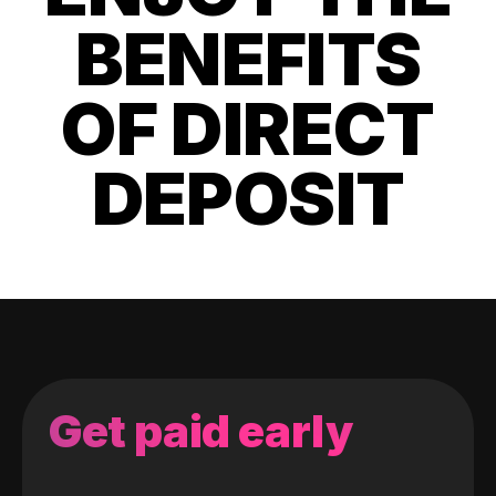
BENEFITS
OF DIRECT
DEPOSIT
Get paid early