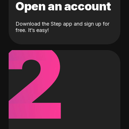
Open an account
Download the Step app and sign up for
2
free. It’s easy!