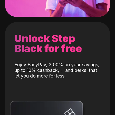
Unlock Step
Black for free
Enjoy EarlyPay, 3.00% on your savings,
up to 10% cashback,
˖
˖
and perks
that
let you do more for less.