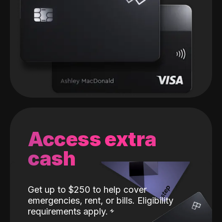
Access extra
cash
Get up to $250 to help cover
emergencies, rent, or bills. Eligibility
requirements apply.