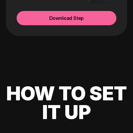
Download Step
HOW TO SET
IT UP