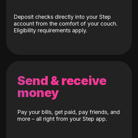
Deposit checks directly into your Step
account from the comfort of your couch.
Eligibility requirements apply.
Send & receive
money
Pay your bills, get paid, pay friends, and
more – all right from your Step app.