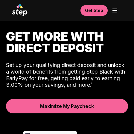
Get Step
GET MORE WITH
DIRECT DEPOSIT
Set up your qualifying direct deposit and unlock
a world of benefits from getting Step Black with
EarlyPay for free, getting paid early to earning
3.00% on your savings, and more.
Maximize My Paycheck