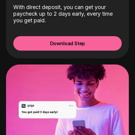
With direct deposit, you can get your
paycheck up to 2 days early, every time
you get paid.
Download Step