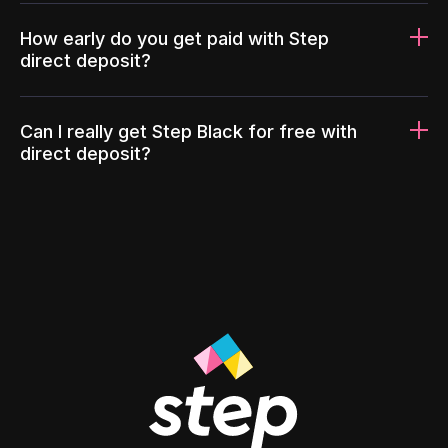
How early do you get paid with Step
direct deposit?
Can I really get Step Black for free with
direct deposit?