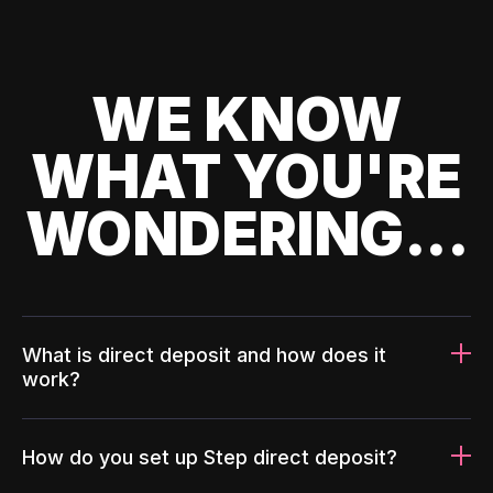
WE KNOW
WHAT YOU'RE
WONDERING...
What is direct deposit and how does it
work?
How do you set up Step direct deposit?