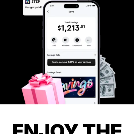
ENJOY THE