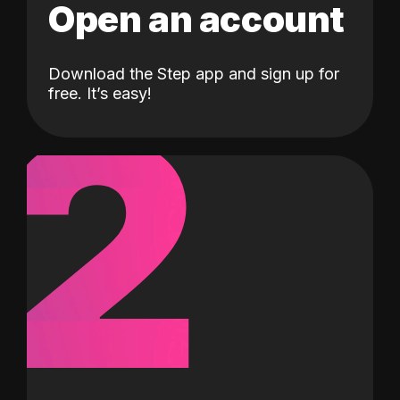
Open an account
Download the Step app and sign up for
2
free. It’s easy!