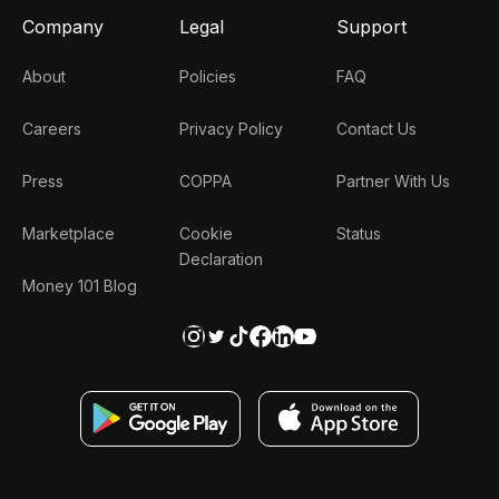
Company
Legal
Support
About
Policies
FAQ
Careers
Privacy Policy
Contact Us
Press
COPPA
Partner With Us
Marketplace
Cookie
Status
Declaration
Money 101 Blog