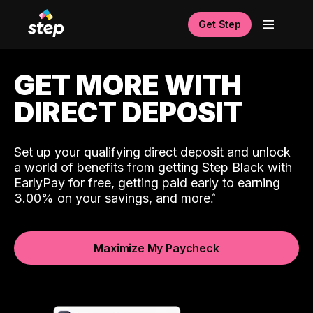
Get Step
GET MORE WITH
DIRECT DEPOSIT
Set up your qualifying direct deposit and unlock
a world of benefits from getting Step Black with
EarlyPay for free, getting paid early to earning
3.00% on your savings, and more.
Maximize My Paycheck