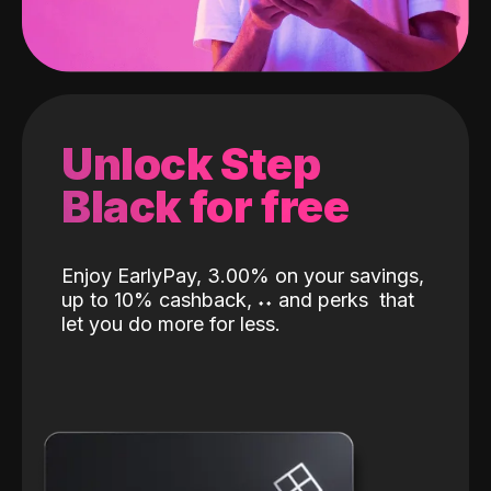
Unlock Step
Black for free
Enjoy EarlyPay, 3.00% on your savings,
up to 10% cashback,
˖
˖
and perks
that
let you do more for less.