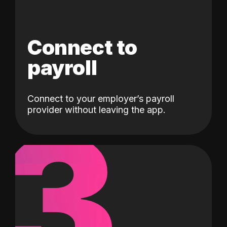
Connect to
payroll
Connect to your employer’s payroll
3
provider without leaving the app.