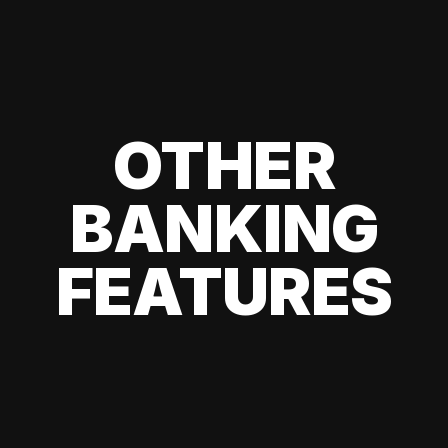
OTHER
BANKING
FEATURES