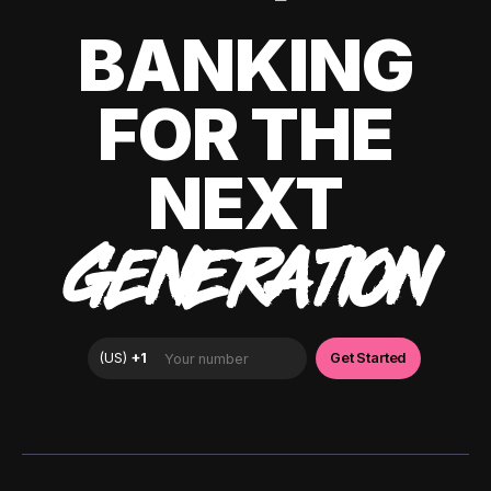
BANKING
FOR THE
NEXT
GENERATION