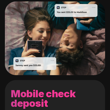
Mobile check
deposit