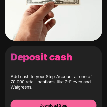
Deposit cash
Add cash to your Step Account at one of
70,000 retail locations, like 7-Eleven and
Walgreens.
Download Step