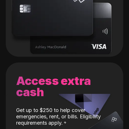
Access extra
cash
Get up to $250 to help cover
emergencies, rent, or bills. Eligibility
requirements apply.