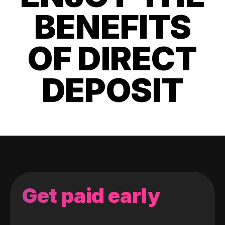
BENEFITS
OF DIRECT
DEPOSIT
Get paid early