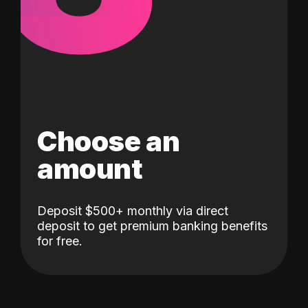
Choose an
amount
Deposit $500+ monthly via direct
deposit to get premium banking benefits
for free.