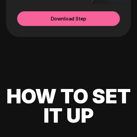
Download Step
HOW TO SET
IT UP