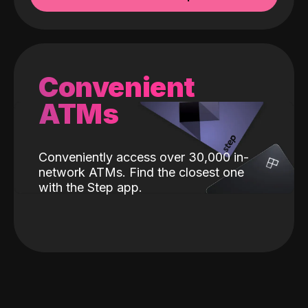
Convenient
ATMs
Conveniently access over 30,000 in-
network ATMs. Find the closest one
with the Step app.