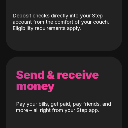
Deposit checks directly into your Step
account from the comfort of your couch.
Eligibility requirements apply.
Send & receive
money
Pay your bills, get paid, pay friends, and
more – all right from your Step app.