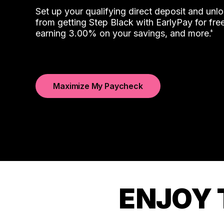
Set up your qualifying direct deposit and unl
from getting Step Black with EarlyPay for free
earning 3.00% on your savings, and more.
Maximize My Paycheck
ENJOY 