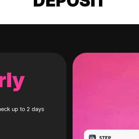
DEPOSIT
rly
heck up to 2 days