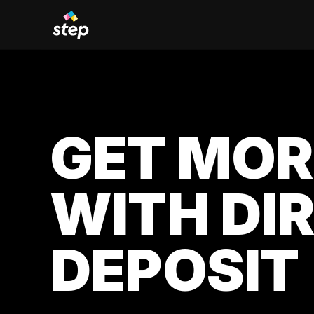
GET MOR
WITH DI
DEPOSIT