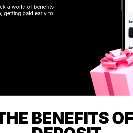
ock a world of benefits
, getting paid early to
THE BENEFITS OF