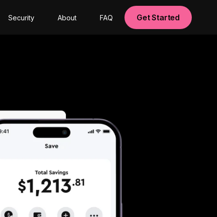
Get Started
Security
About
FAQ