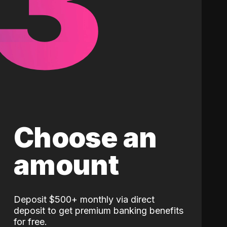
3
Choose an
amount
Deposit $500+ monthly via direct
deposit to get premium banking benefits
for free.