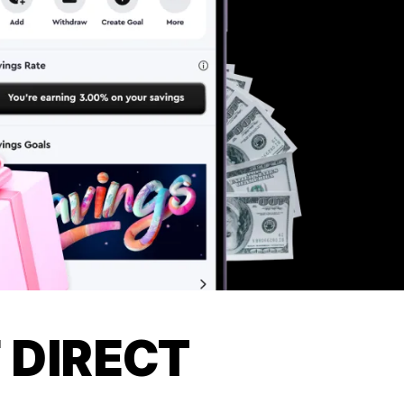
 DIRECT