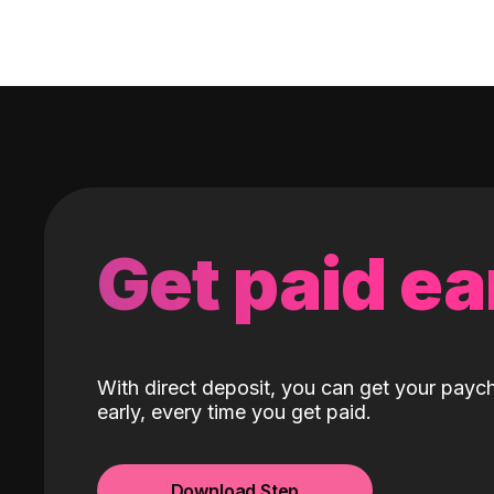
Get paid ea
With direct deposit, you can get your payc
early, every time you get paid.
Download Step