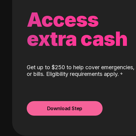
Access
extra cash
Get up to $250 to help cover emergencies, 
or bills. Eligibility requirements apply.
Download Step