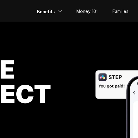
Money 101
Families
Benefits
EarlyPay
Build Credit
E
Save
Direct
Deposit
RECT
Rewards
Invest