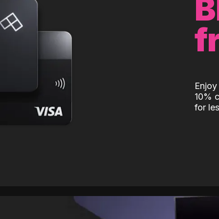
B
f
Enjoy
10% 
for le