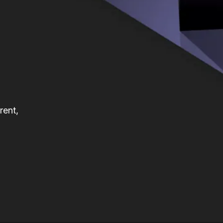
rent,