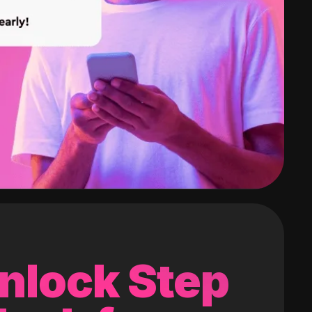
nlock Step