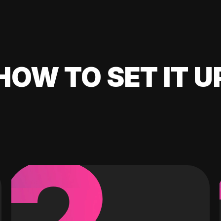
HOW TO SET IT U