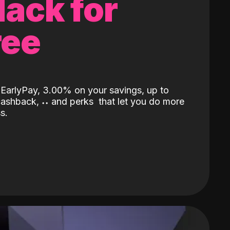
lack for
ree
 EarlyPay, 3.00% on your savings, up to
cashback,
˖
˖
and perks
that let you do more
ss.