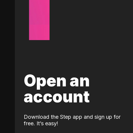
1
Open an
account
Download the Step app and sign up for
free. It’s easy!