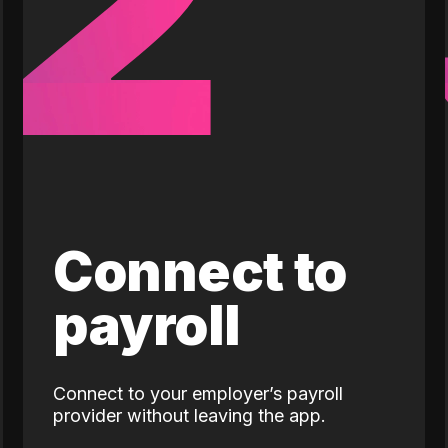
2
Connect to
payroll
Connect to your employer’s payroll
provider without leaving the app.