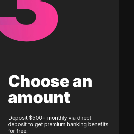
3
Choose an
amount
Deposit $500+ monthly via direct
deposit to get premium banking benefits
for free.