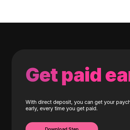
Get paid ea
With direct deposit, you can get your payc
early, every time you get paid.
Download Step