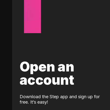
1
Open an
account
Download the Step app and sign up for
free. It’s easy!