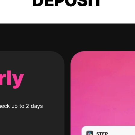
DEPOSIT
rly
heck up to 2 days