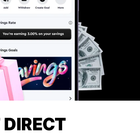
 DIRECT