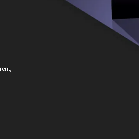
rent,