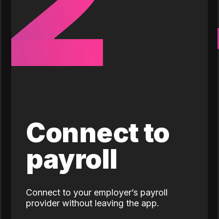
2
Connect to
payroll
Connect to your employer’s payroll
provider without leaving the app.