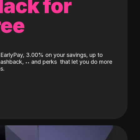
lack for
ree
 EarlyPay, 3.00% on your savings, up to
cashback,
˖
˖
and perks
that let you do more
ss.