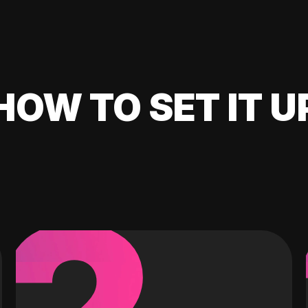
HOW TO SET IT U