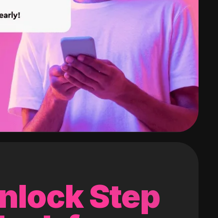
nlock Step