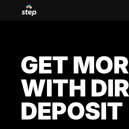
GET MOR
WITH DI
DEPOSIT