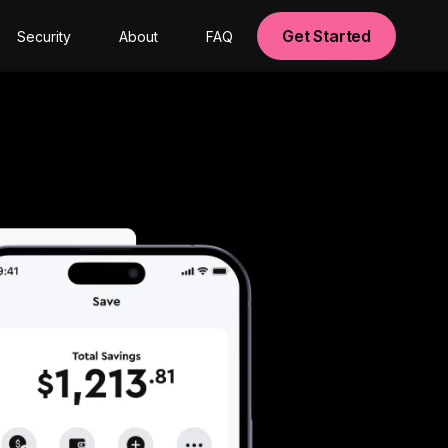
Get Started
Security
About
FAQ