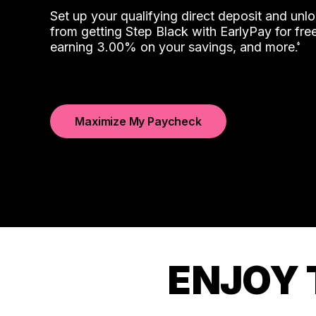
Set up your qualifying direct deposit and unl
from getting Step Black with EarlyPay for free
earning 3.00% on your savings, and more.
Maximize My Paycheck
ENJOY 