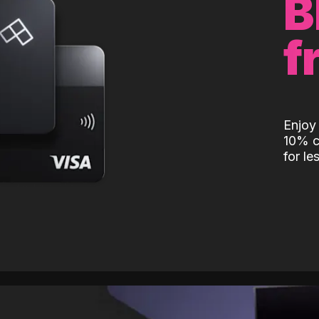
B
f
Enjoy
10% 
for le