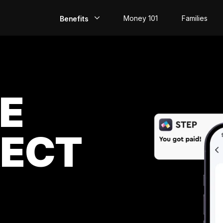
Money 101
Families
Benefits
EarlyPay
Build Credit
E
Save
Direct
Deposit
RECT
Rewards
Invest