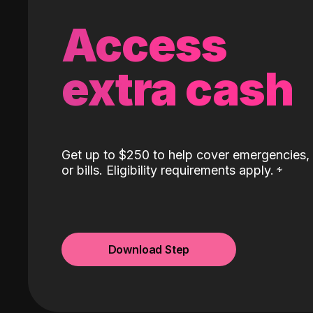
Access
extra cash
Get up to $250 to help cover emergencies, 
or bills. Eligibility requirements apply.
Download Step