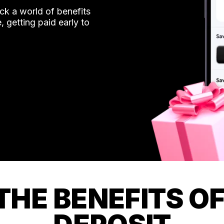
ock a world of benefits
, getting paid early to
THE BENEFITS OF