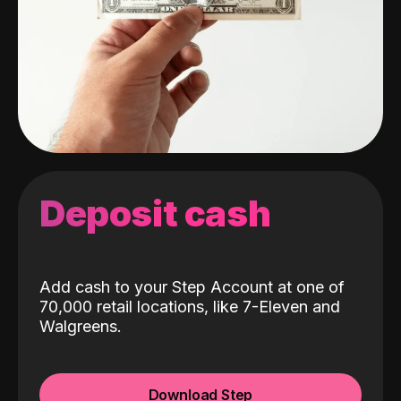
Deposit cash
Add cash to your Step Account at one of
70,000 retail locations, like 7-Eleven and
Walgreens.
Download Step