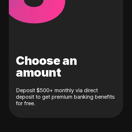
Choose an
amount
Deposit $500+ monthly via direct
deposit to get premium banking benefits
for free.