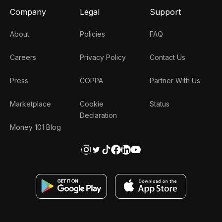
Company
Legal
Support
About
Policies
FAQ
Careers
Privacy Policy
Contact Us
Press
COPPA
Partner With Us
Marketplace
Cookie
Status
Declaration
Money 101 Blog