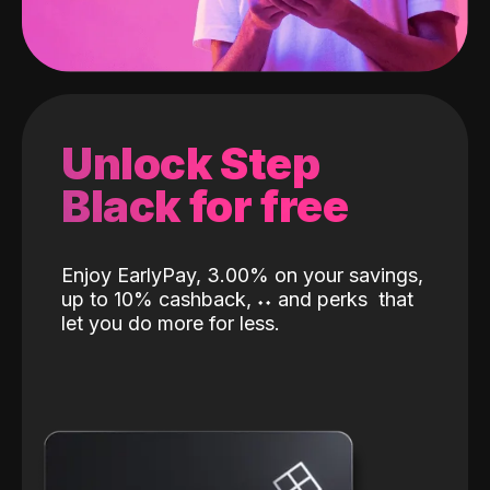
Unlock Step
Black for free
Enjoy EarlyPay, 3.00% on your savings,
up to 10% cashback,
˖
˖
and perks
that
let you do more for less.