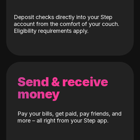
Deposit checks directly into your Step
account from the comfort of your couch.
Eligibility requirements apply.
Send & receive
money
Pay your bills, get paid, pay friends, and
more – all right from your Step app.