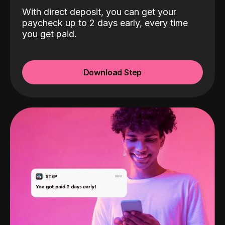
With direct deposit, you can get your
paycheck up to 2 days early, every time
you get paid.
Download Step