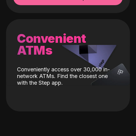
Convenient
ATMs
Conveniently access over 30,000 in-
network ATMs. Find the closest one
with the Step app.