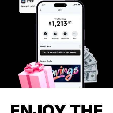
ENJOY THE