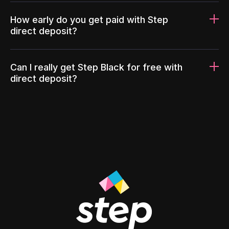
How early do you get paid with Step
direct deposit?
Can I really get Step Black for free with
direct deposit?