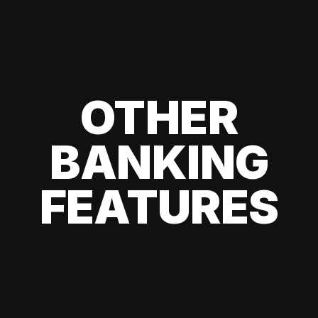
OTHER
BANKING
FEATURES