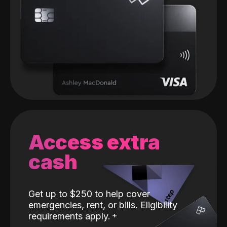
Access extra
cash
Get up to $250 to help cover
emergencies, rent, or bills. Eligibility
requirements apply.