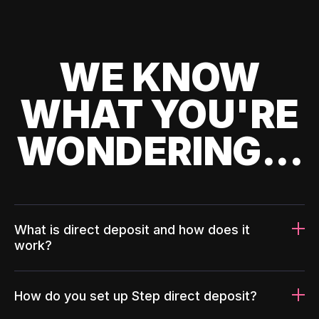
WE KNOW
WHAT YOU'RE
WONDERING...
What is direct deposit and how does it
work?
How do you set up Step direct deposit?