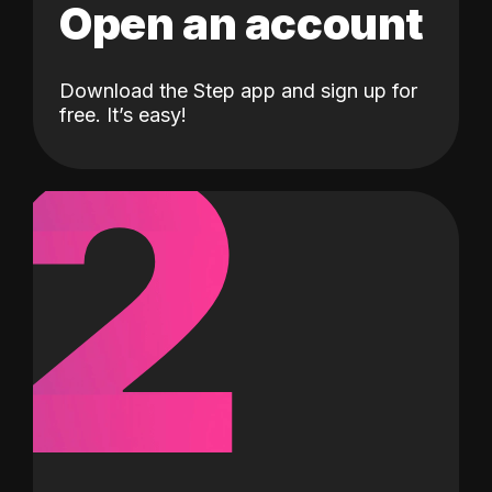
Open an account
Download the Step app and sign up for
2
free. It’s easy!