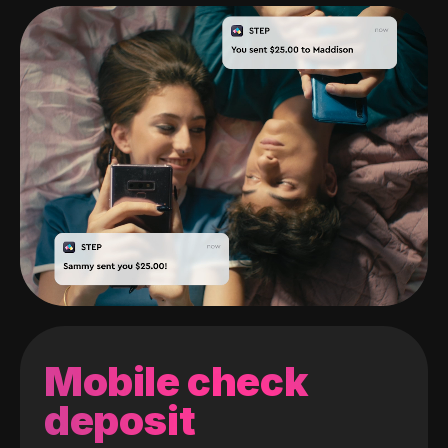
Mobile check
deposit