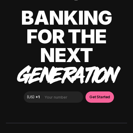
BANKING
FOR THE
NEXT
GENERATION