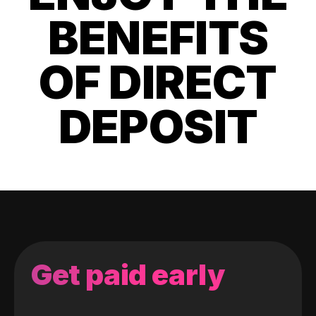
BENEFITS
OF DIRECT
DEPOSIT
Get paid early