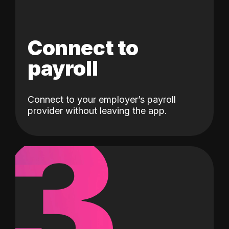
Connect to
payroll
Connect to your employer’s payroll
3
provider without leaving the app.