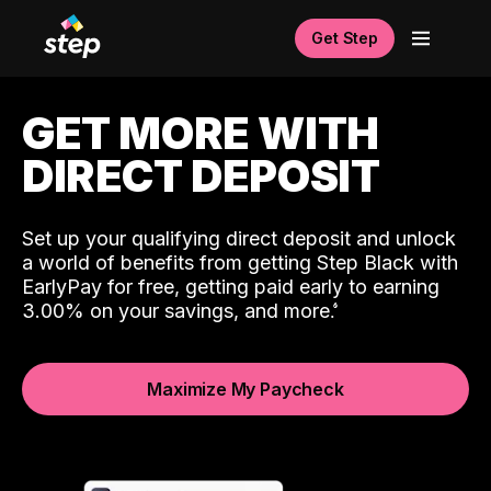
Get Step
GET MORE WITH
DIRECT DEPOSIT
Set up your qualifying direct deposit and unlock
a world of benefits from getting Step Black with
EarlyPay for free, getting paid early to earning
3.00% on your savings, and more.
Maximize My Paycheck