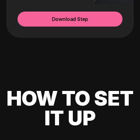
Download Step
HOW TO SET
IT UP