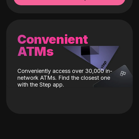
Convenient
ATMs
Conveniently access over 30,000 in-
network ATMs. Find the closest one
with the Step app.