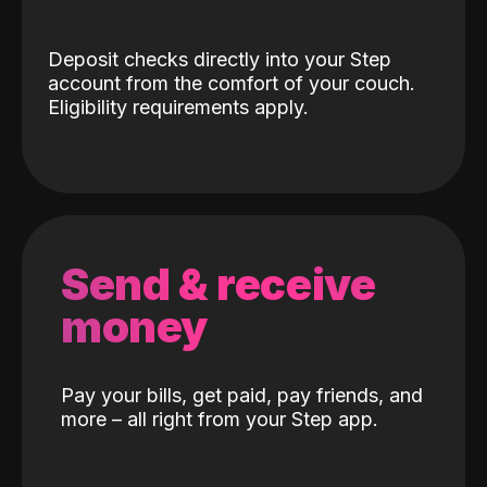
Deposit checks directly into your Step
account from the comfort of your couch.
Eligibility requirements apply.
Send & receive
money
Pay your bills, get paid, pay friends, and
more – all right from your Step app.