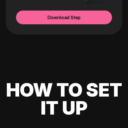
Download Step
HOW TO SET
IT UP