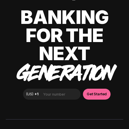
BANKING
FOR THE
NEXT
GENERATION