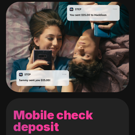
Mobile check
deposit