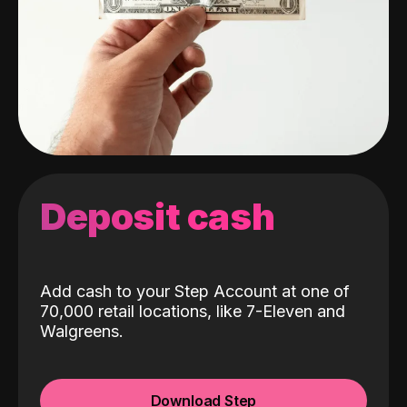
Deposit cash
Add cash to your Step Account at one of
70,000 retail locations, like 7-Eleven and
Walgreens.
Download Step