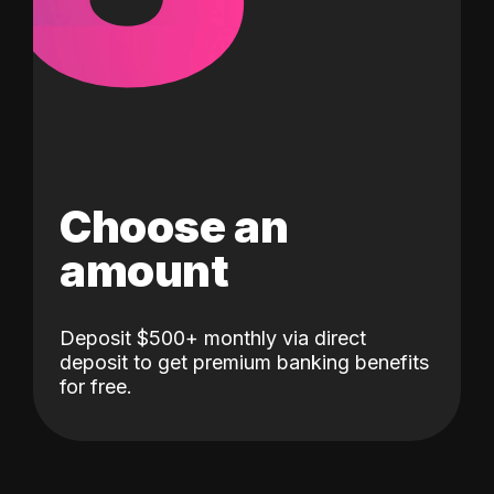
Choose an
amount
Deposit $500+ monthly via direct
deposit to get premium banking benefits
for free.