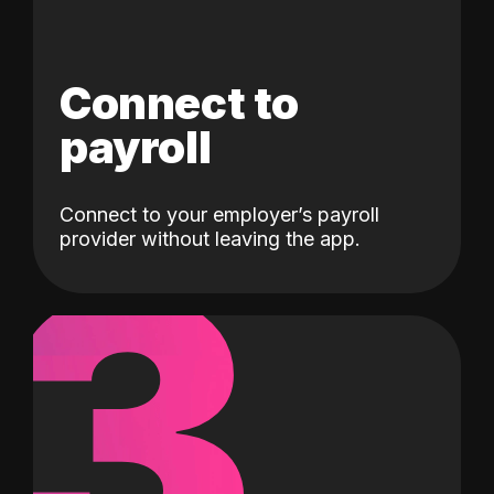
Connect to
payroll
Connect to your employer’s payroll
3
provider without leaving the app.