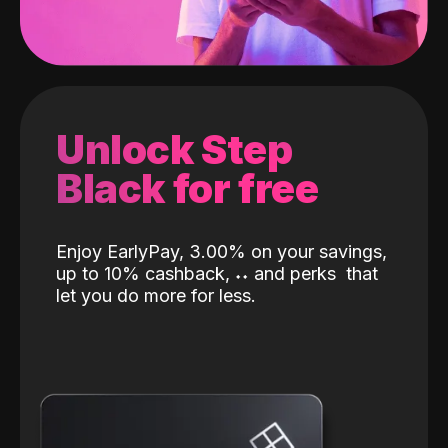
Unlock Step
Black for free
Enjoy EarlyPay, 3.00% on your savings,
up to 10% cashback,
˖
˖
and perks
that
let you do more for less.