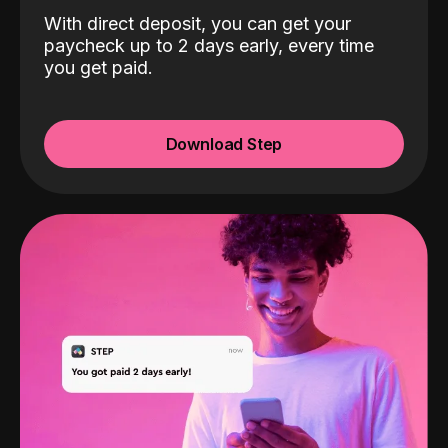
With direct deposit, you can get your
paycheck up to 2 days early, every time
you get paid.
Download Step