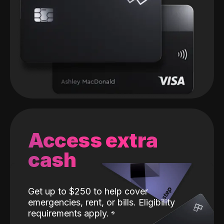
Access extra
cash
Get up to $250 to help cover
emergencies, rent, or bills. Eligibility
requirements apply.