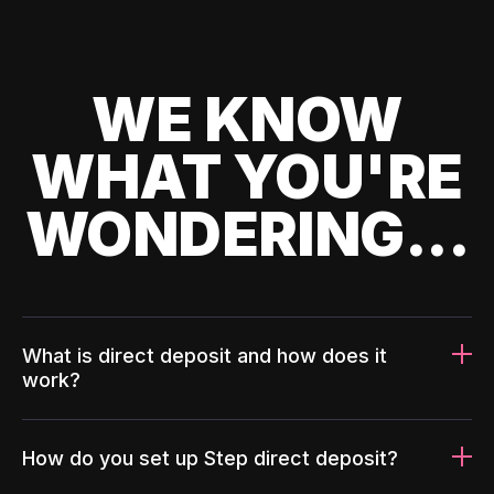
WE KNOW
WHAT YOU'RE
WONDERING...
What is direct deposit and how does it
work?
How do you set up Step direct deposit?