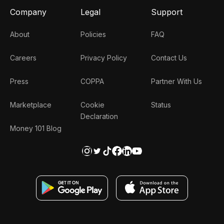
Company
Legal
Support
About
Policies
FAQ
Careers
Privacy Policy
Contact Us
Press
COPPA
Partner With Us
Marketplace
Cookie
Status
Declaration
Money 101 Blog