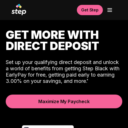
Get Step
GET MORE WITH
DIRECT DEPOSIT
Set up your qualifying direct deposit and unlock
a world of benefits from getting Step Black with
EarlyPay for free, getting paid early to earning
3.00% on your savings, and more.
Maximize My Paycheck