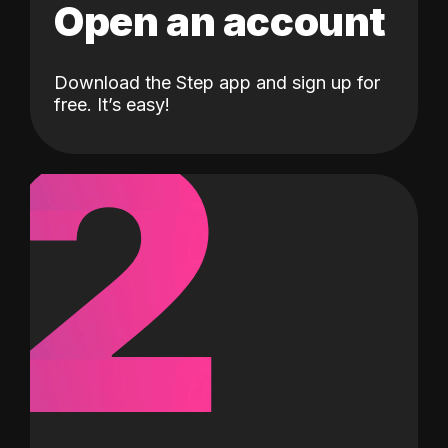
Open an account
Download the Step app and sign up for
2
free. It’s easy!