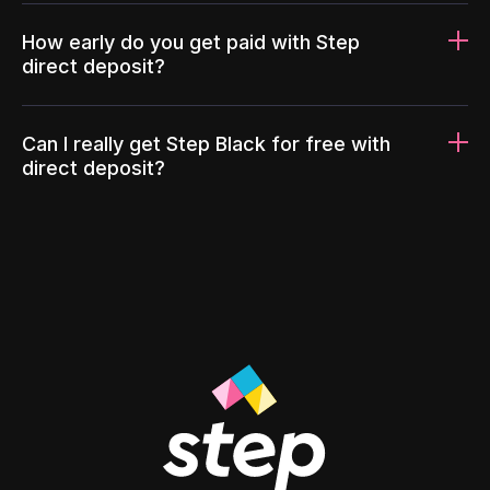
How early do you get paid with Step
direct deposit?
Can I really get Step Black for free with
direct deposit?