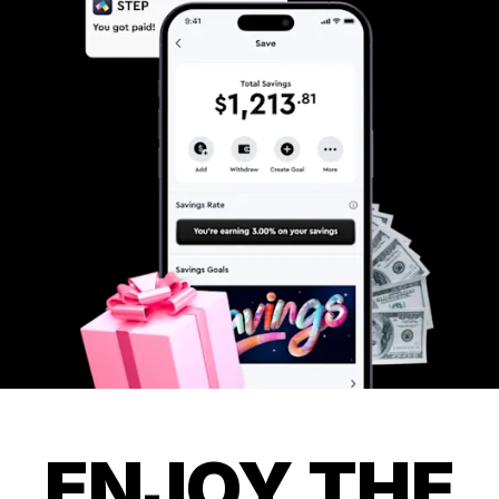
ENJOY THE