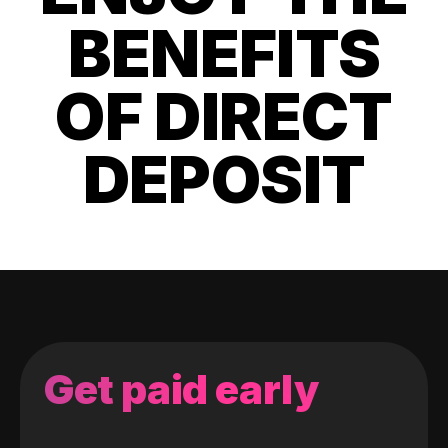
BENEFITS
OF DIRECT
DEPOSIT
Get paid early