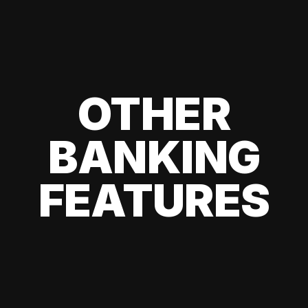
OTHER
BANKING
FEATURES