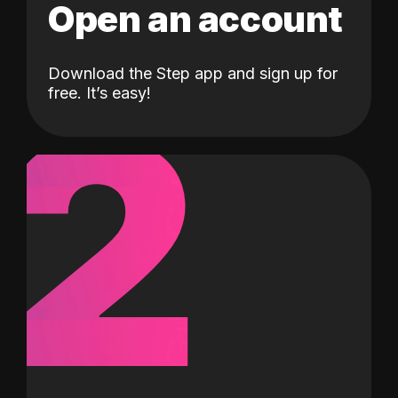
Open an account
Download the Step app and sign up for
2
free. It’s easy!