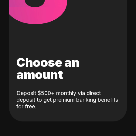
Choose an
amount
Deposit $500+ monthly via direct
deposit to get premium banking benefits
for free.