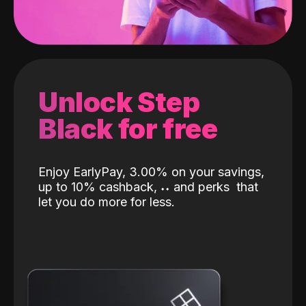
Unlock Step
Black for free
Enjoy EarlyPay, 3.00% on your savings,
up to 10% cashback,
˖
˖
and perks
that
let you do more for less.