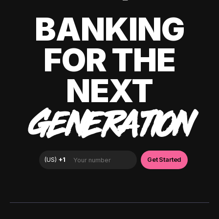
BANKING
FOR THE
NEXT
GENERATION