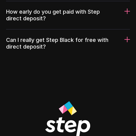
How early do you get paid with Step
direct deposit?
Can I really get Step Black for free with
direct deposit?