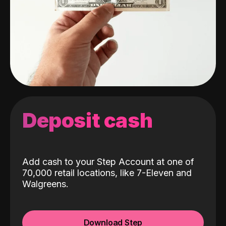
Deposit cash
Add cash to your Step Account at one of
70,000 retail locations, like 7-Eleven and
Walgreens.
Download Step