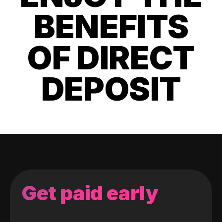
BENEFITS
OF DIRECT
DEPOSIT
Get paid early