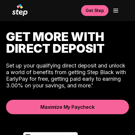
Get Step
GET MORE WITH
DIRECT DEPOSIT
Set up your qualifying direct deposit and unlock
a world of benefits from getting Step Black with
EarlyPay for free, getting paid early to earning
3.00% on your savings, and more.
Maximize My Paycheck