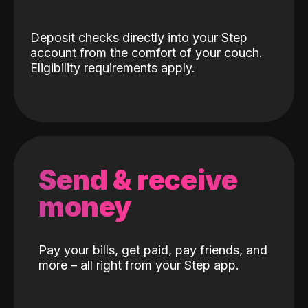
Deposit checks directly into your Step
account from the comfort of your couch.
Eligibility requirements apply.
Send & receive
money
Pay your bills, get paid, pay friends, and
more – all right from your Step app.