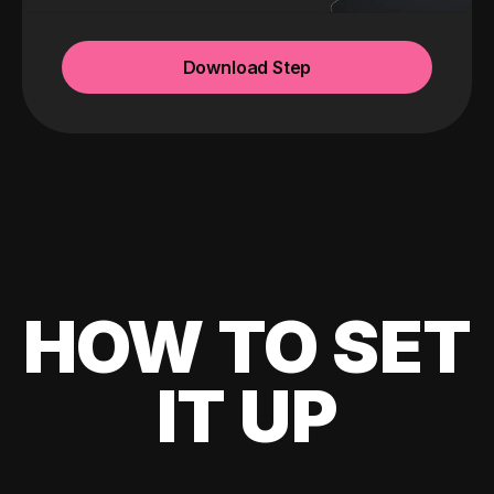
Download Step
HOW TO SET
IT UP