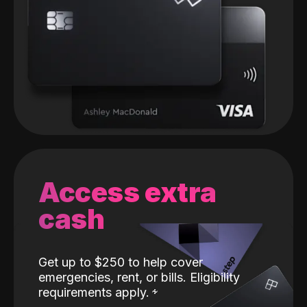
Access extra
cash
Get up to $250 to help cover
emergencies, rent, or bills. Eligibility
requirements apply.