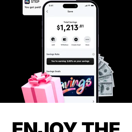
ENJOY THE