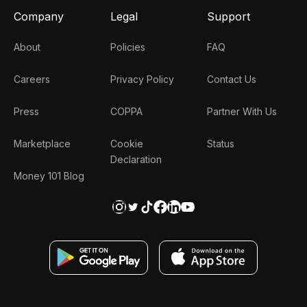
Company
Legal
Support
About
Policies
FAQ
Careers
Privacy Policy
Contact Us
Press
COPPA
Partner With Us
Marketplace
Cookie
Status
Declaration
Money 101 Blog