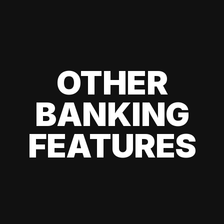
OTHER
BANKING
FEATURES