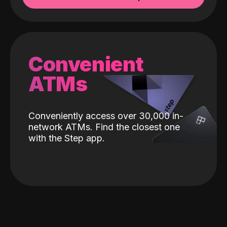
Convenient
ATMs
Conveniently access over 30,000 in-
network ATMs. Find the closest one
with the Step app.