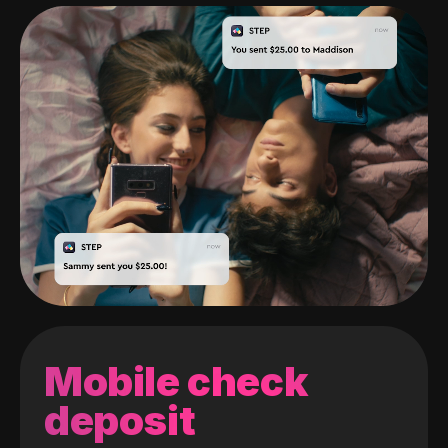
Mobile check
deposit