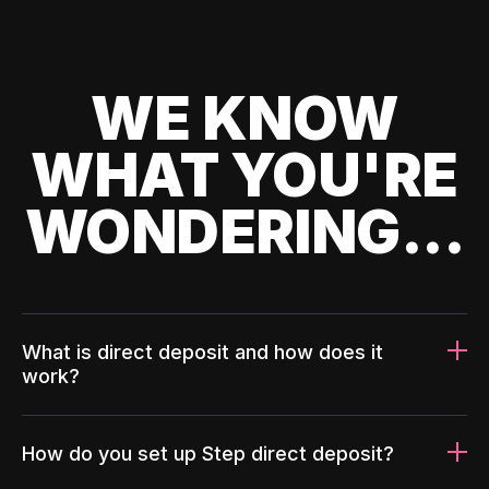
WE KNOW
WHAT YOU'RE
WONDERING...
What is direct deposit and how does it
work?
How do you set up Step direct deposit?