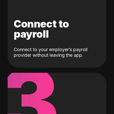
Connect to
payroll
Connect to your employer’s payroll
3
provider without leaving the app.