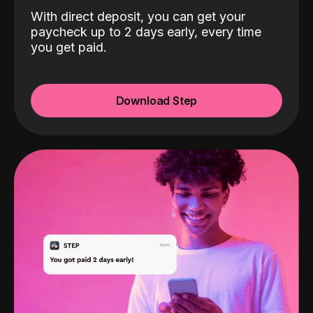
With direct deposit, you can get your
paycheck up to 2 days early, every time
you get paid.
Download Step