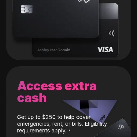
Access extra
cash
Get up to $250 to help cover
emergencies, rent, or bills. Eligibility
requirements apply.