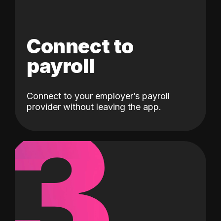
Connect to
payroll
Connect to your employer’s payroll
3
provider without leaving the app.