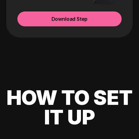
Download Step
HOW TO SET
IT UP