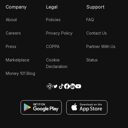
Company
Legal
Support
About
Policies
FAQ
Careers
Privacy Policy
Contact Us
Press
COPPA
Partner With Us
Marketplace
Cookie
Status
Declaration
Money 101 Blog