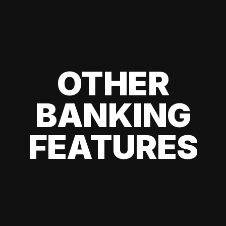
OTHER
BANKING
FEATURES