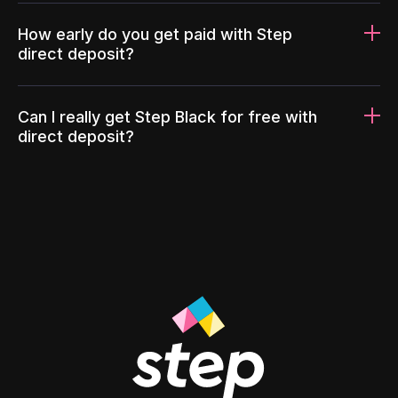
How early do you get paid with Step
direct deposit?
Can I really get Step Black for free with
direct deposit?