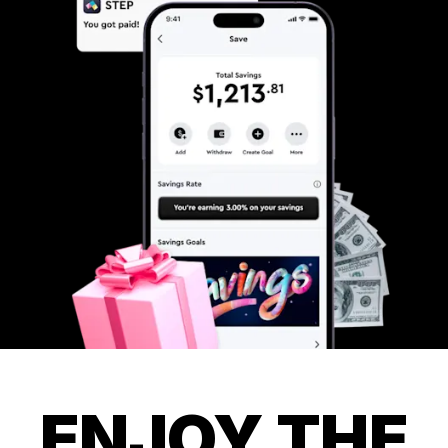
ENJOY THE