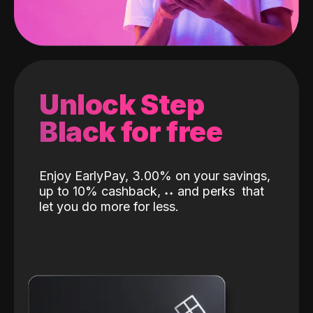
Unlock Step
Black for free
Enjoy EarlyPay, 3.00% on your savings,
up to 10% cashback,
˖
˖
and perks
that
let you do more for less.