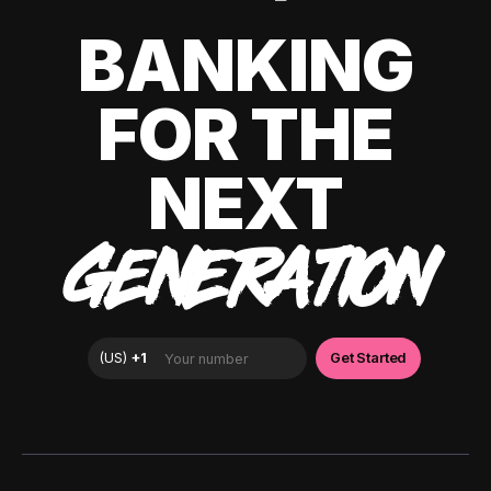
BANKING
FOR THE
NEXT
GENERATION