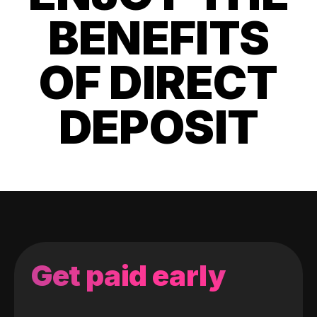
BENEFITS
OF DIRECT
DEPOSIT
Get paid early