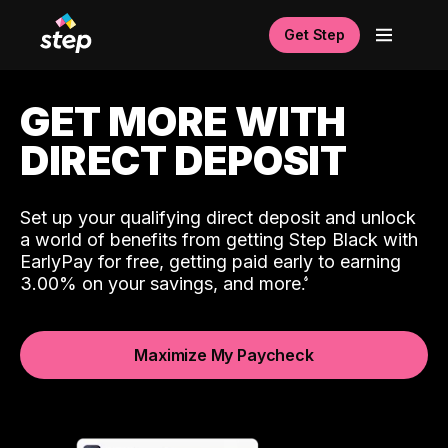
Get Step
GET MORE WITH
DIRECT DEPOSIT
Set up your qualifying direct deposit and unlock
a world of benefits from getting Step Black with
EarlyPay for free, getting paid early to earning
3.00% on your savings, and more.
Maximize My Paycheck