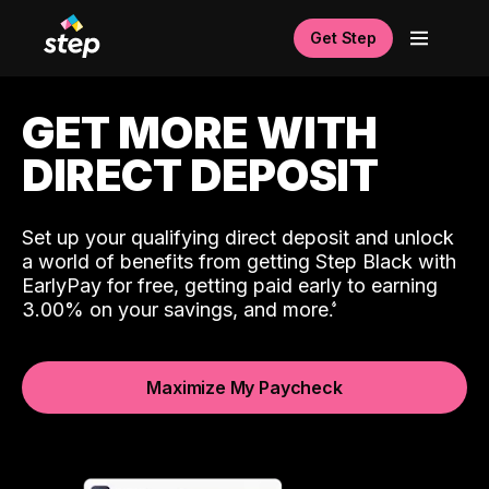
Get Step
GET MORE WITH
DIRECT DEPOSIT
Set up your qualifying direct deposit and unlock
a world of benefits from getting Step Black with
EarlyPay for free, getting paid early to earning
3.00% on your savings, and more.
Maximize My Paycheck