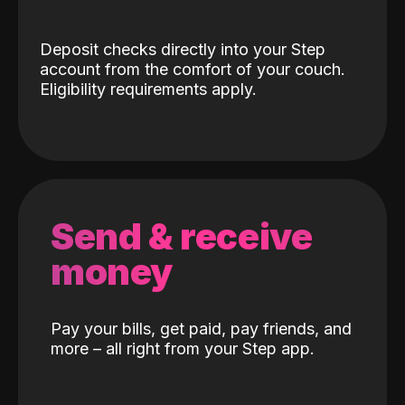
Deposit checks directly into your Step
account from the comfort of your couch.
Eligibility requirements apply.
Send & receive
money
Pay your bills, get paid, pay friends, and
more – all right from your Step app.