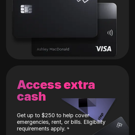
Access extra
cash
Get up to $250 to help cover
emergencies, rent, or bills. Eligibility
requirements apply.