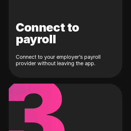
Connect to
payroll
Connect to your employer’s payroll
3
provider without leaving the app.