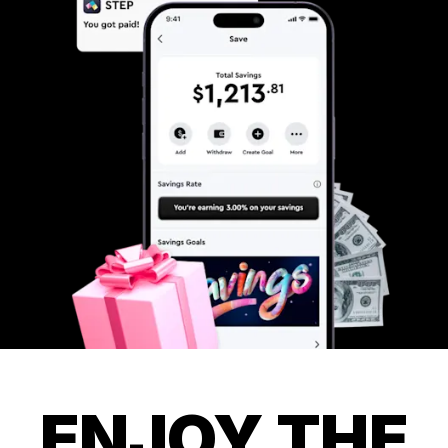
ENJOY THE