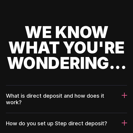
WE KNOW
WHAT YOU'RE
WONDERING...
What is direct deposit and how does it
work?
How do you set up Step direct deposit?