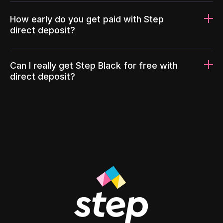
How early do you get paid with Step
direct deposit?
Can I really get Step Black for free with
direct deposit?