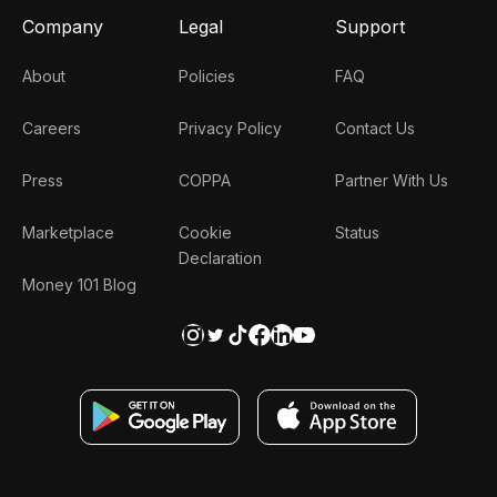
Company
Legal
Support
About
Policies
FAQ
Careers
Privacy Policy
Contact Us
Press
COPPA
Partner With Us
Marketplace
Cookie
Status
Declaration
Money 101 Blog