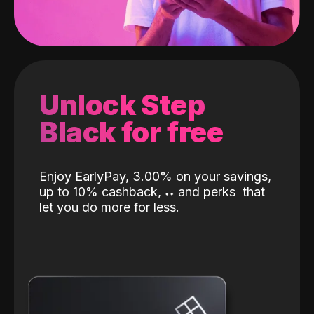
Unlock Step
Black for free
Enjoy EarlyPay, 3.00% on your savings,
up to 10% cashback,
˖
˖
and perks
that
let you do more for less.