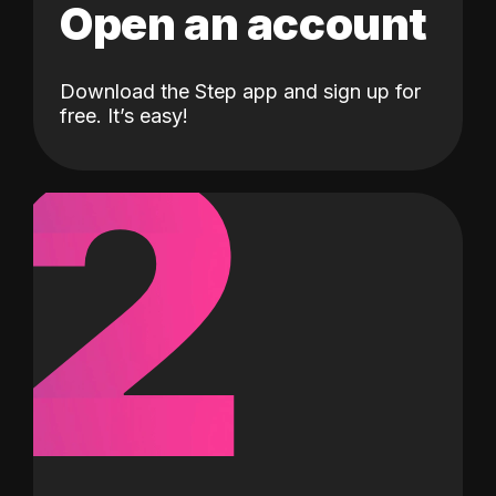
Open an account
Download the Step app and sign up for
2
free. It’s easy!