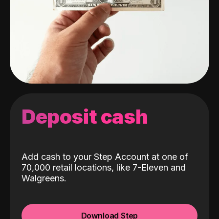
Deposit cash
Add cash to your Step Account at one of
70,000 retail locations, like 7-Eleven and
Walgreens.
Download Step