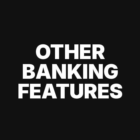
OTHER
BANKING
FEATURES