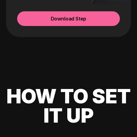
Download Step
HOW TO SET
IT UP