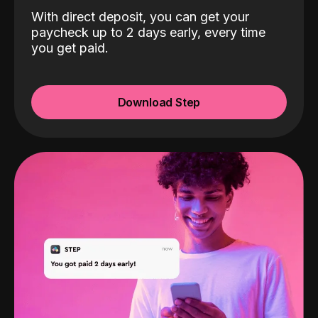
With direct deposit, you can get your
paycheck up to 2 days early, every time
you get paid.
Download Step