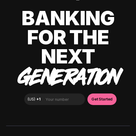
BANKING
FOR THE
NEXT
GENERATION