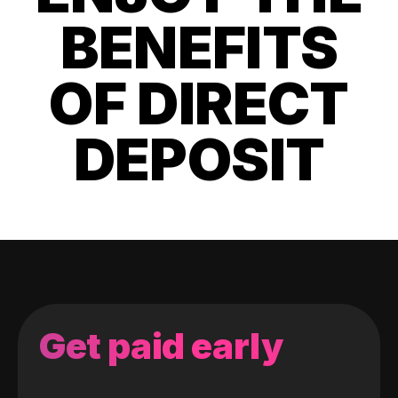
BENEFITS
OF DIRECT
DEPOSIT
Get paid early