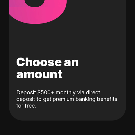
Choose an
amount
Deposit $500+ monthly via direct
deposit to get premium banking benefits
for free.