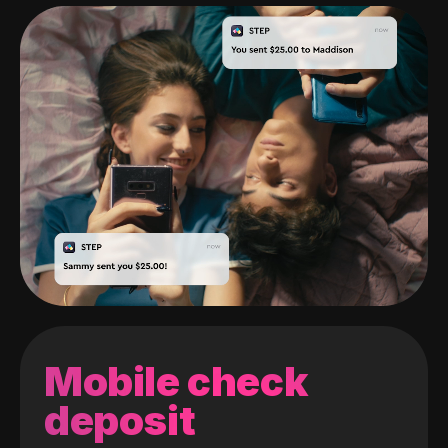
Mobile check
deposit