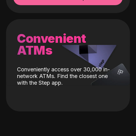
Convenient
ATMs
Conveniently access over 30,000 in-
network ATMs. Find the closest one
with the Step app.