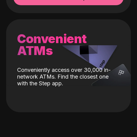
Convenient
ATMs
Conveniently access over 30,000 in-
network ATMs. Find the closest one
with the Step app.