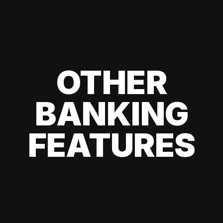
OTHER
BANKING
FEATURES