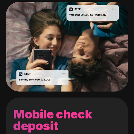
Mobile check
deposit