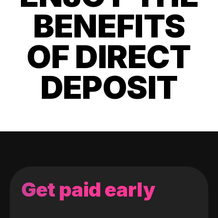
BENEFITS
OF DIRECT
DEPOSIT
Get paid early