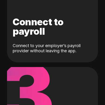
Connect to
payroll
Connect to your employer’s payroll
3
provider without leaving the app.