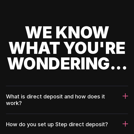
WE KNOW
WHAT YOU'RE
WONDERING...
What is direct deposit and how does it
work?
How do you set up Step direct deposit?