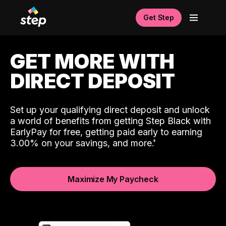
Get Step
GET MORE WITH
DIRECT DEPOSIT
Set up your qualifying direct deposit and unlock
a world of benefits from getting Step Black with
EarlyPay for free, getting paid early to earning
3.00% on your savings, and more.
Maximize My Paycheck