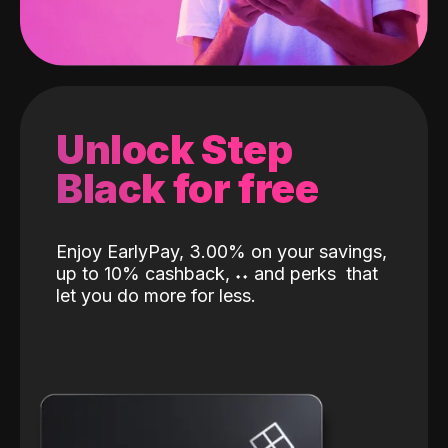
Unlock Step
Black for free
Enjoy EarlyPay, 3.00% on your savings,
up to 10% cashback,
˖
˖
and perks
that
let you do more for less.