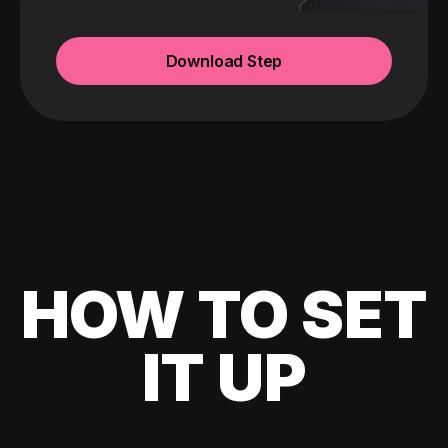
Download Step
HOW TO SET
IT UP