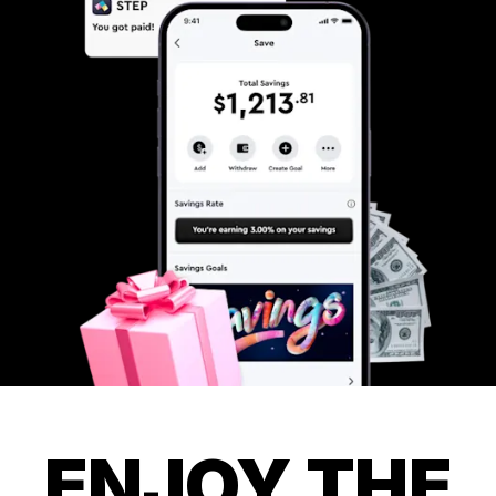
ENJOY THE