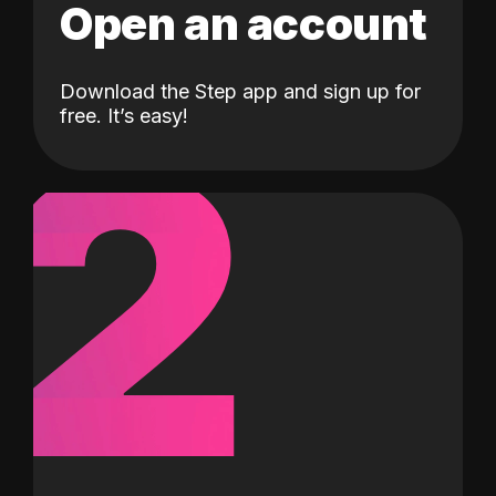
Open an account
Download the Step app and sign up for
2
free. It’s easy!