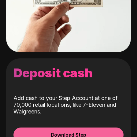
Deposit cash
Add cash to your Step Account at one of
70,000 retail locations, like 7-Eleven and
Walgreens.
Download Step