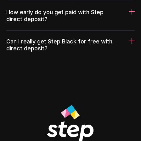
How early do you get paid with Step
direct deposit?
Can I really get Step Black for free with
direct deposit?