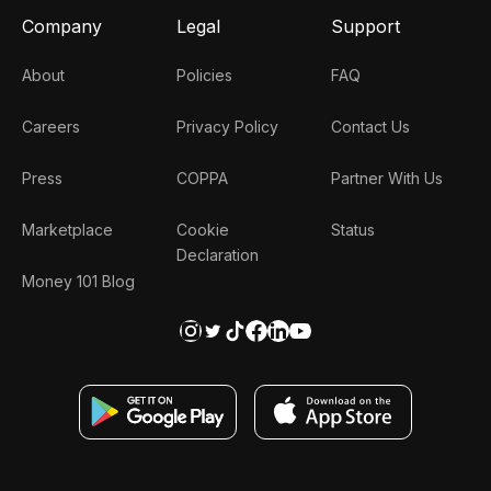
Company
Legal
Support
About
Policies
FAQ
Careers
Privacy Policy
Contact Us
Press
COPPA
Partner With Us
Marketplace
Cookie
Status
Declaration
Money 101 Blog