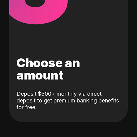
Choose an
amount
Deposit $500+ monthly via direct
deposit to get premium banking benefits
for free.