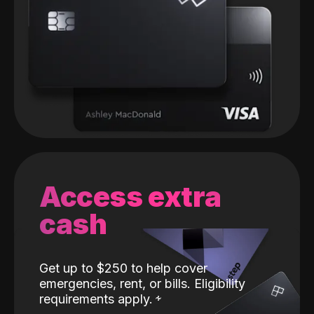
Access extra
cash
Get up to $250 to help cover
emergencies, rent, or bills. Eligibility
requirements apply.