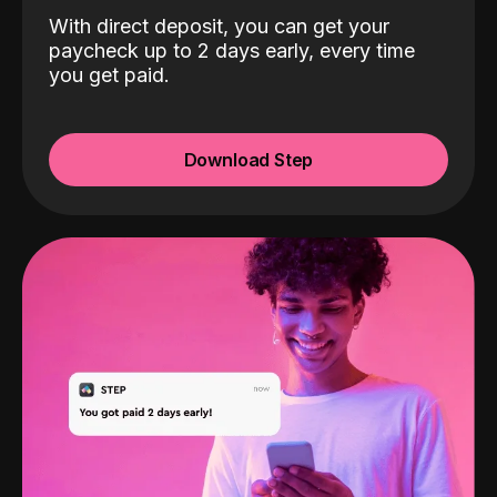
With direct deposit, you can get your
paycheck up to 2 days early, every time
you get paid.
Download Step