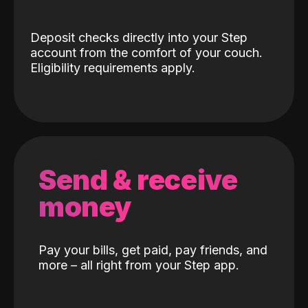
Deposit checks directly into your Step
account from the comfort of your couch.
Eligibility requirements apply.
Send & receive
money
Pay your bills, get paid, pay friends, and
more – all right from your Step app.