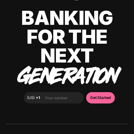
BANKING
FOR THE
NEXT
GENERATION