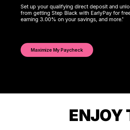
Set up your qualifying direct deposit and unl
from getting Step Black with EarlyPay for free
earning 3.00% on your savings, and more.
Maximize My Paycheck
ENJOY 