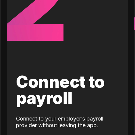
2
Connect to
payroll
Connect to your employer’s payroll
provider without leaving the app.