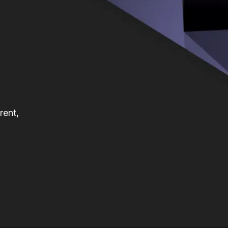
rent,