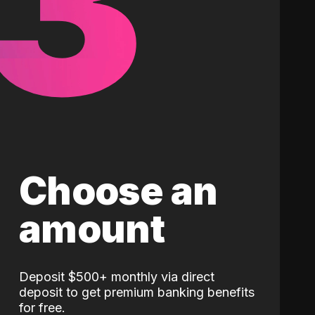
3
Choose an
amount
Deposit $500+ monthly via direct
deposit to get premium banking benefits
for free.