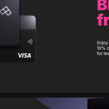
B
f
Enjoy
10% 
for le