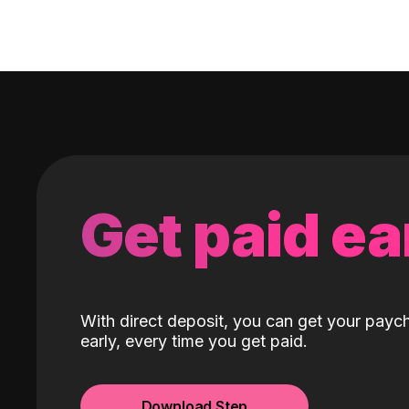
Get paid ea
With direct deposit, you can get your payc
early, every time you get paid.
Download Step