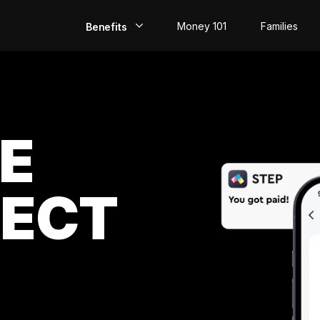
Money 101
Families
Benefits
EarlyPay
Build Credit
E
Save
Direct
Deposit
RECT
Rewards
Invest