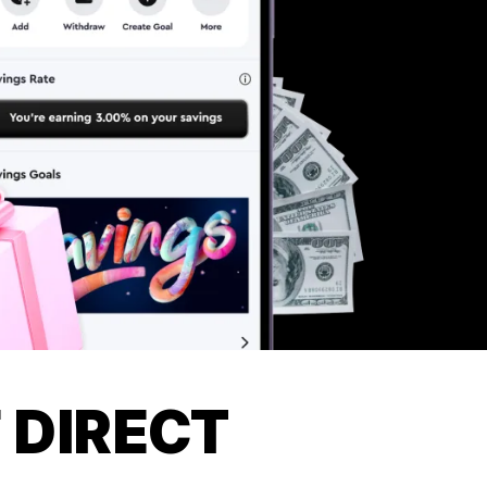
 DIRECT