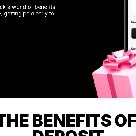
ock a world of benefits
, getting paid early to
THE BENEFITS OF