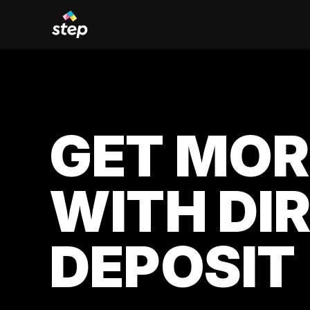
GET MOR
WITH DI
DEPOSIT