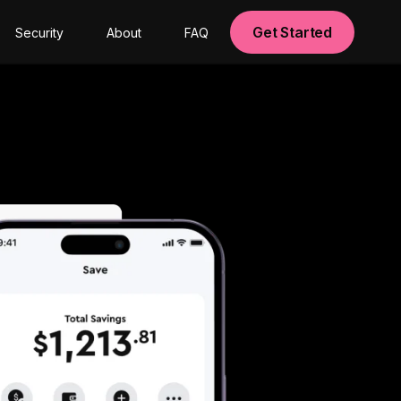
Get Started
Security
About
FAQ