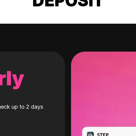
DEPOSIT
rly
heck up to 2 days