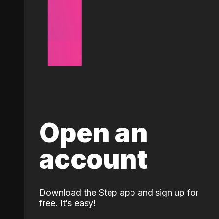
1
Open an
account
Download the Step app and sign up for
free. It’s easy!