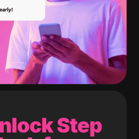
nlock Step