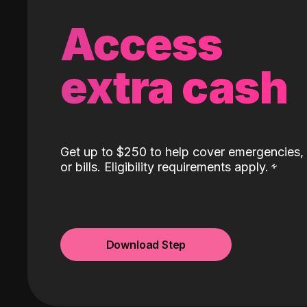
Access
extra cash
Get up to $250 to help cover emergencies, 
or bills. Eligibility requirements apply.
Download Step