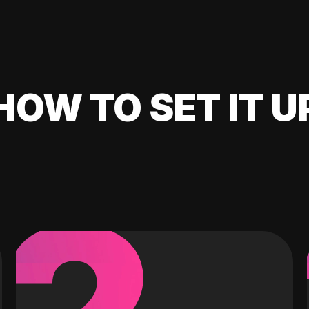
HOW TO SET IT U