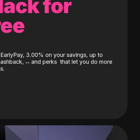
lack for
ree
 EarlyPay, 3.00% on your savings, up to
cashback,
˖
˖
and perks
that let you do more
ss.