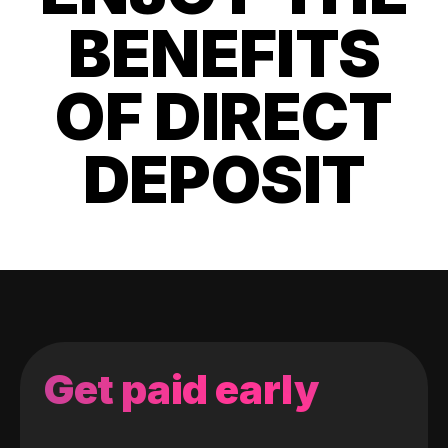
BENEFITS
OF DIRECT
DEPOSIT
Get paid early