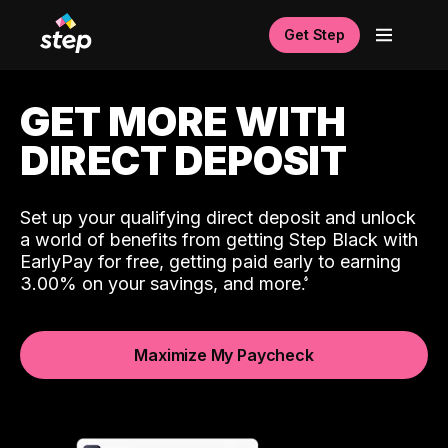
Get Step
GET MORE WITH
DIRECT DEPOSIT
Set up your qualifying direct deposit and unlock
a world of benefits from getting Step Black with
EarlyPay for free, getting paid early to earning
3.00% on your savings, and more.
Maximize My Paycheck