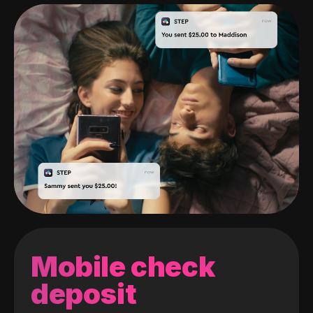
Mobile check
deposit