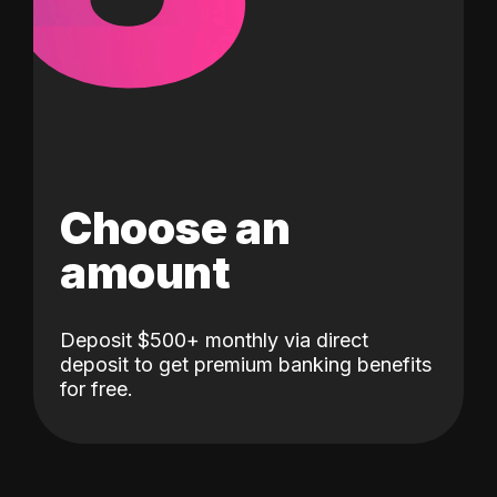
Choose an
amount
Deposit $500+ monthly via direct
deposit to get premium banking benefits
for free.