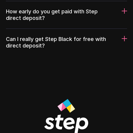
How early do you get paid with Step
direct deposit?
Can I really get Step Black for free with
direct deposit?