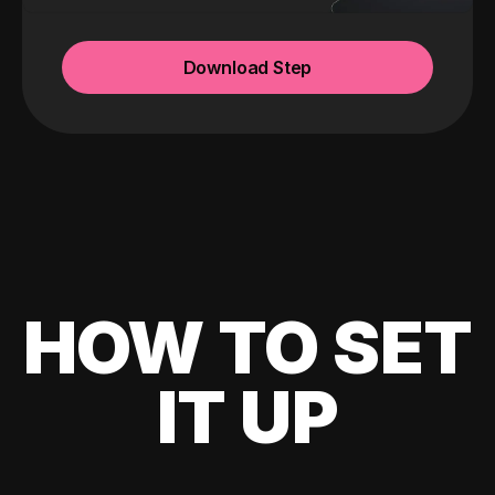
Download Step
HOW TO SET
IT UP