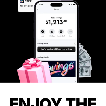
ENJOY THE