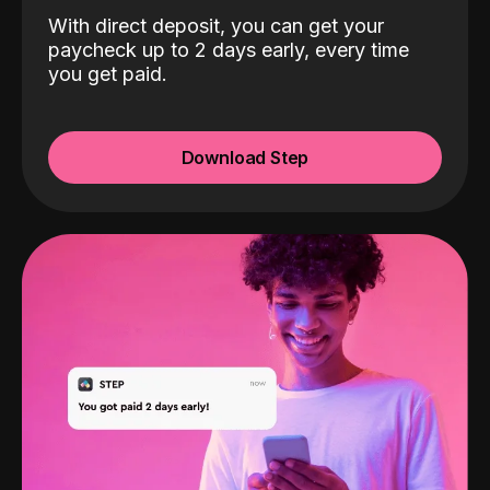
With direct deposit, you can get your
paycheck up to 2 days early, every time
you get paid.
Download Step