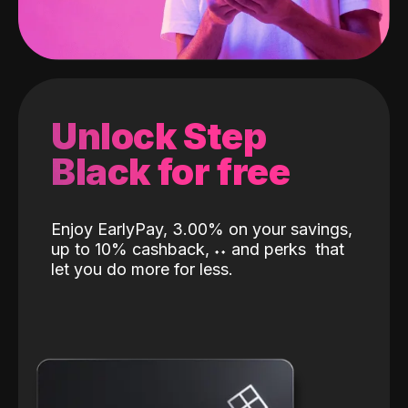
Unlock Step
Black for free
Enjoy EarlyPay, 3.00% on your savings,
up to 10% cashback,
˖
˖
and perks
that
let you do more for less.