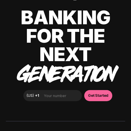
BANKING
FOR THE
NEXT
GENERATION