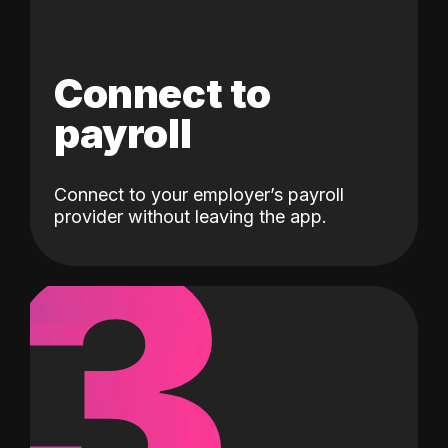
Connect to
payroll
Connect to your employer’s payroll
3
provider without leaving the app.