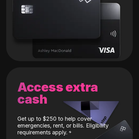
Access extra
cash
Get up to $250 to help cover
emergencies, rent, or bills. Eligibility
requirements apply.