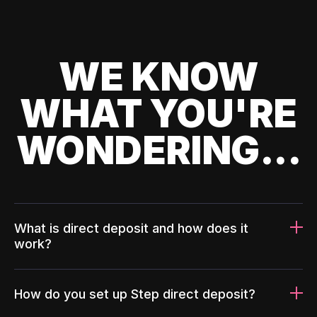
WE KNOW
WHAT YOU'RE
WONDERING...
What is direct deposit and how does it
work?
How do you set up Step direct deposit?