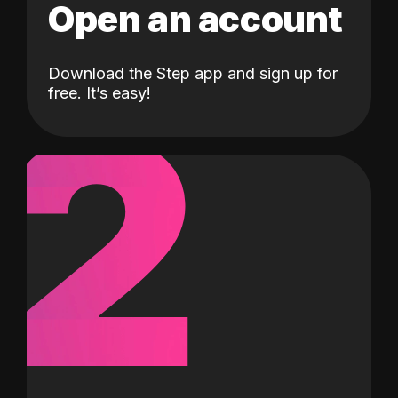
Open an account
Download the Step app and sign up for
2
free. It’s easy!