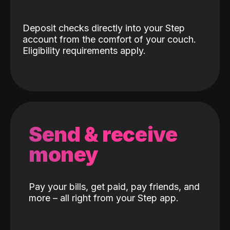
Deposit checks directly into your Step
account from the comfort of your couch.
Eligibility requirements apply.
Send & receive
money
Pay your bills, get paid, pay friends, and
more – all right from your Step app.