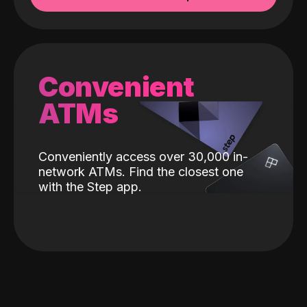
Convenient
ATMs
Conveniently access over 30,000 in-
network ATMs. Find the closest one
with the Step app.