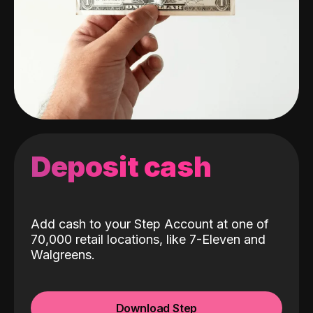
Deposit cash
Add cash to your Step Account at one of
70,000 retail locations, like 7-Eleven and
Walgreens.
Download Step