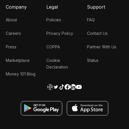
Company
Legal
Support
About
Policies
FAQ
Careers
Privacy Policy
Contact Us
Press
COPPA
Partner With Us
Marketplace
Cookie
Status
Declaration
Money 101 Blog