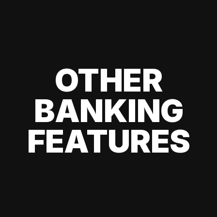
OTHER
BANKING
FEATURES