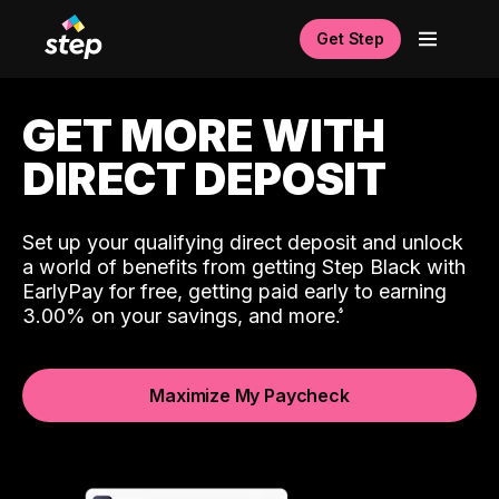
Get Step
GET MORE WITH
DIRECT DEPOSIT
Set up your qualifying direct deposit and unlock
a world of benefits from getting Step Black with
EarlyPay for free, getting paid early to earning
3.00% on your savings, and more.
Maximize My Paycheck