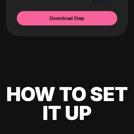
Download Step
HOW TO SET
IT UP