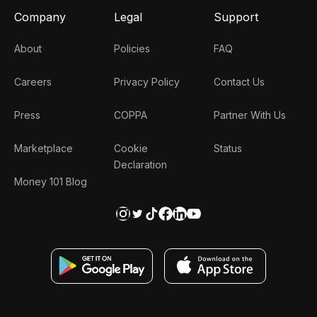
Company
Legal
Support
About
Policies
FAQ
Careers
Privacy Policy
Contact Us
Press
COPPA
Partner With Us
Marketplace
Cookie
Status
Declaration
Money 101 Blog