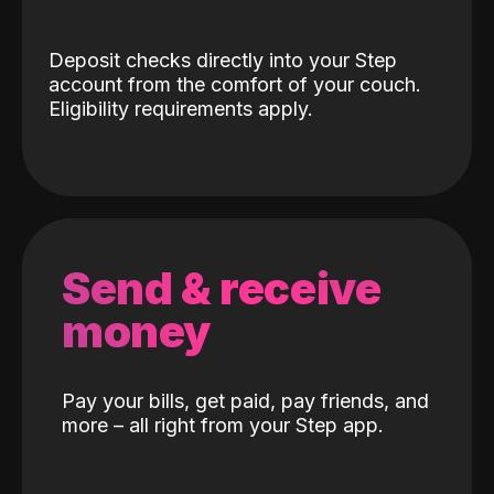
Deposit checks directly into your Step
account from the comfort of your couch.
Eligibility requirements apply.
Send & receive
money
Pay your bills, get paid, pay friends, and
more – all right from your Step app.