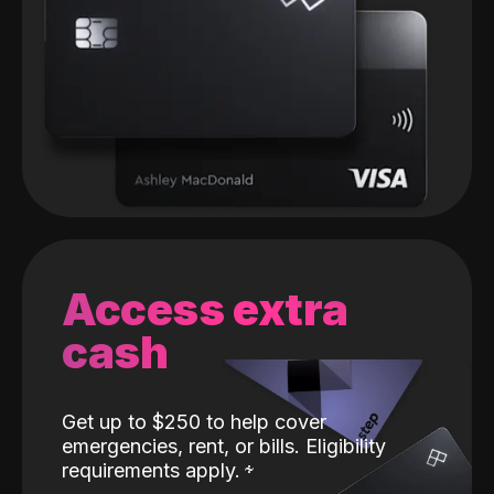
Access extra
cash
Get up to $250 to help cover
emergencies, rent, or bills. Eligibility
requirements apply.