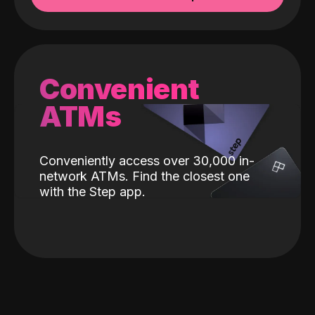
Convenient
ATMs
Conveniently access over 30,000 in-
network ATMs. Find the closest one
with the Step app.