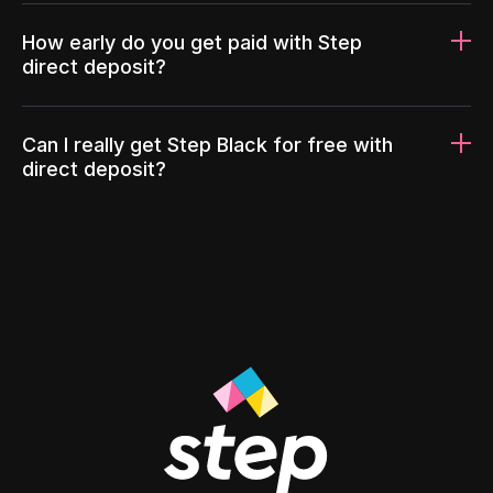
How early do you get paid with Step
direct deposit?
Can I really get Step Black for free with
direct deposit?