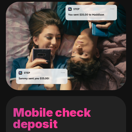
Mobile check
deposit