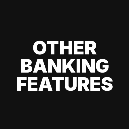
OTHER
BANKING
FEATURES