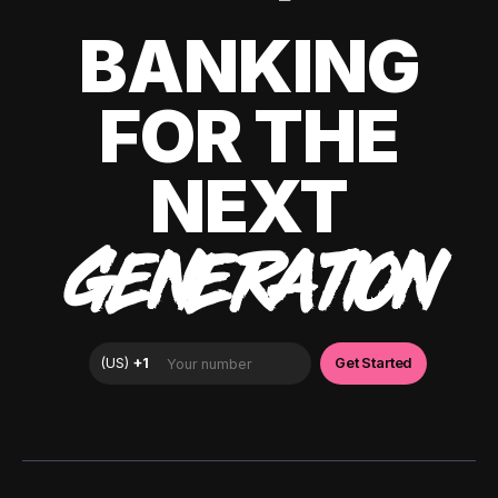
BANKING
FOR THE
NEXT
GENERATION