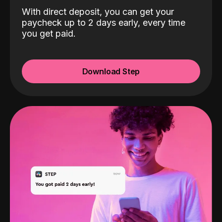
With direct deposit, you can get your
paycheck up to 2 days early, every time
you get paid.
Download Step