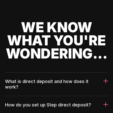
WE KNOW
WHAT YOU'RE
WONDERING...
What is direct deposit and how does it
work?
How do you set up Step direct deposit?