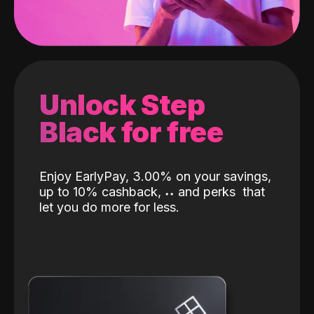
Unlock Step
Black for free
Enjoy EarlyPay, 3.00% on your savings,
up to 10% cashback,
˖
˖
and perks
that
let you do more for less.