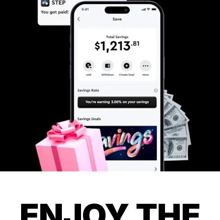
ENJOY THE