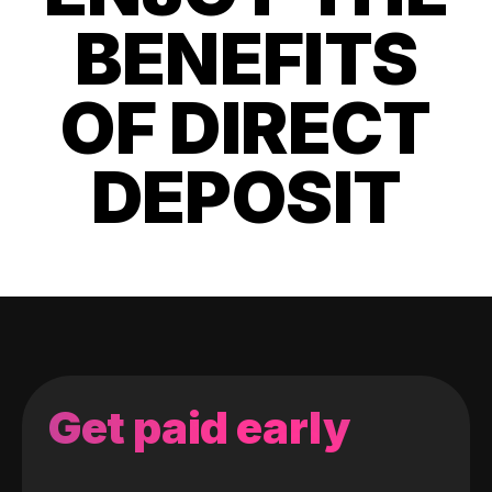
BENEFITS
OF DIRECT
DEPOSIT
Get paid early