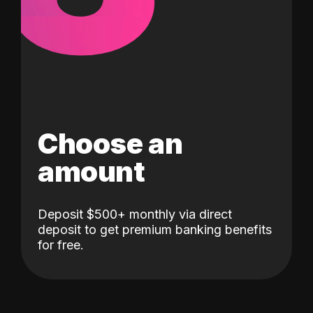
Choose an
amount
Deposit $500+ monthly via direct
deposit to get premium banking benefits
for free.