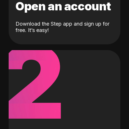
Open an account
Download the Step app and sign up for
2
free. It’s easy!