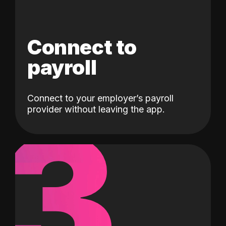
Connect to
payroll
Connect to your employer’s payroll
3
provider without leaving the app.