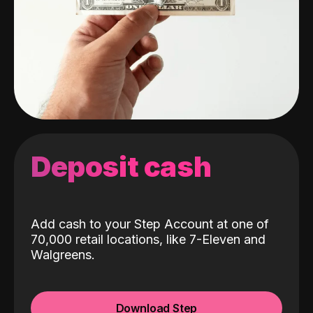
Deposit cash
Add cash to your Step Account at one of
70,000 retail locations, like 7-Eleven and
Walgreens.
Download Step