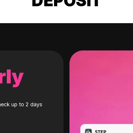
DEPOSIT
rly
heck up to 2 days