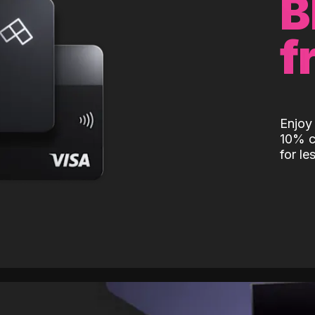
B
f
Enjoy
10% 
for le