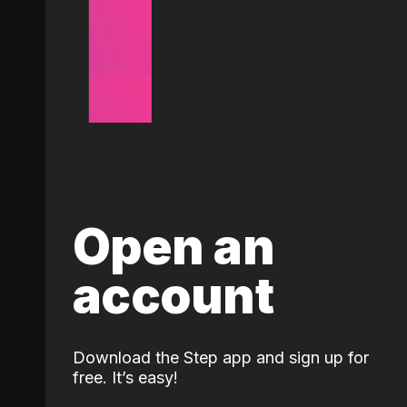
1
Open an
account
Download the Step app and sign up for
free. It’s easy!