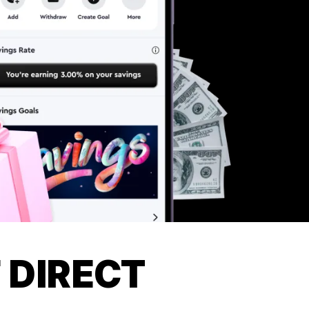
 DIRECT