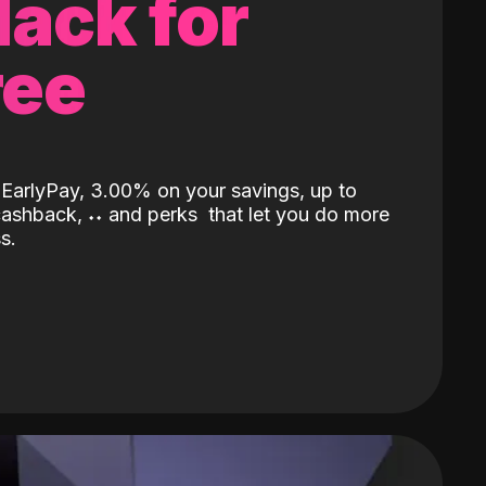
lack for
ree
 EarlyPay, 3.00% on your savings, up to
cashback,
˖
˖
and perks
that let you do more
ss.