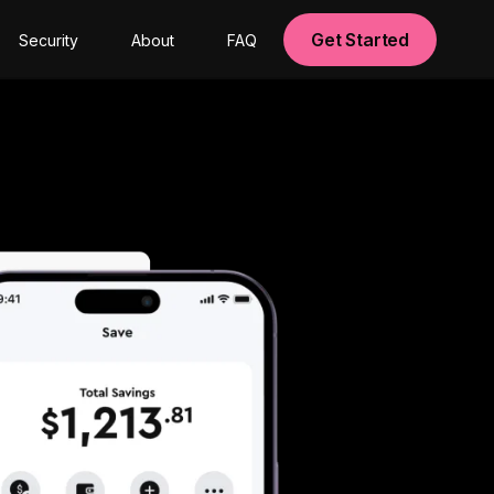
Get Started
Security
About
FAQ