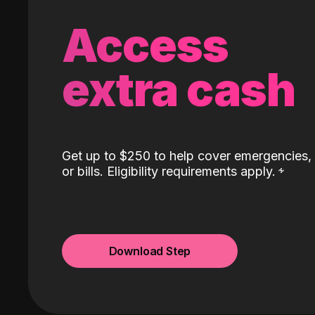
Access
extra cash
Get up to $250 to help cover emergencies, 
or bills. Eligibility requirements apply.
Download Step