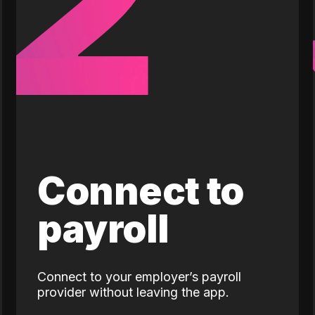
2
Connect to
payroll
Connect to your employer’s payroll
provider without leaving the app.