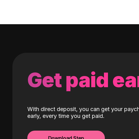
Get paid ea
With direct deposit, you can get your payc
early, every time you get paid.
Download Step