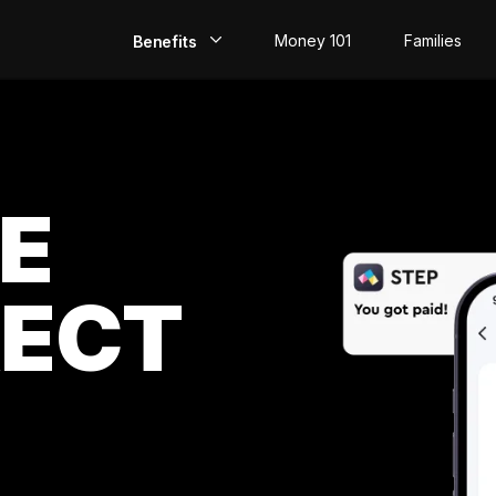
Money 101
Families
Benefits
EarlyPay
Build Credit
E
Save
Direct
Deposit
RECT
Rewards
Invest