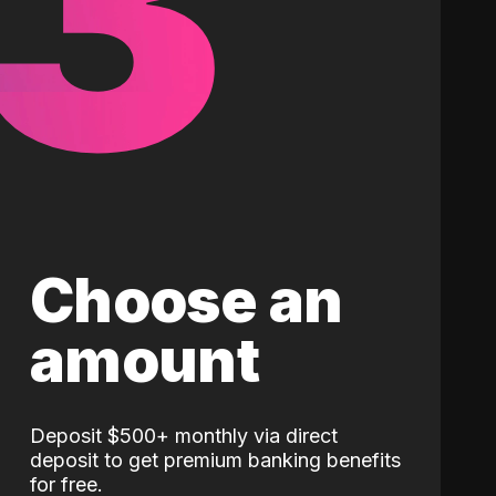
3
Choose an
amount
Deposit $500+ monthly via direct
deposit to get premium banking benefits
for free.