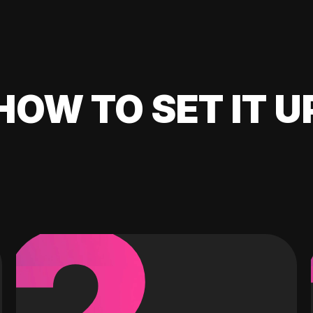
HOW TO SET IT U