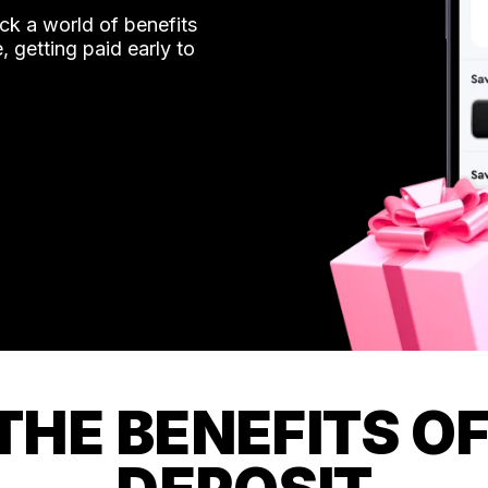
ock a world of benefits
, getting paid early to
THE BENEFITS OF