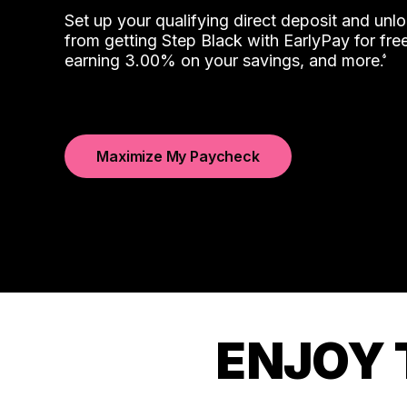
Set up your qualifying direct deposit and unl
from getting Step Black with EarlyPay for free
earning 3.00% on your savings, and more.
Maximize My Paycheck
ENJOY 