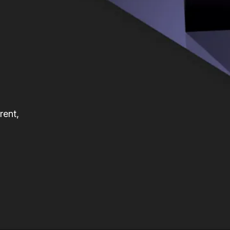
rent,