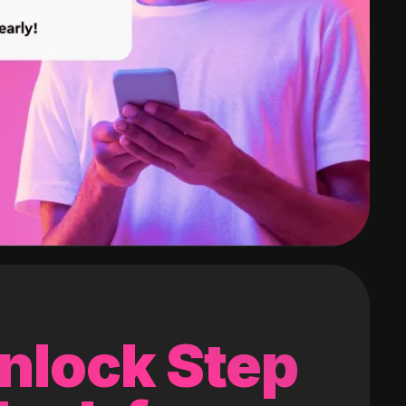
nlock Step