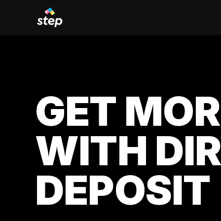
GET MOR
WITH DI
DEPOSIT