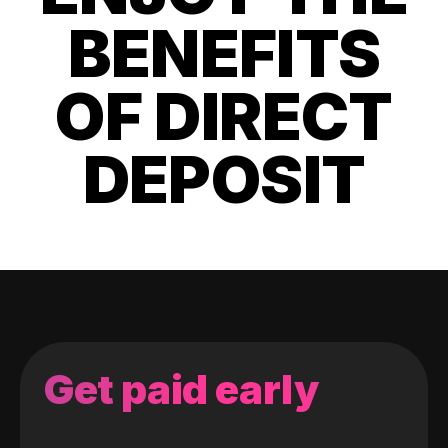
BENEFITS
OF DIRECT
DEPOSIT
Get paid early