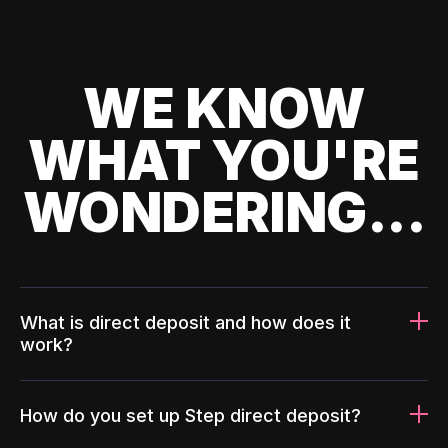
WE KNOW
WHAT YOU'RE
WONDERING...
What is direct deposit and how does it
work?
How do you set up Step direct deposit?