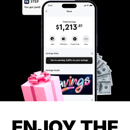
ENJOY THE