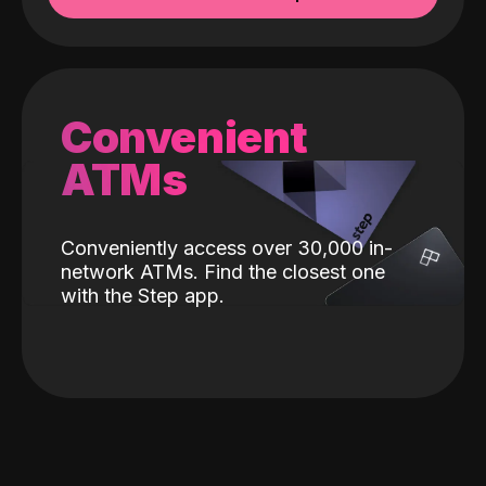
Convenient
ATMs
Conveniently access over 30,000 in-
network ATMs. Find the closest one
with the Step app.