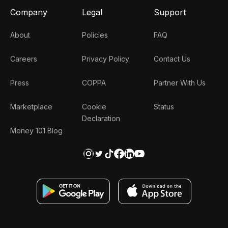
Company
Legal
Support
About
Policies
FAQ
Careers
Privacy Policy
Contact Us
Press
COPPA
Partner With Us
Marketplace
Cookie
Status
Declaration
Money 101 Blog