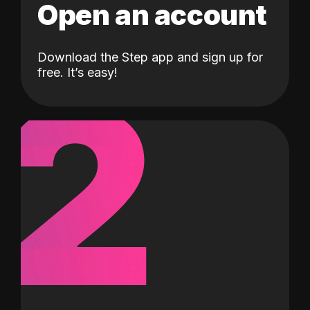
Open an account
Download the Step app and sign up for
2
free. It’s easy!