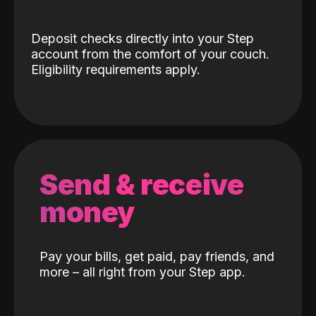
Deposit checks directly into your Step
account from the comfort of your couch.
Eligibility requirements apply.
Send & receive
money
Pay your bills, get paid, pay friends, and
more – all right from your Step app.