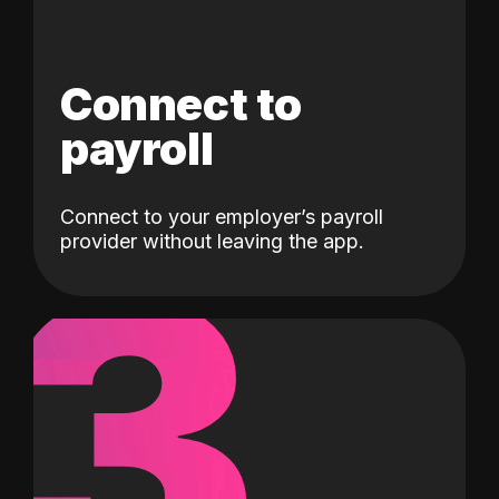
Connect to
payroll
Connect to your employer’s payroll
3
provider without leaving the app.