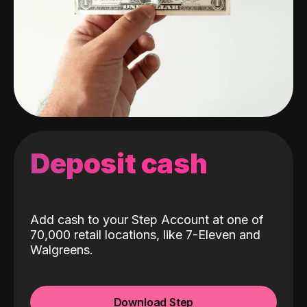
Deposit cash
Add cash to your Step Account at one of
70,000 retail locations, like 7-Eleven and
Walgreens.
Download Step