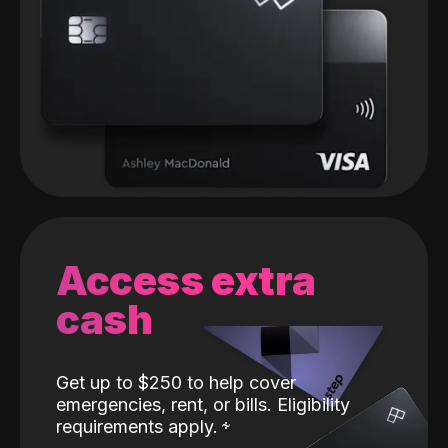
Access extra
cash
Get up to $250 to help cover
emergencies, rent, or bills. Eligibility
requirements apply.