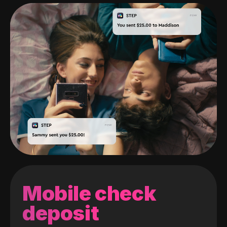
Mobile check
deposit