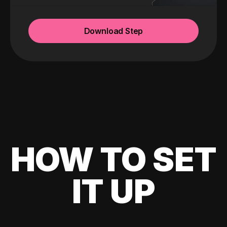
Download Step
HOW TO SET
IT UP