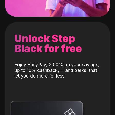
Unlock Step
Black for free
Enjoy EarlyPay, 3.00% on your savings,
up to 10% cashback,
˖
˖
and perks
that
let you do more for less.