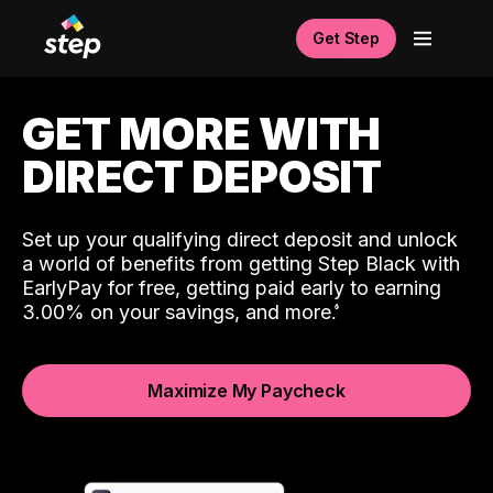
Get Step
GET MORE WITH
DIRECT DEPOSIT
Set up your qualifying direct deposit and unlock
a world of benefits from getting Step Black with
EarlyPay for free, getting paid early to earning
3.00% on your savings, and more.
Maximize My Paycheck