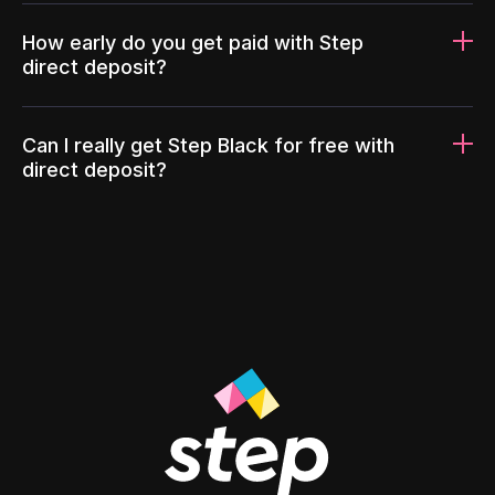
How early do you get paid with Step
direct deposit?
Can I really get Step Black for free with
direct deposit?