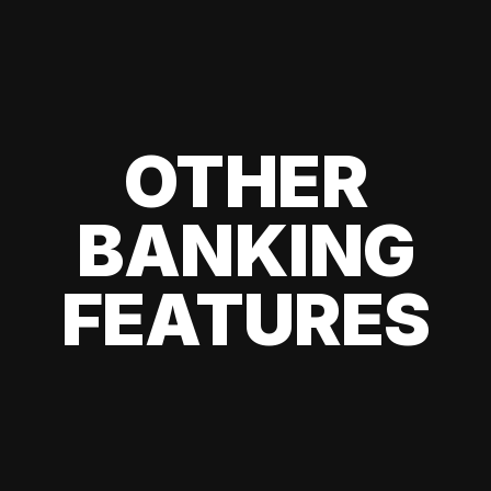
OTHER
BANKING
FEATURES