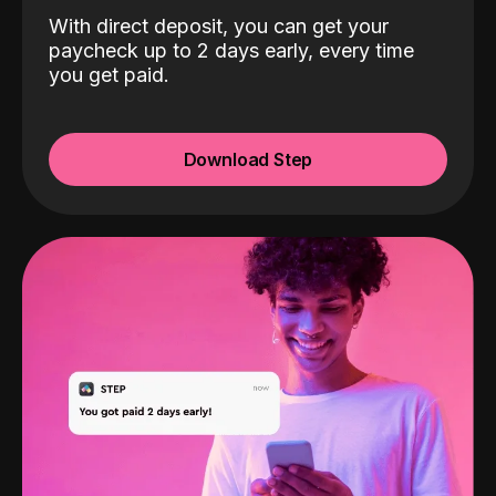
With direct deposit, you can get your
paycheck up to 2 days early, every time
you get paid.
Download Step