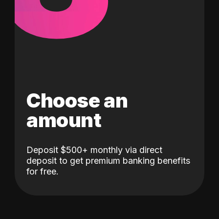
Choose an
amount
Deposit $500+ monthly via direct
deposit to get premium banking benefits
for free.