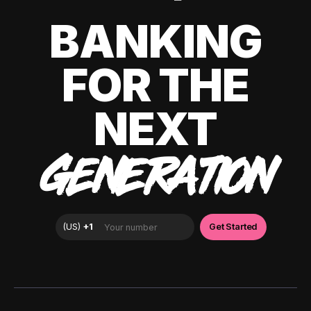
BANKING
FOR THE
NEXT
GENERATION