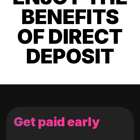
BENEFITS
OF DIRECT
DEPOSIT
Get paid early