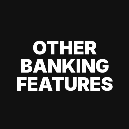
OTHER
BANKING
FEATURES