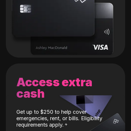
Access extra
cash
Get up to $250 to help cover
emergencies, rent, or bills. Eligibility
requirements apply.