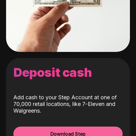
Deposit cash
Add cash to your Step Account at one of
70,000 retail locations, like 7-Eleven and
Walgreens.
Download Step