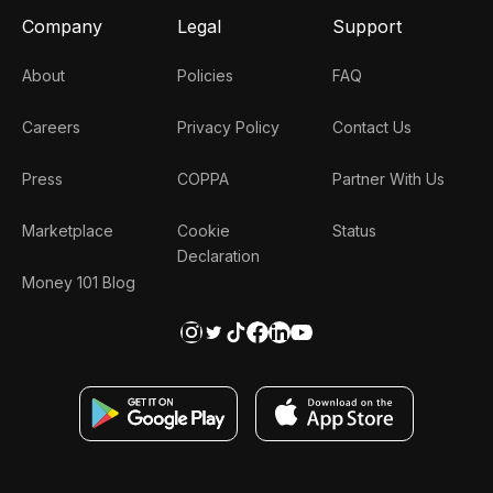
Company
Legal
Support
About
Policies
FAQ
Careers
Privacy Policy
Contact Us
Press
COPPA
Partner With Us
Marketplace
Cookie
Status
Declaration
Money 101 Blog