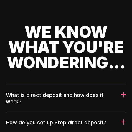
WE KNOW
WHAT YOU'RE
WONDERING...
What is direct deposit and how does it
work?
How do you set up Step direct deposit?