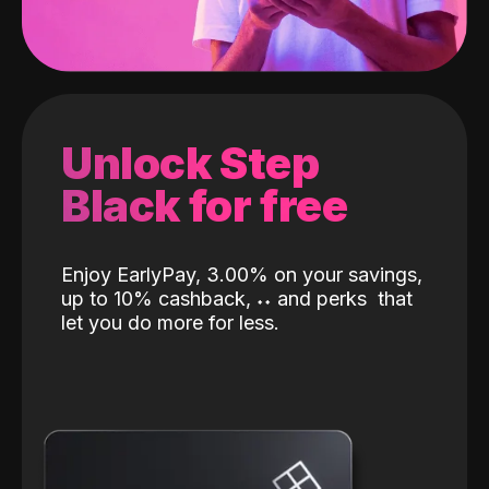
Unlock Step
Black for free
Enjoy EarlyPay, 3.00% on your savings,
up to 10% cashback,
˖
˖
and perks
that
let you do more for less.