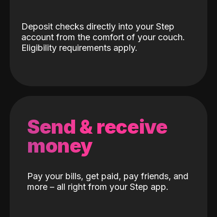
Deposit checks directly into your Step
account from the comfort of your couch.
Eligibility requirements apply.
Send & receive
money
Pay your bills, get paid, pay friends, and
more – all right from your Step app.