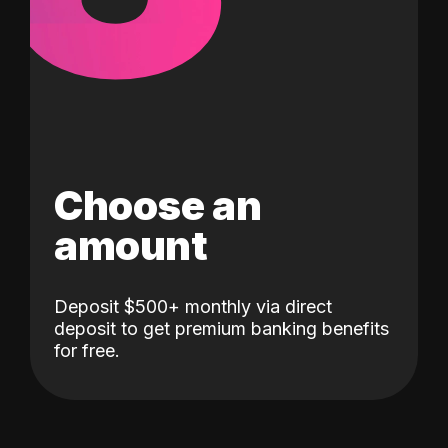
Choose an
amount
Deposit $500+ monthly via direct
deposit to get premium banking benefits
for free.