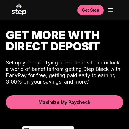
Get Step
GET MORE WITH
DIRECT DEPOSIT
Set up your qualifying direct deposit and unlock
a world of benefits from getting Step Black with
EarlyPay for free, getting paid early to earning
3.00% on your savings, and more.
Maximize My Paycheck