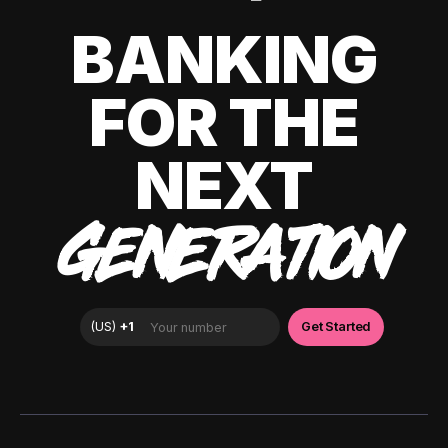
BANKING
FOR THE
NEXT
GENERATION