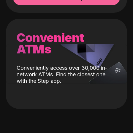
Convenient
ATMs
Conveniently access over 30,000 in-
network ATMs. Find the closest one
with the Step app.