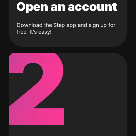
Open an account
Download the Step app and sign up for
2
free. It’s easy!