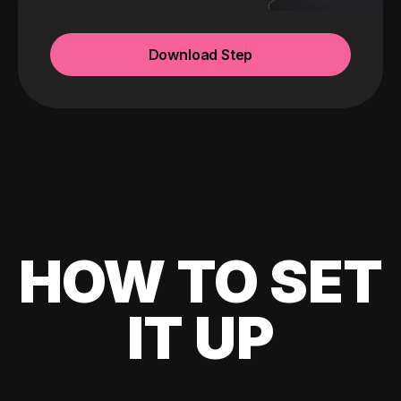
Download Step
HOW TO SET
IT UP