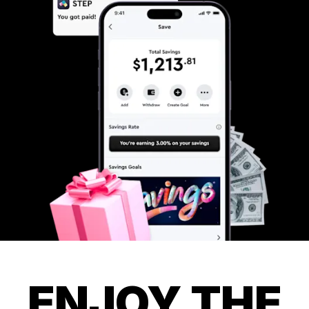
ENJOY THE