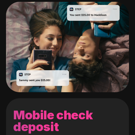
Mobile check
deposit