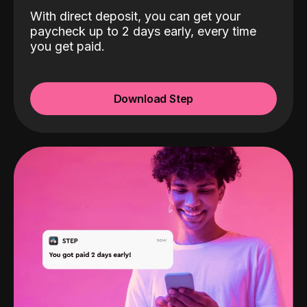
With direct deposit, you can get your
paycheck up to 2 days early, every time
you get paid.
Download Step