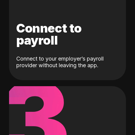
Connect to
payroll
Connect to your employer’s payroll
3
provider without leaving the app.