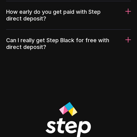
How early do you get paid with Step
direct deposit?
Can I really get Step Black for free with
direct deposit?