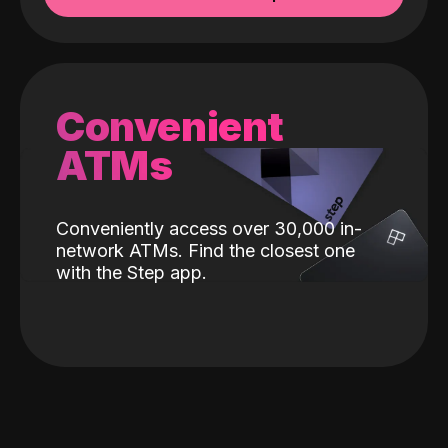
Convenient
ATMs
Conveniently access over 30,000 in-
network ATMs. Find the closest one
with the Step app.