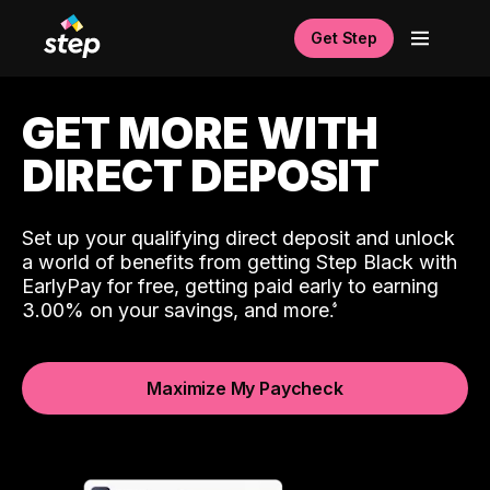
Get Step
GET MORE WITH
DIRECT DEPOSIT
Set up your qualifying direct deposit and unlock
a world of benefits from getting Step Black with
EarlyPay for free, getting paid early to earning
3.00% on your savings, and more.
Maximize My Paycheck