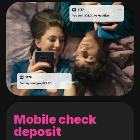
Mobile check
deposit