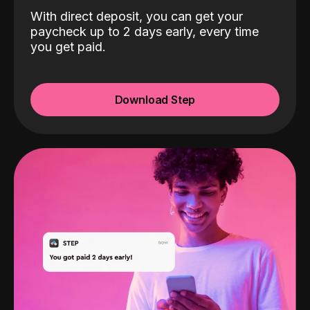
With direct deposit, you can get your
paycheck up to 2 days early, every time
you get paid.
Download Step