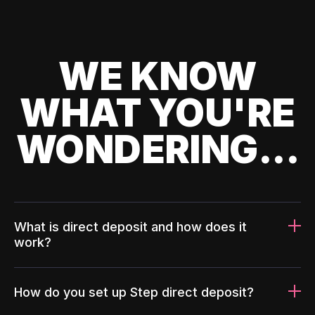
WE KNOW
WHAT YOU'RE
WONDERING...
What is direct deposit and how does it
work?
How do you set up Step direct deposit?