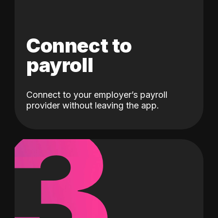
Connect to
payroll
Connect to your employer’s payroll
3
provider without leaving the app.