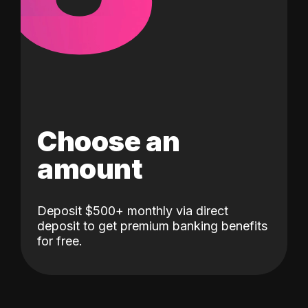
Choose an
amount
Deposit $500+ monthly via direct
deposit to get premium banking benefits
for free.