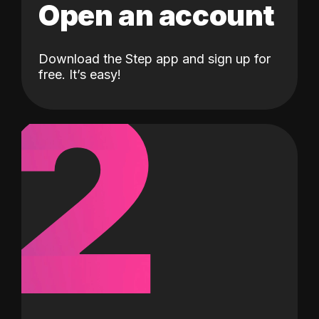
Open an account
Download the Step app and sign up for
2
free. It’s easy!