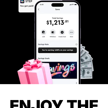
ENJOY THE