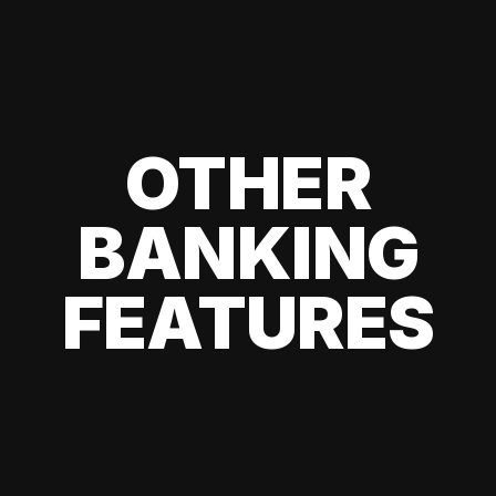
OTHER
BANKING
FEATURES