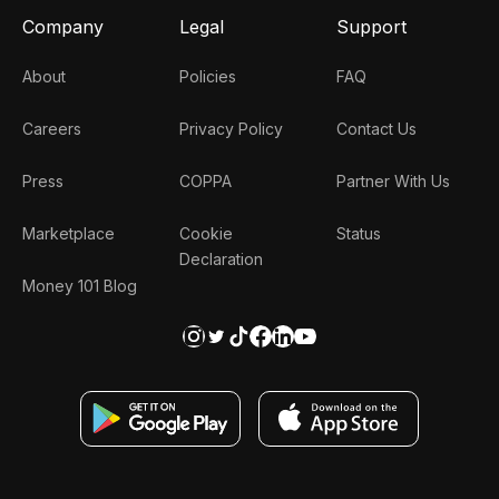
Company
Legal
Support
About
Policies
FAQ
Careers
Privacy Policy
Contact Us
Press
COPPA
Partner With Us
Marketplace
Cookie
Status
Declaration
Money 101 Blog