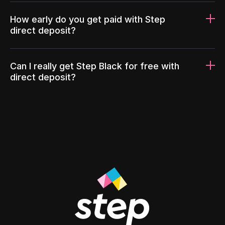
How early do you get paid with Step
direct deposit?
Can I really get Step Black for free with
direct deposit?