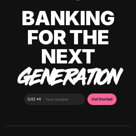
BANKING
FOR THE
NEXT
GENERATION