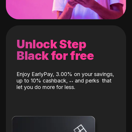
Unlock Step
Black for free
Enjoy EarlyPay, 3.00% on your savings,
up to 10% cashback,
˖
˖
and perks
that
let you do more for less.