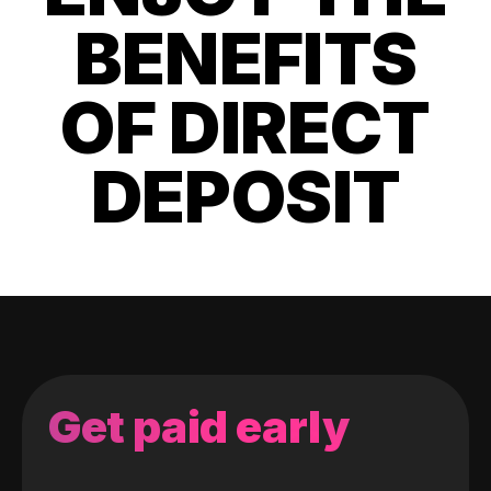
BENEFITS
OF DIRECT
DEPOSIT
Get paid early