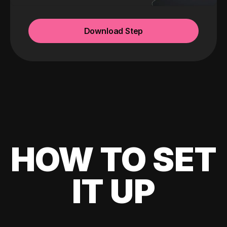
Download Step
HOW TO SET
IT UP