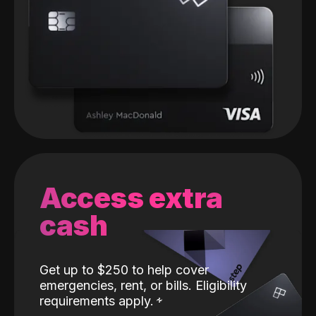
Access extra
cash
Get up to $250 to help cover
emergencies, rent, or bills. Eligibility
requirements apply.