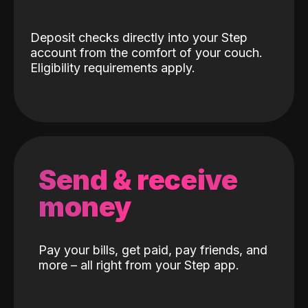
Deposit checks directly into your Step
account from the comfort of your couch.
Eligibility requirements apply.
Send & receive
money
Pay your bills, get paid, pay friends, and
more – all right from your Step app.