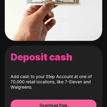
Deposit cash
Add cash to your Step Account at one of
70,000 retail locations, like 7-Eleven and
Walgreens.
Download Step