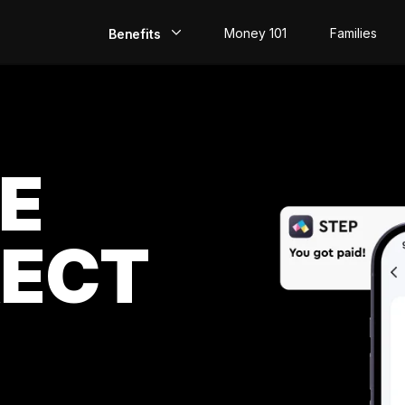
Money 101
Families
Benefits
EarlyPay
Build Credit
E
Save
Direct
Deposit
RECT
Rewards
Invest