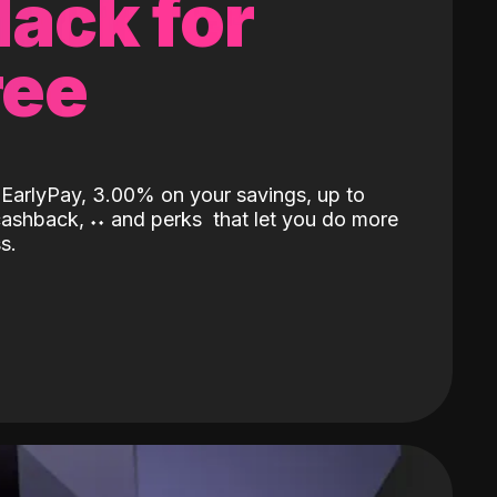
lack for
ree
 EarlyPay, 3.00% on your savings, up to
cashback,
˖
˖
and perks
that let you do more
ss.