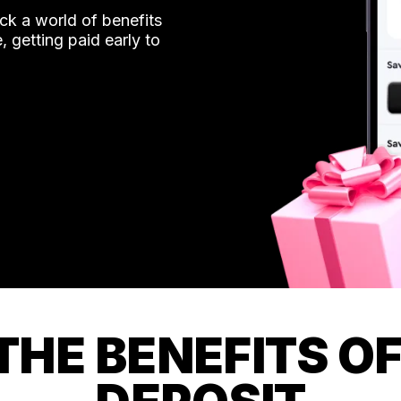
ock a world of benefits
, getting paid early to
THE BENEFITS OF