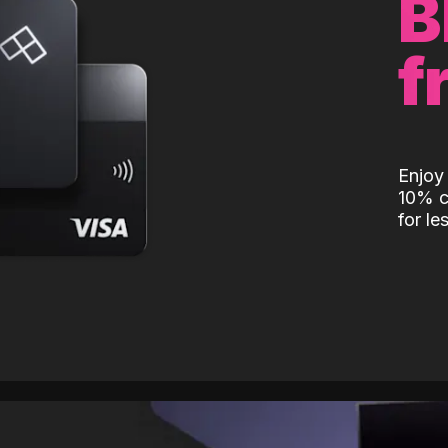
B
f
Enjoy
10% 
for le