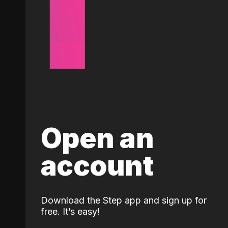
1
Open an
account
Download the Step app and sign up for
free. It’s easy!