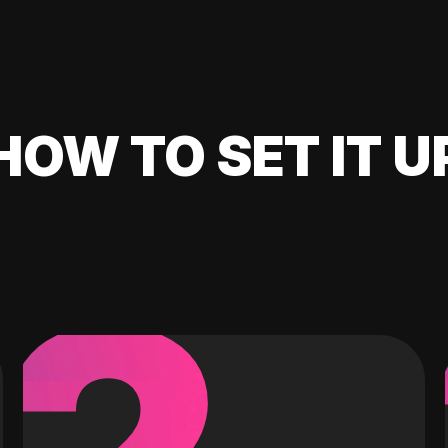
HOW TO SET IT U