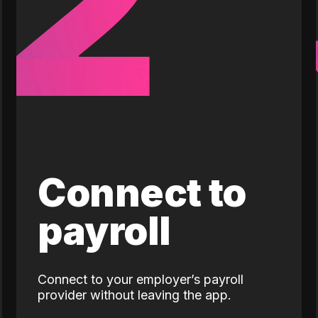
2
Connect to
payroll
Connect to your employer’s payroll
provider without leaving the app.