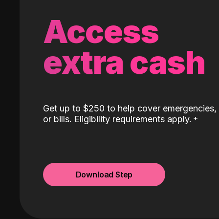
Access
extra cash
Get up to $250 to help cover emergencies, 
or bills. Eligibility requirements apply.
Download Step