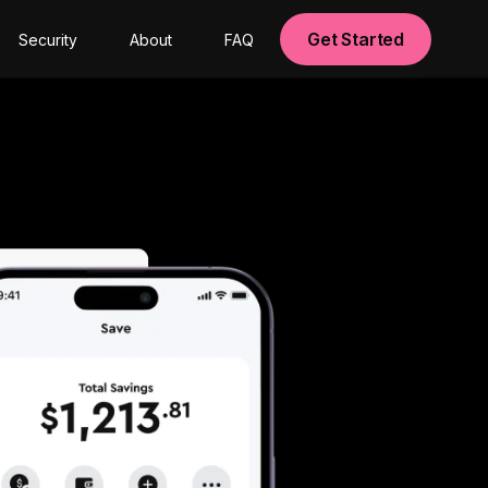
Get Started
Security
About
FAQ