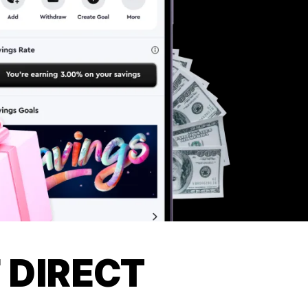
 DIRECT