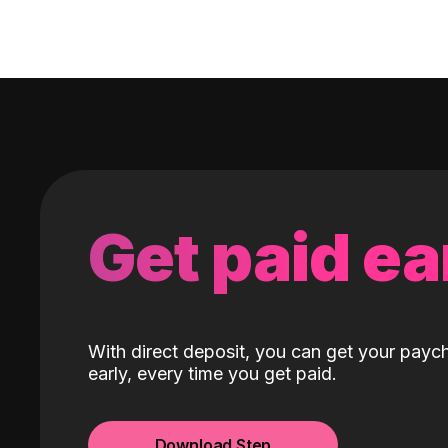
Get paid ea
With direct deposit, you can get your payc
early, every time you get paid.
Download Step