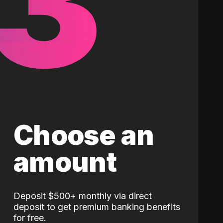
3
Choose an
amount
Deposit $500+ monthly via direct
deposit to get premium banking benefits
for free.