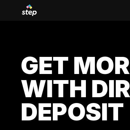
GET MOR
WITH DI
DEPOSIT