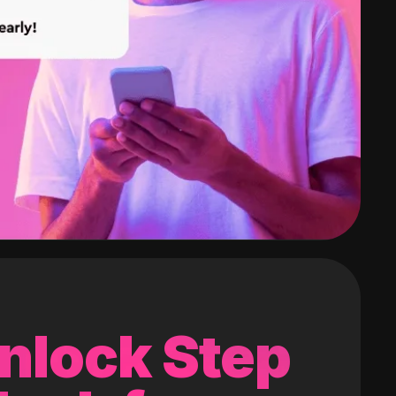
nlock Step