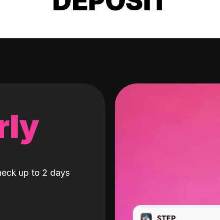
DEPOSIT
rly
heck up to 2 days