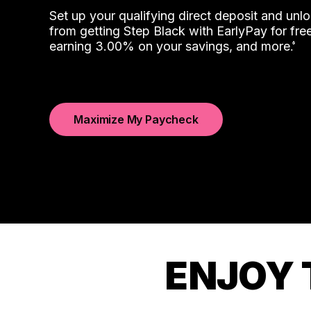
Set up your qualifying direct deposit and unl
from getting Step Black with EarlyPay for free
earning 3.00% on your savings, and more.
Maximize My Paycheck
ENJOY 