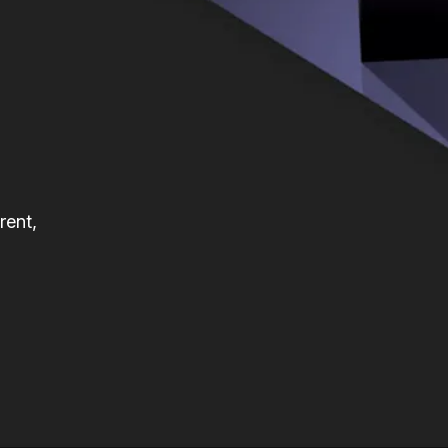
rent,