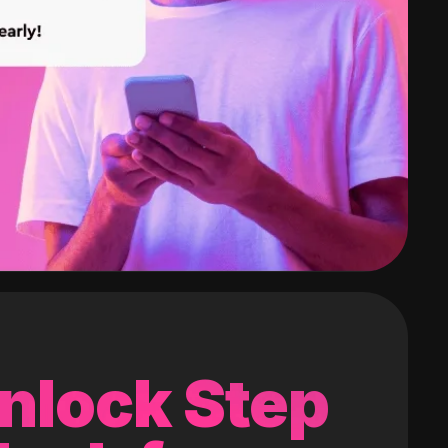
nlock Step