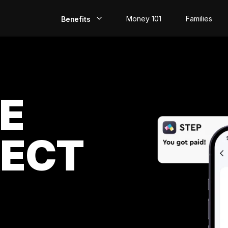
Money 101
Families
Benefits
EarlyPay
Build Credit
E
Save
Direct
Deposit
RECT
Rewards
Invest