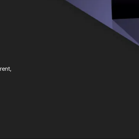
rent,