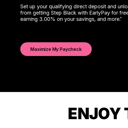
Set up your qualifying direct deposit and unl
from getting Step Black with EarlyPay for free
earning 3.00% on your savings, and more.
Maximize My Paycheck
ENJOY 