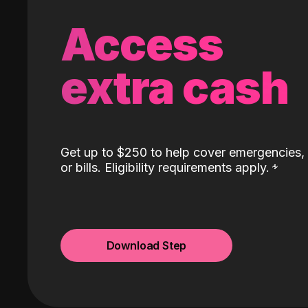
Access
extra cash
Get up to $250 to help cover emergencies, 
or bills. Eligibility requirements apply.
Download Step