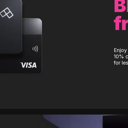
B
f
Enjoy
10% 
for le