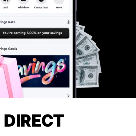
 DIRECT