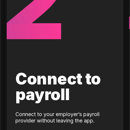
2
Connect to
payroll
Connect to your employer’s payroll
provider without leaving the app.