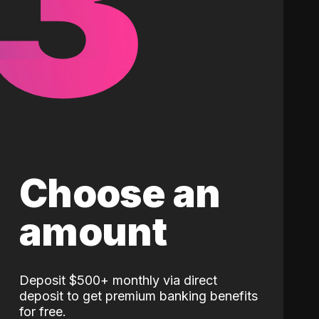
3
Choose an
amount
Deposit $500+ monthly via direct
deposit to get premium banking benefits
for free.