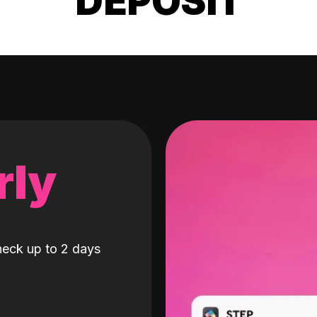
DEPOSIT
rly
heck up to 2 days