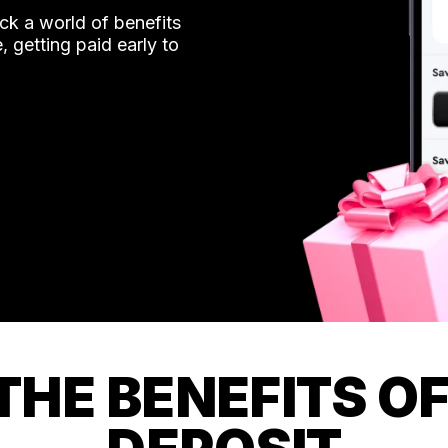
ock a world of benefits
, getting paid early to
THE BENEFITS OF