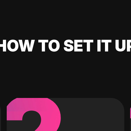
HOW TO SET IT U