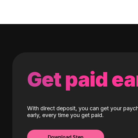
Get paid ea
With direct deposit, you can get your payc
early, every time you get paid.
Download Step