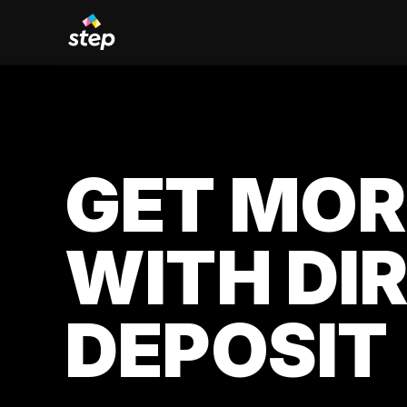
GET MOR
WITH DI
DEPOSIT