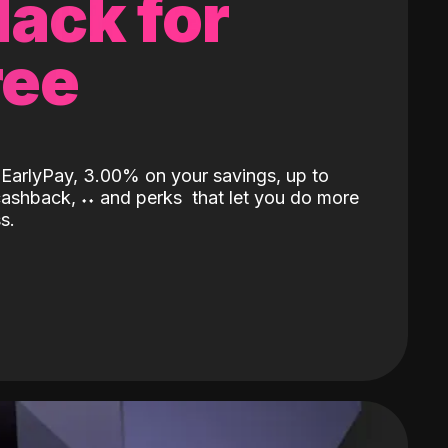
lack for
ree
 EarlyPay, 3.00% on your savings, up to
cashback,
˖
˖
and perks
that let you do more
ss.