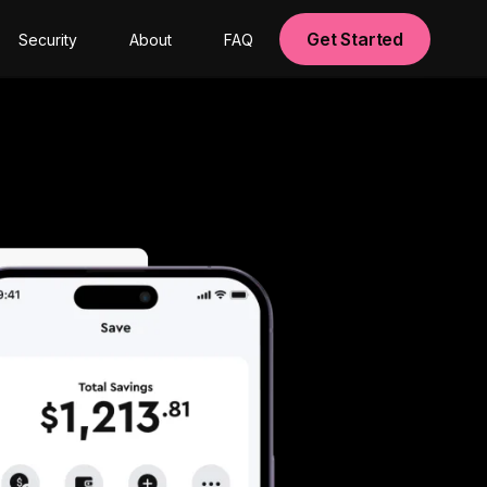
Get Started
Security
About
FAQ