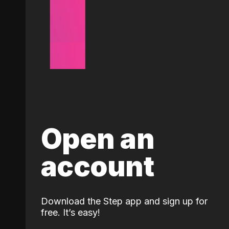
1
Open an
account
Download the Step app and sign up for
free. It’s easy!