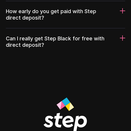
How early do you get paid with Step
direct deposit?
Can I really get Step Black for free with
direct deposit?