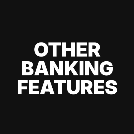
OTHER
BANKING
FEATURES