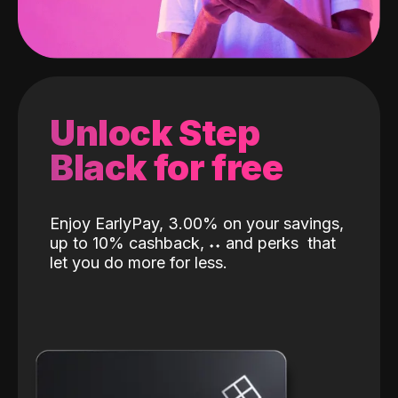
Unlock Step
Black for free
Enjoy EarlyPay, 3.00% on your savings,
up to 10% cashback,
˖
˖
and perks
that
let you do more for less.