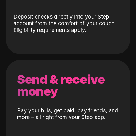
Deposit checks directly into your Step
account from the comfort of your couch.
Eligibility requirements apply.
Send & receive
money
Pay your bills, get paid, pay friends, and
more – all right from your Step app.