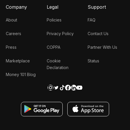
Company
Legal
Support
About
Policies
FAQ
Careers
Privacy Policy
Contact Us
Press
COPPA
Partner With Us
Marketplace
Cookie
Status
Declaration
Money 101 Blog