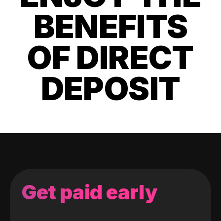
BENEFITS
OF DIRECT
DEPOSIT
Get paid early