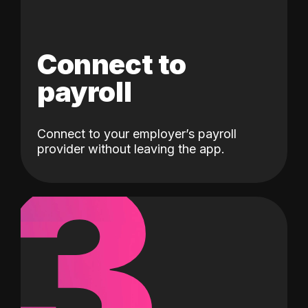
Connect to
payroll
Connect to your employer’s payroll
3
provider without leaving the app.