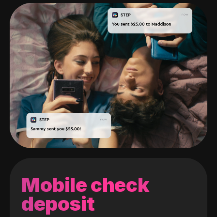
Mobile check
deposit