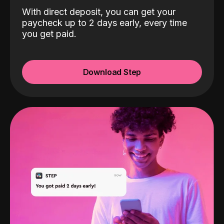
With direct deposit, you can get your
paycheck up to 2 days early, every time
you get paid.
Download Step