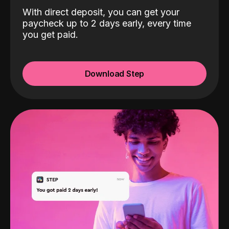
With direct deposit, you can get your
paycheck up to 2 days early, every time
you get paid.
Download Step