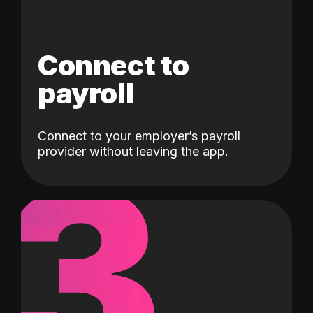
Connect to
payroll
Connect to your employer’s payroll
3
provider without leaving the app.