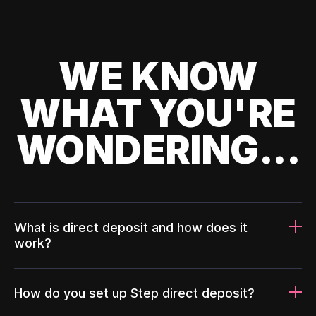
WE KNOW
WHAT YOU'RE
WONDERING...
What is direct deposit and how does it
work?
How do you set up Step direct deposit?