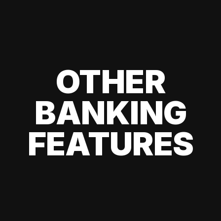
OTHER
BANKING
FEATURES