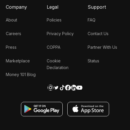
Company
Legal
Support
About
Policies
FAQ
Careers
Privacy Policy
Contact Us
Press
COPPA
Partner With Us
Marketplace
Cookie
Status
Declaration
Money 101 Blog