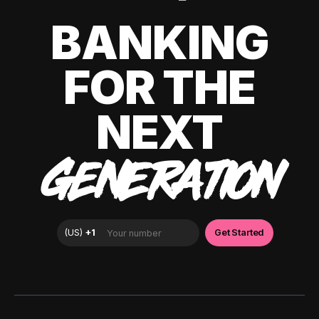
BANKING
FOR THE
NEXT
GENERATION