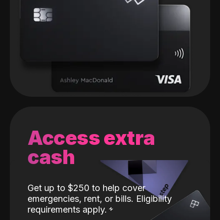
Access extra
cash
Get up to $250 to help cover
emergencies, rent, or bills. Eligibility
requirements apply.