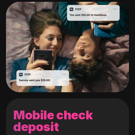
Mobile check
deposit