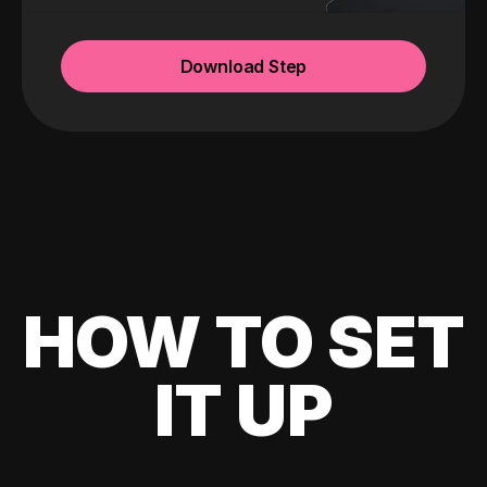
Download Step
HOW TO SET
IT UP