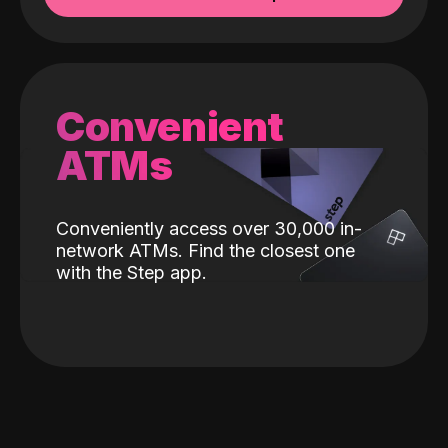
Convenient
ATMs
Conveniently access over 30,000 in-
network ATMs. Find the closest one
with the Step app.