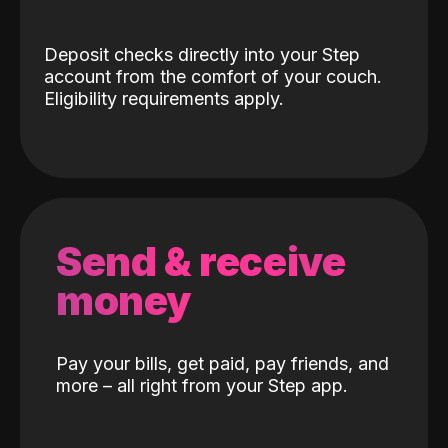
Deposit checks directly into your Step
account from the comfort of your couch.
Eligibility requirements apply.
Send & receive
money
Pay your bills, get paid, pay friends, and
more – all right from your Step app.