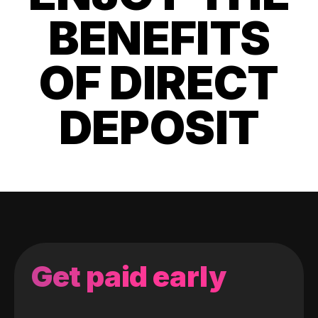
BENEFITS
OF DIRECT
DEPOSIT
Get paid early