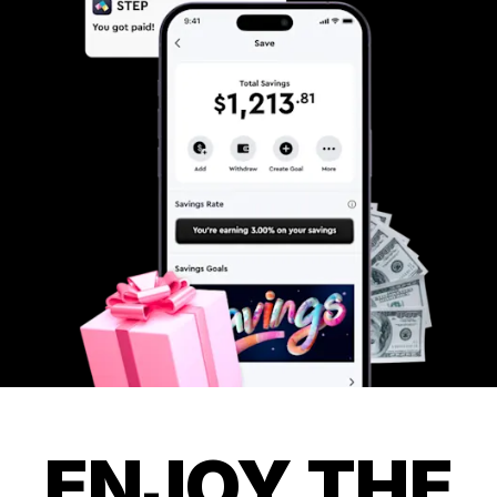
ENJOY THE