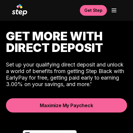
Get Step
GET MORE WITH
DIRECT DEPOSIT
Set up your qualifying direct deposit and unlock
a world of benefits from getting Step Black with
EarlyPay for free, getting paid early to earning
3.00% on your savings, and more.
Maximize My Paycheck