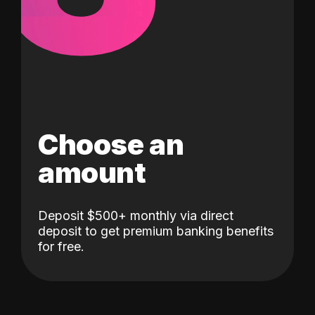
Choose an
amount
Deposit $500+ monthly via direct
deposit to get premium banking benefits
for free.