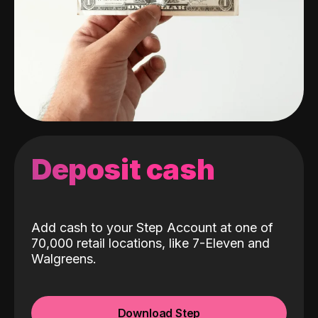
Deposit cash
Add cash to your Step Account at one of
70,000 retail locations, like 7-Eleven and
Walgreens.
Download Step