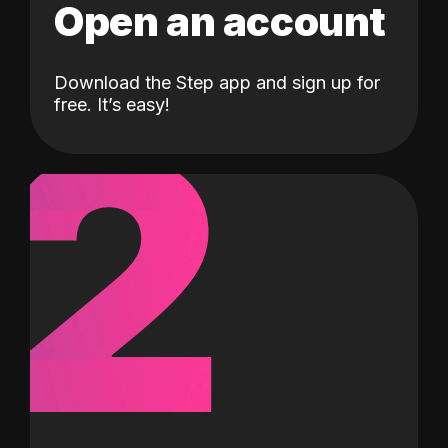
Open an account
Download the Step app and sign up for
2
free. It’s easy!