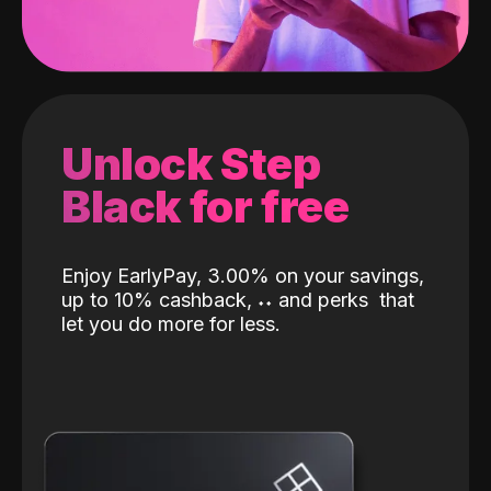
Unlock Step
Black for free
Enjoy EarlyPay, 3.00% on your savings,
up to 10% cashback,
˖
˖
and perks
that
let you do more for less.