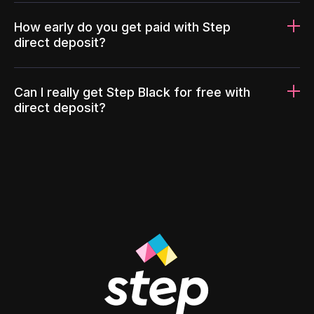
How early do you get paid with Step
direct deposit?
Can I really get Step Black for free with
direct deposit?