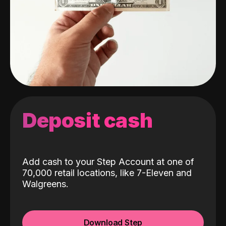
Deposit cash
Add cash to your Step Account at one of
70,000 retail locations, like 7-Eleven and
Walgreens.
Download Step