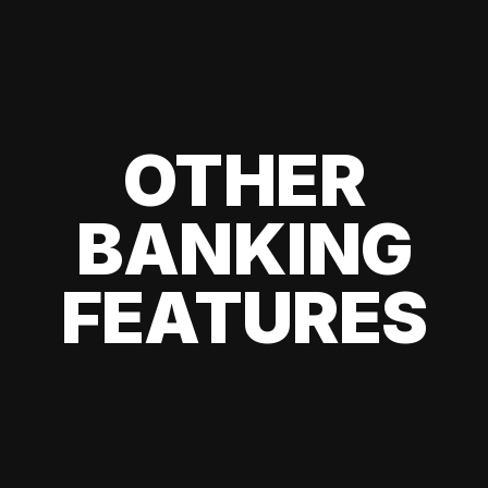
OTHER
BANKING
FEATURES