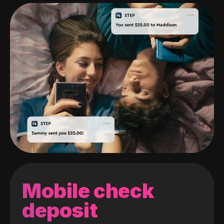
Mobile check
deposit