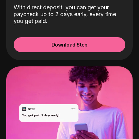
With direct deposit, you can get your
paycheck up to 2 days early, every time
you get paid.
Download Step