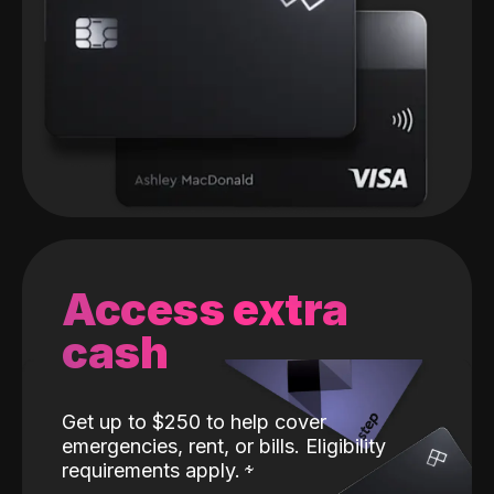
Access extra
cash
Get up to $250 to help cover
emergencies, rent, or bills. Eligibility
requirements apply.