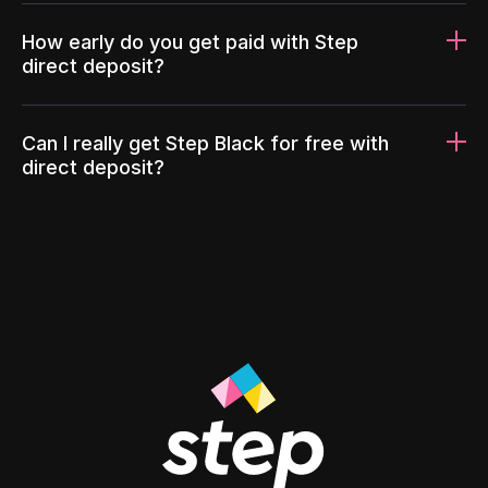
How early do you get paid with Step
direct deposit?
Can I really get Step Black for free with
direct deposit?