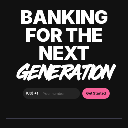
BANKING
FOR THE
NEXT
GENERATION