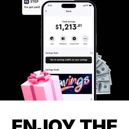
ENJOY THE