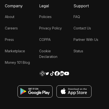
Company
Legal
Support
About
Policies
FAQ
Careers
Privacy Policy
Contact Us
Press
COPPA
Partner With Us
Marketplace
Cookie
Status
Declaration
Money 101 Blog