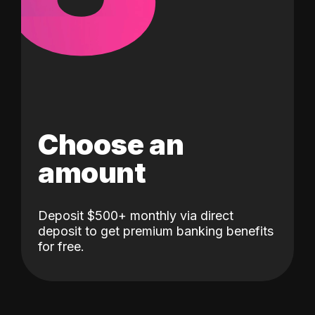
Choose an
amount
Deposit $500+ monthly via direct
deposit to get premium banking benefits
for free.