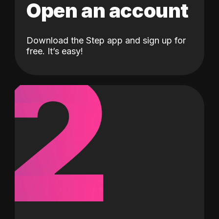
Open an account
Download the Step app and sign up for
2
free. It’s easy!