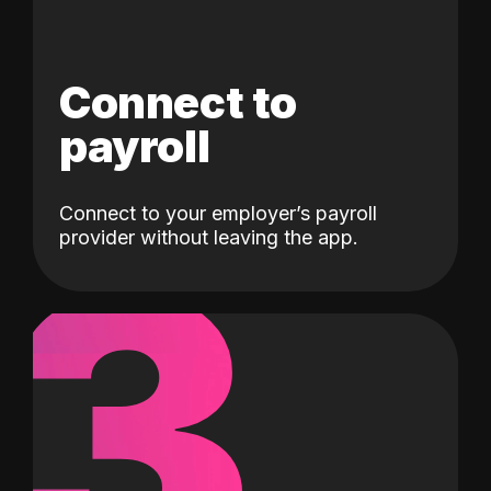
Connect to
payroll
Connect to your employer’s payroll
3
provider without leaving the app.