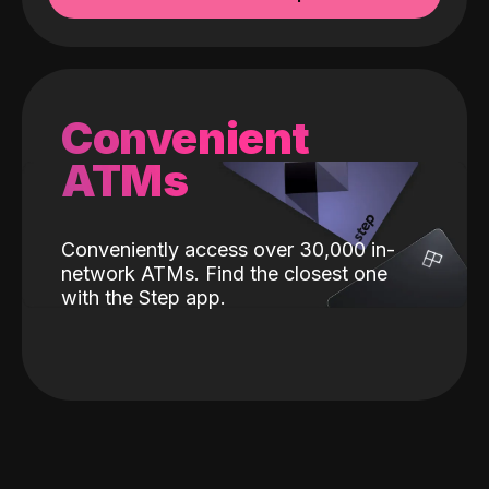
Convenient
ATMs
Conveniently access over 30,000 in-
network ATMs. Find the closest one
with the Step app.