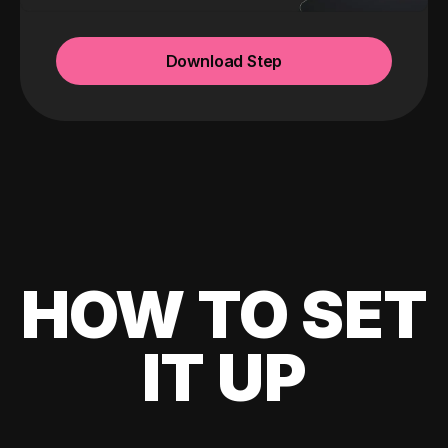
Download Step
HOW TO SET
IT UP