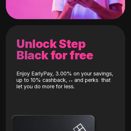
Unlock Step
Black for free
Enjoy EarlyPay, 3.00% on your savings,
up to 10% cashback,
˖
˖
and perks
that
let you do more for less.