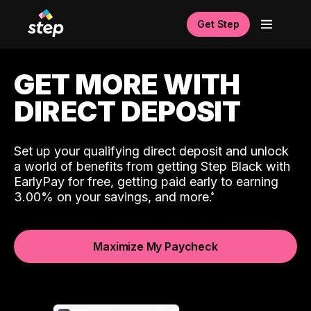
Get Step
GET MORE WITH
DIRECT DEPOSIT
Set up your qualifying direct deposit and unlock
a world of benefits from getting Step Black with
EarlyPay for free, getting paid early to earning
3.00% on your savings, and more.
Maximize My Paycheck