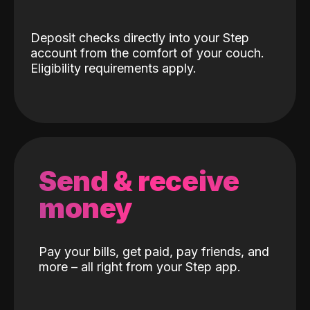
Deposit checks directly into your Step
account from the comfort of your couch.
Eligibility requirements apply.
Send & receive
money
Pay your bills, get paid, pay friends, and
more – all right from your Step app.