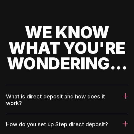
WE KNOW
WHAT YOU'RE
WONDERING...
What is direct deposit and how does it
work?
How do you set up Step direct deposit?