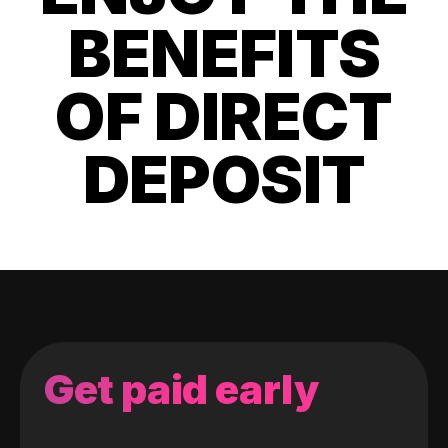
BENEFITS
OF DIRECT
DEPOSIT
Get paid early