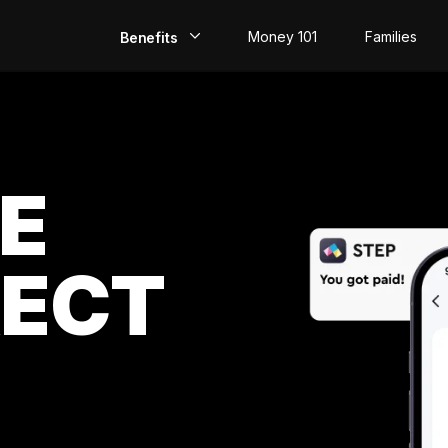
Money 101
Families
Benefits
EarlyPay
Build Credit
E
Save
Direct
Deposit
RECT
Rewards
Invest