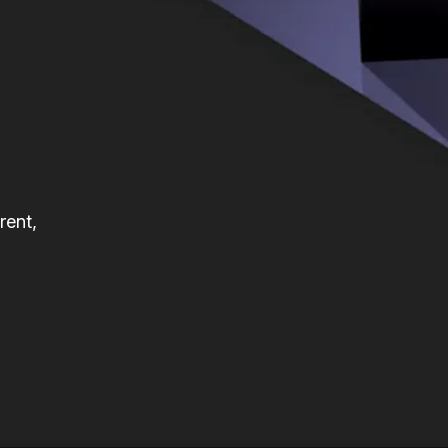
rent,