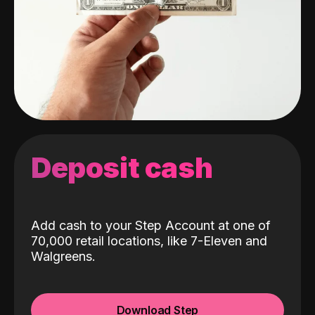
Deposit cash
Add cash to your Step Account at one of
70,000 retail locations, like 7-Eleven and
Walgreens.
Download Step