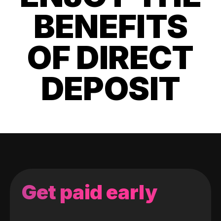
BENEFITS
OF DIRECT
DEPOSIT
Get paid early