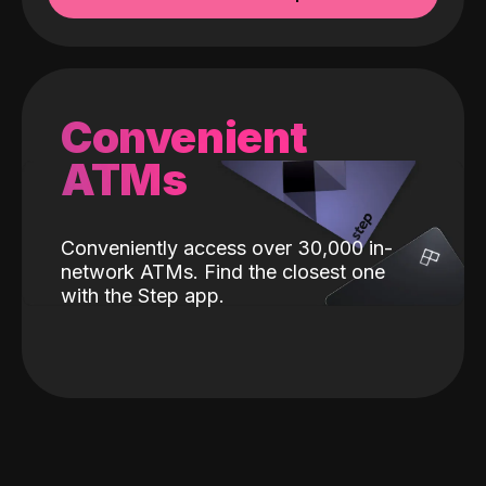
Convenient
ATMs
Conveniently access over 30,000 in-
network ATMs. Find the closest one
with the Step app.