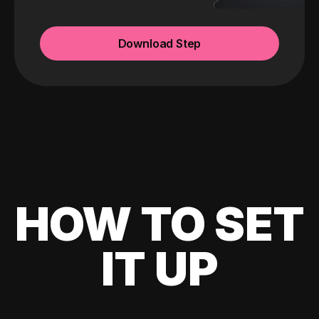
Download Step
HOW TO SET
IT UP