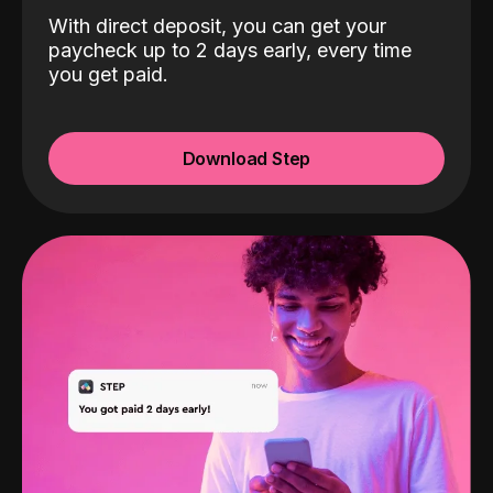
With direct deposit, you can get your
paycheck up to 2 days early, every time
you get paid.
Download Step