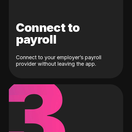
Connect to
payroll
Connect to your employer’s payroll
3
provider without leaving the app.