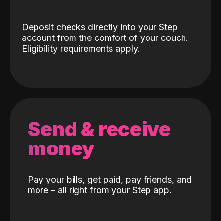
Deposit checks directly into your Step
account from the comfort of your couch.
Eligibility requirements apply.
Send & receive
money
Pay your bills, get paid, pay friends, and
more – all right from your Step app.