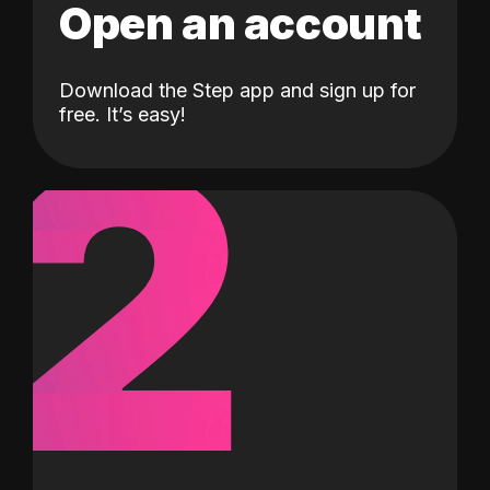
Open an account
Download the Step app and sign up for
2
free. It’s easy!