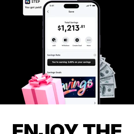
ENJOY THE