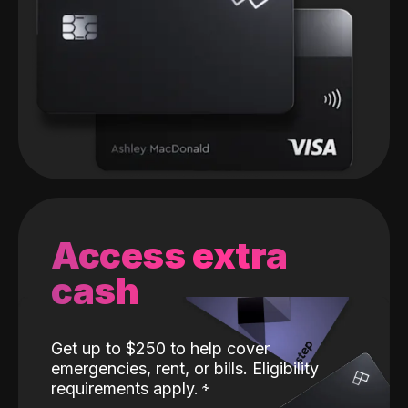
Access extra
cash
Get up to $250 to help cover
emergencies, rent, or bills. Eligibility
requirements apply.