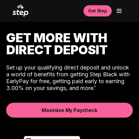
Get Step
GET MORE WITH
DIRECT DEPOSIT
Set up your qualifying direct deposit and unlock
a world of benefits from getting Step Black with
EarlyPay for free, getting paid early to earning
3.00% on your savings, and more.
Maximize My Paycheck