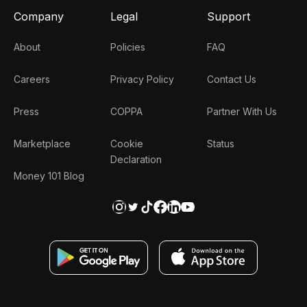
Company
Legal
Support
About
Policies
FAQ
Careers
Privacy Policy
Contact Us
Press
COPPA
Partner With Us
Marketplace
Cookie
Status
Declaration
Money 101 Blog