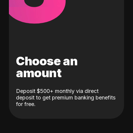
Choose an
amount
Deposit $500+ monthly via direct
deposit to get premium banking benefits
for free.