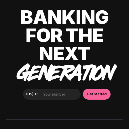
BANKING
FOR THE
NEXT
GENERATION