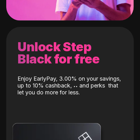
Unlock Step
Black for free
Enjoy EarlyPay, 3.00% on your savings,
up to 10% cashback,
˖
˖
and perks
that
let you do more for less.