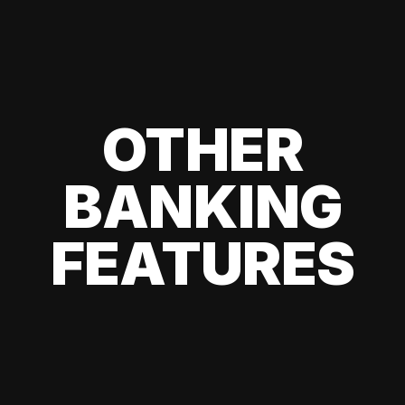
OTHER
BANKING
FEATURES