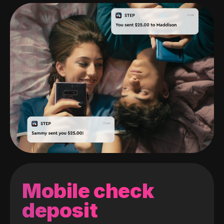
Mobile check
deposit