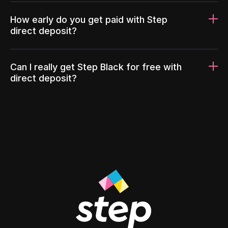
How early do you get paid with Step
direct deposit?
Can I really get Step Black for free with
direct deposit?