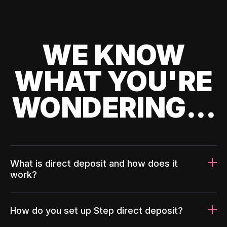
WE KNOW
WHAT YOU'RE
WONDERING...
What is direct deposit and how does it
work?
How do you set up Step direct deposit?