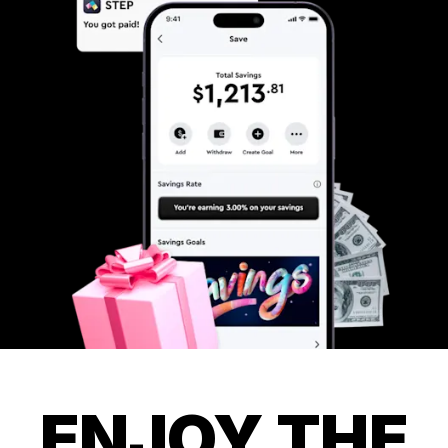
ENJOY THE