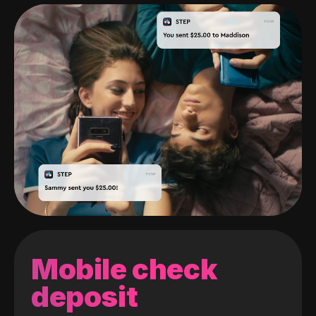
Mobile check
deposit