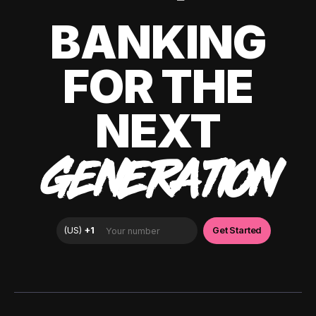
BANKING
FOR THE
NEXT
GENERATION