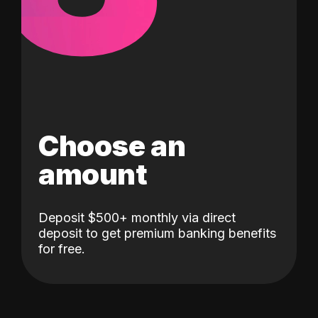
Choose an
amount
Deposit $500+ monthly via direct
deposit to get premium banking benefits
for free.