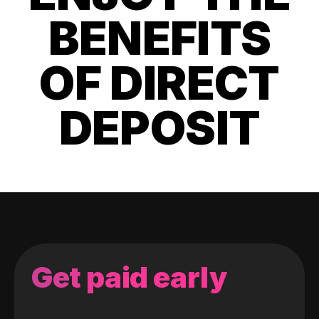
BENEFITS
OF DIRECT
DEPOSIT
Get paid early