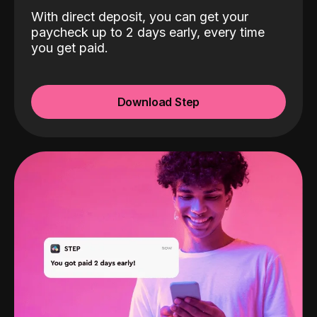
With direct deposit, you can get your
paycheck up to 2 days early, every time
you get paid.
Download Step