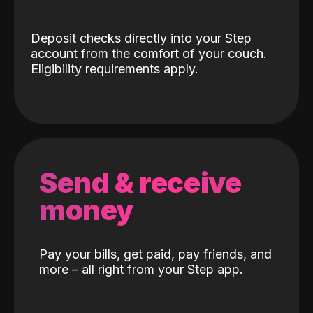
Deposit checks directly into your Step
account from the comfort of your couch.
Eligibility requirements apply.
Send & receive
money
Pay your bills, get paid, pay friends, and
more – all right from your Step app.