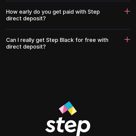
How early do you get paid with Step
direct deposit?
Can I really get Step Black for free with
direct deposit?