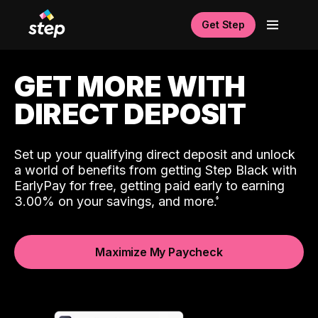
Get Step
GET MORE WITH
DIRECT DEPOSIT
Set up your qualifying direct deposit and unlock
a world of benefits from getting Step Black with
EarlyPay for free, getting paid early to earning
3.00% on your savings, and more.
Maximize My Paycheck