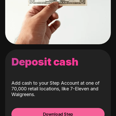
Deposit cash
Add cash to your Step Account at one of
70,000 retail locations, like 7-Eleven and
Walgreens.
Download Step