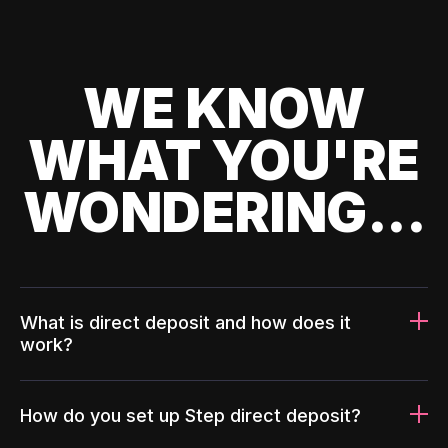
WE KNOW
WHAT YOU'RE
WONDERING...
What is direct deposit and how does it
work?
How do you set up Step direct deposit?