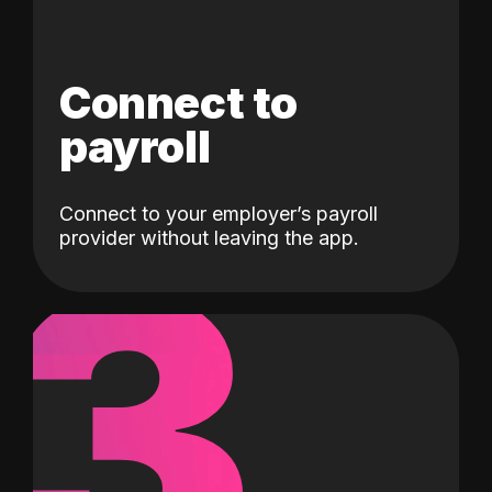
Connect to
payroll
Connect to your employer’s payroll
3
provider without leaving the app.