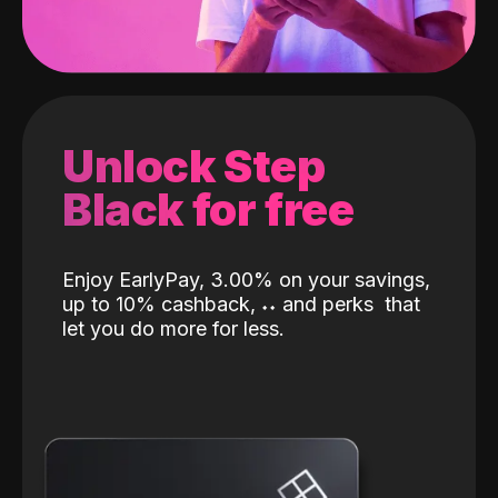
Unlock Step
Black for free
Enjoy EarlyPay, 3.00% on your savings,
up to 10% cashback,
˖
˖
and perks
that
let you do more for less.