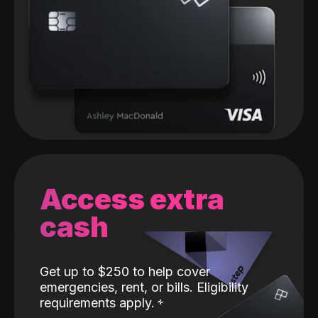
Access extra
cash
Get up to $250 to help cover
emergencies, rent, or bills. Eligibility
requirements apply.