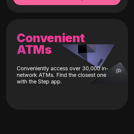
Convenient
ATMs
Conveniently access over 30,000 in-
network ATMs. Find the closest one
with the Step app.