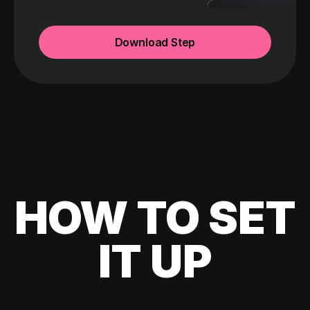
Download Step
HOW TO SET
IT UP