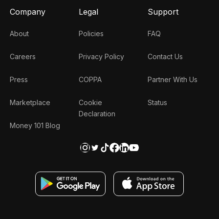
Company
Legal
Support
About
Policies
FAQ
Careers
Privacy Policy
Contact Us
Press
COPPA
Partner With Us
Marketplace
Cookie
Status
Declaration
Money 101 Blog