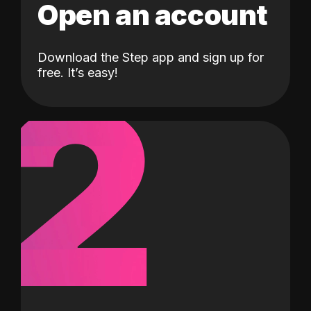
Open an account
Download the Step app and sign up for
2
free. It’s easy!