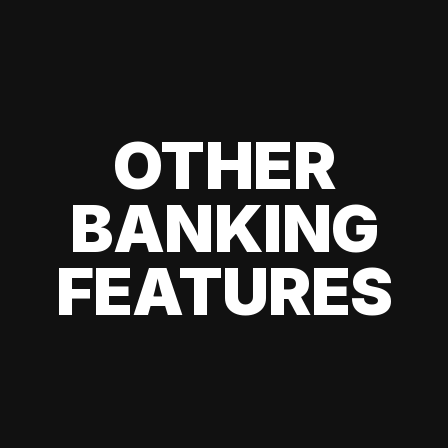
OTHER
BANKING
FEATURES