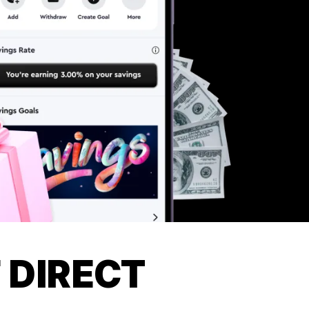
 DIRECT