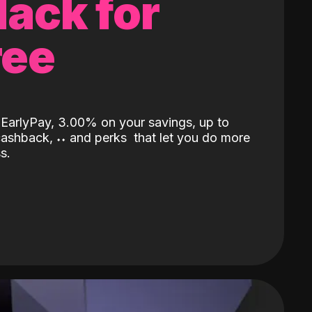
lack for
ree
 EarlyPay, 3.00% on your savings, up to
cashback,
˖
˖
and perks
that let you do more
ss.