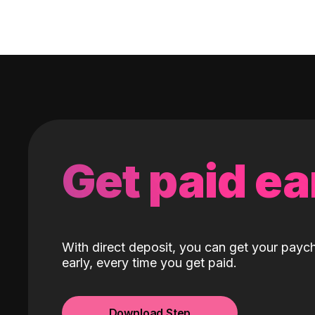
Get paid ea
With direct deposit, you can get your payc
early, every time you get paid.
Download Step