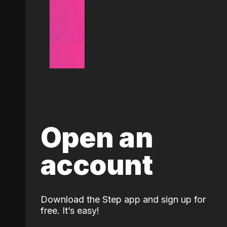
1
Open an
account
Download the Step app and sign up for
free. It’s easy!