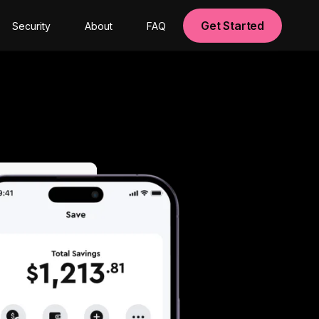
Get Started
Security
About
FAQ