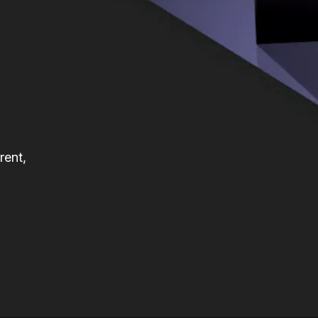
rent,