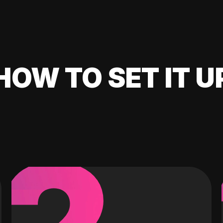
HOW TO SET IT U