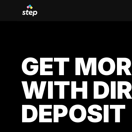
GET MOR
WITH DI
DEPOSIT