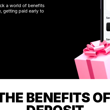
ock a world of benefits
, getting paid early to
THE BENEFITS OF