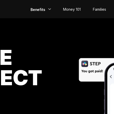
Money 101
Families
Benefits
EarlyPay
Build Credit
E
Save
Direct
Deposit
RECT
Rewards
Invest