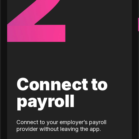
2
Connect to
payroll
Connect to your employer’s payroll
provider without leaving the app.