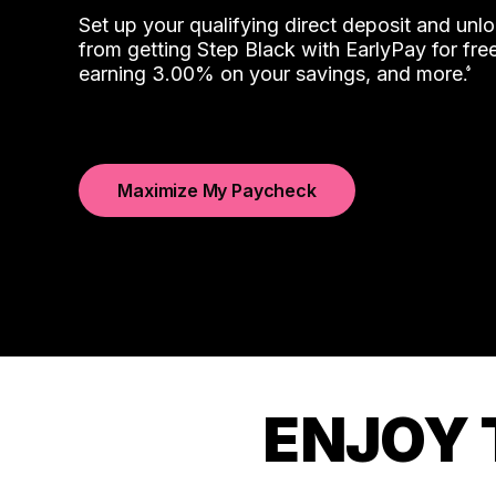
Set up your qualifying direct deposit and unl
from getting Step Black with EarlyPay for free
earning 3.00% on your savings, and more.
Maximize My Paycheck
ENJOY 