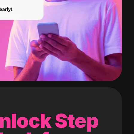
nlock Step