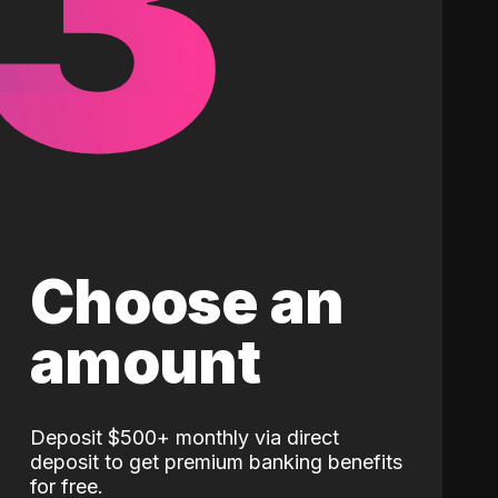
3
Choose an
amount
Deposit $500+ monthly via direct
deposit to get premium banking benefits
for free.