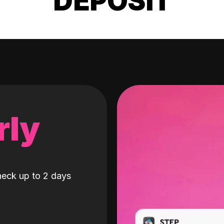
DEPOSIT
rly
heck up to 2 days