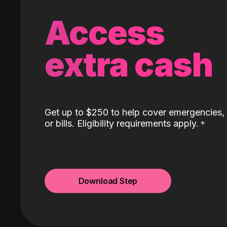
Access
extra cash
Get up to $250 to help cover emergencies, 
or bills. Eligibility requirements apply.
Download Step