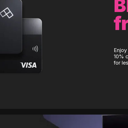
B
f
Enjoy
10% 
for le