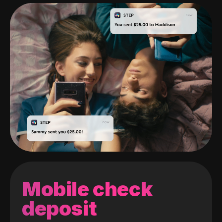
Mobile check
deposit