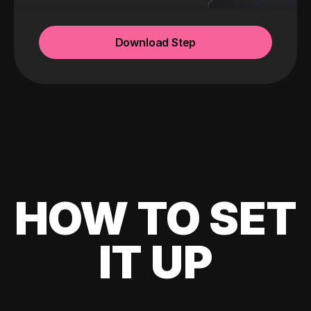
Download Step
HOW TO SET
IT UP