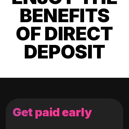
BENEFITS
OF DIRECT
DEPOSIT
Get paid early