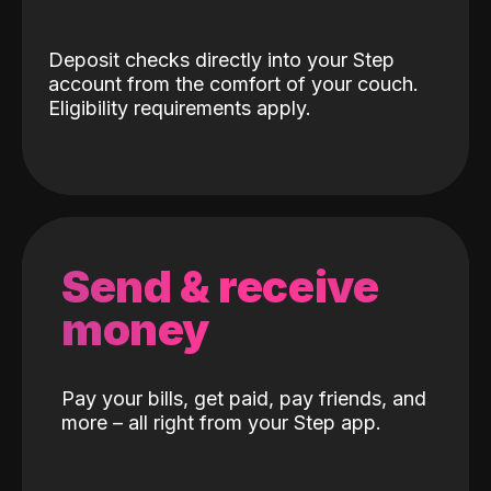
Deposit checks directly into your Step
account from the comfort of your couch.
Eligibility requirements apply.
Send & receive
money
Pay your bills, get paid, pay friends, and
more – all right from your Step app.