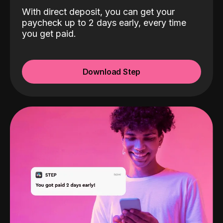
With direct deposit, you can get your
paycheck up to 2 days early, every time
you get paid.
Download Step