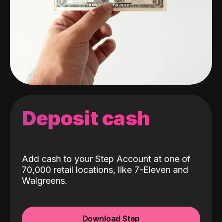
Deposit cash
Add cash to your Step Account at one of
70,000 retail locations, like 7-Eleven and
Walgreens.
Download Step