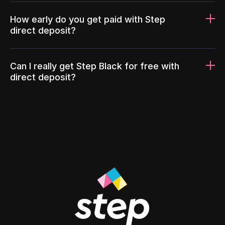
How early do you get paid with Step
direct deposit?
Can I really get Step Black for free with
direct deposit?