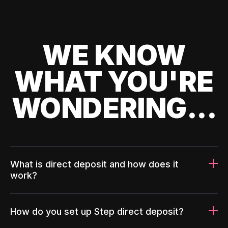
WE KNOW
WHAT YOU'RE
WONDERING...
What is direct deposit and how does it
work?
How do you set up Step direct deposit?