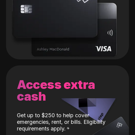
Access extra
cash
Get up to $250 to help cover
emergencies, rent, or bills. Eligibility
requirements apply.