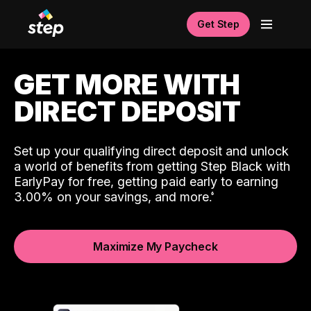
Get Step
GET MORE WITH
DIRECT DEPOSIT
Set up your qualifying direct deposit and unlock
a world of benefits from getting Step Black with
EarlyPay for free, getting paid early to earning
3.00% on your savings, and more.
Maximize My Paycheck