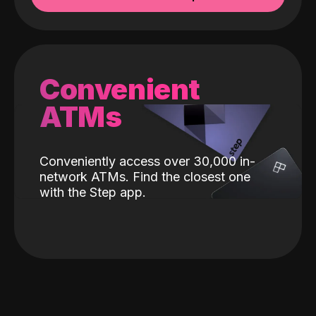
Convenient
ATMs
Conveniently access over 30,000 in-
network ATMs. Find the closest one
with the Step app.