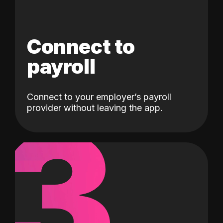
Connect to
payroll
Connect to your employer’s payroll
3
provider without leaving the app.