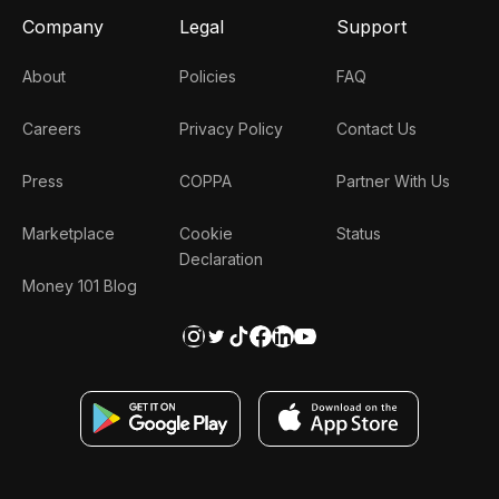
Company
Legal
Support
About
Policies
FAQ
Careers
Privacy Policy
Contact Us
Press
COPPA
Partner With Us
Marketplace
Cookie
Status
Declaration
Money 101 Blog