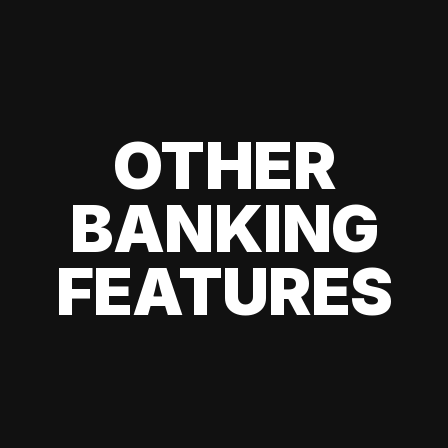
OTHER
BANKING
FEATURES