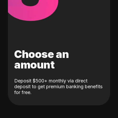
Choose an
amount
Deposit $500+ monthly via direct
deposit to get premium banking benefits
for free.