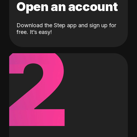
Open an account
Download the Step app and sign up for
2
free. It’s easy!