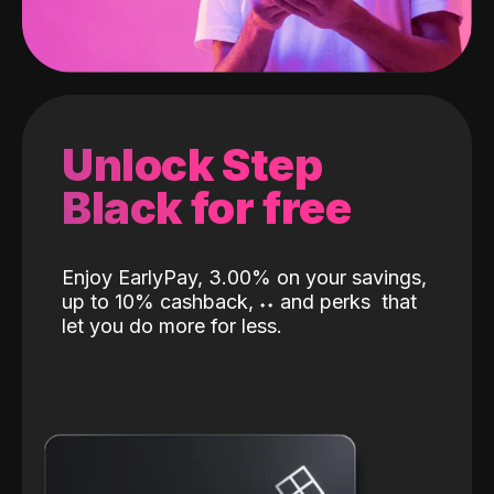
Unlock Step
Black for free
Enjoy EarlyPay, 3.00% on your savings,
up to 10% cashback,
˖
˖
and perks
that
let you do more for less.