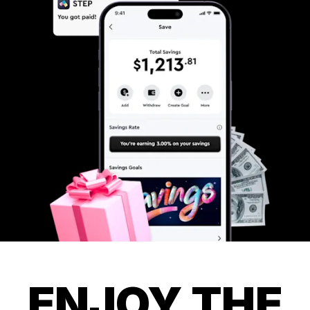
ENJOY THE