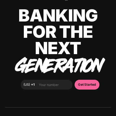
BANKING
FOR THE
NEXT
GENERATION