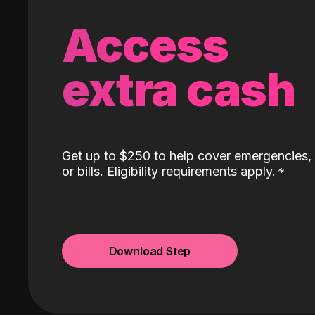
Access
extra cash
Get up to $250 to help cover emergencies, 
or bills. Eligibility requirements apply.
Download Step