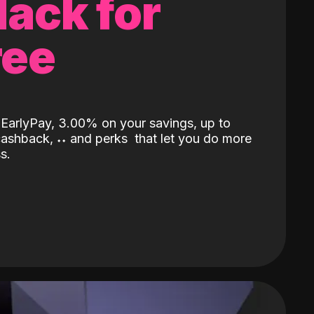
lack for
ree
 EarlyPay, 3.00% on your savings, up to
cashback,
˖
˖
and perks
that let you do more
ss.