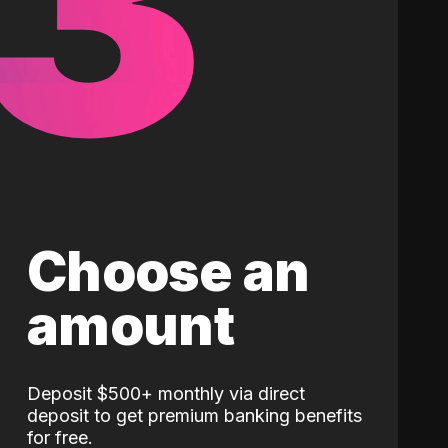
3
Choose an
amount
Deposit $500+ monthly via direct
deposit to get premium banking benefits
for free.