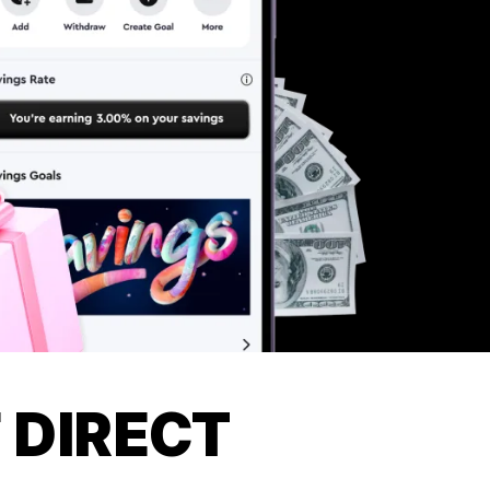
 DIRECT