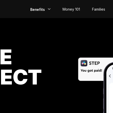
Money 101
Families
Benefits
EarlyPay
Build Credit
E
Save
Direct
Deposit
RECT
Rewards
Invest