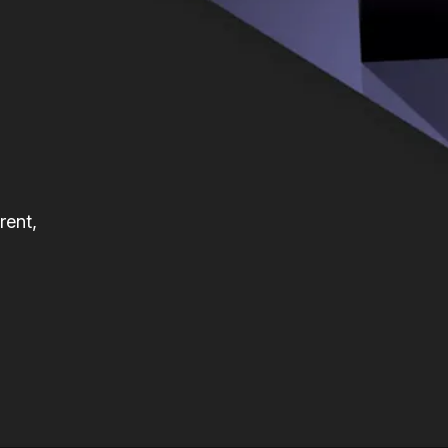
rent,