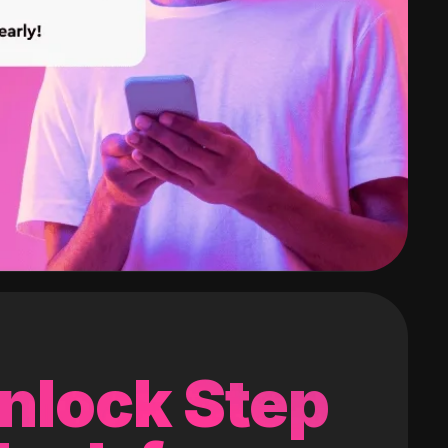
nlock Step