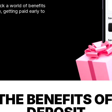
ock a world of benefits
, getting paid early to
THE BENEFITS OF