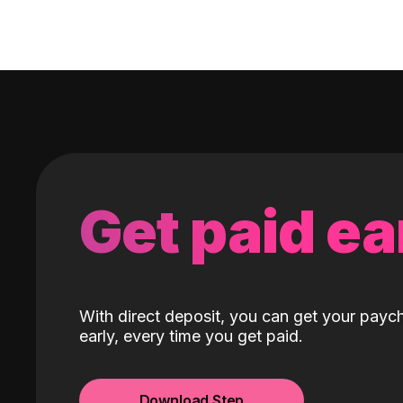
Get paid ea
With direct deposit, you can get your payc
early, every time you get paid.
Download Step