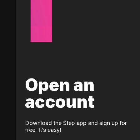
1
Open an
account
Download the Step app and sign up for
free. It’s easy!