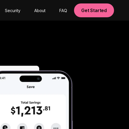
Get Started
Security
About
FAQ