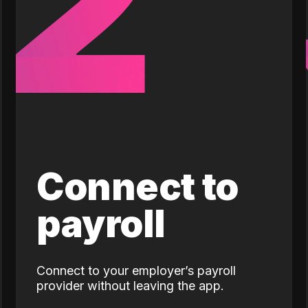
2
Connect to
payroll
Connect to your employer’s payroll
provider without leaving the app.