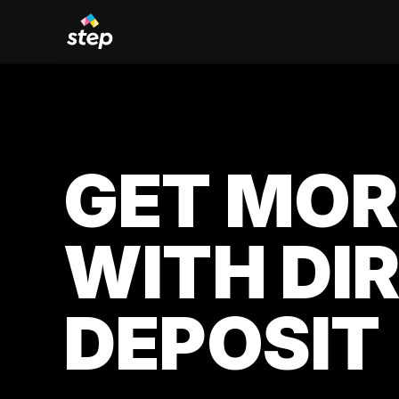
GET MOR
WITH DI
DEPOSIT