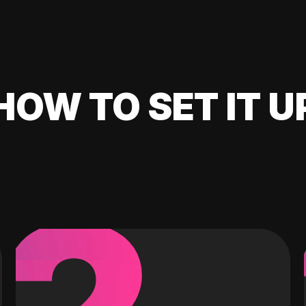
HOW TO SET IT U