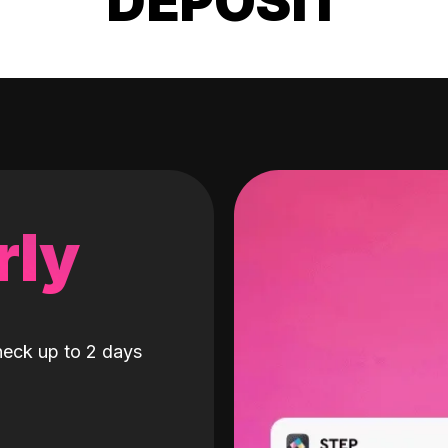
DEPOSIT
rly
heck up to 2 days