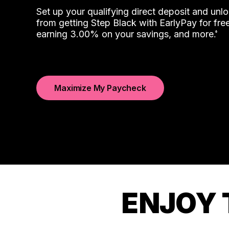
Set up your qualifying direct deposit and unl
from getting Step Black with EarlyPay for free
earning 3.00% on your savings, and more.
Maximize My Paycheck
ENJOY 