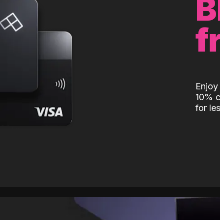
B
f
Enjoy
10% 
for le