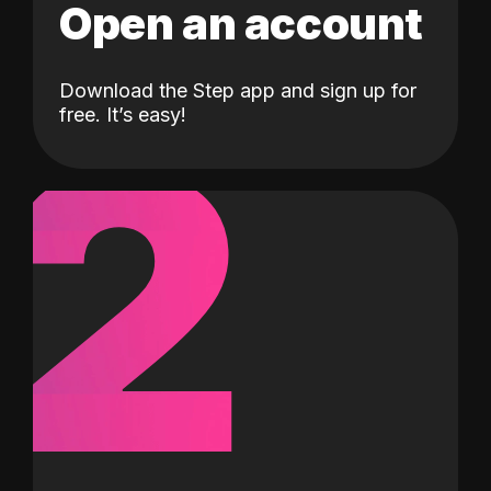
Open an account
Download the Step app and sign up for
2
free. It’s easy!