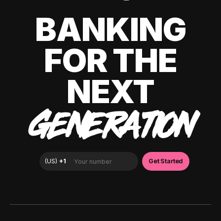
BANKING
FOR THE
NEXT
GENERATION