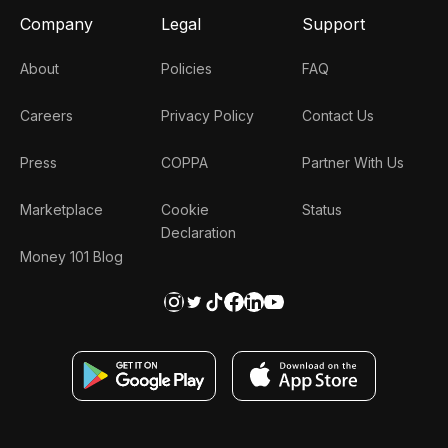
Company
Legal
Support
About
Policies
FAQ
Careers
Privacy Policy
Contact Us
Press
COPPA
Partner With Us
Marketplace
Cookie
Status
Declaration
Money 101 Blog