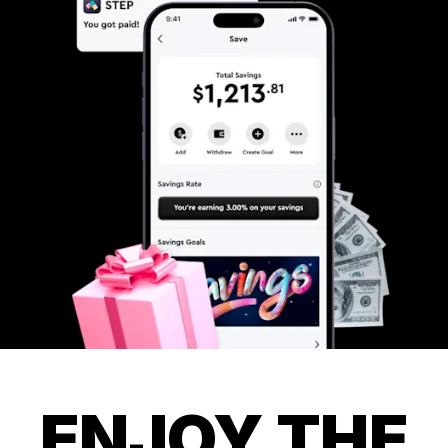
ENJOY THE