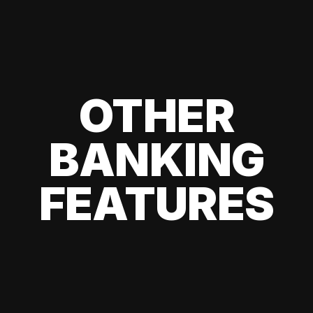
OTHER
BANKING
FEATURES