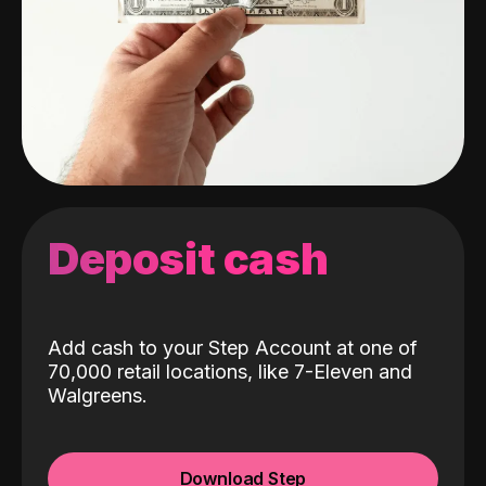
Deposit cash
Add cash to your Step Account at one of
70,000 retail locations, like 7-Eleven and
Walgreens.
Download Step