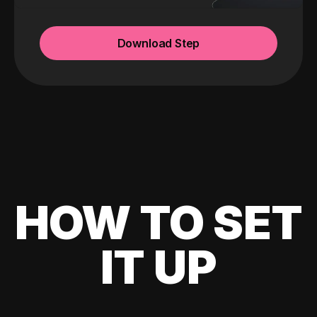
Download Step
HOW TO SET
IT UP