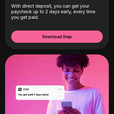
With direct deposit, you can get your
paycheck up to 2 days early, every time
you get paid.
Download Step