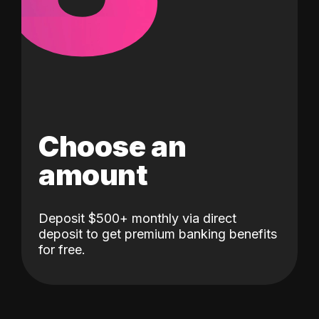
Choose an
amount
Deposit $500+ monthly via direct
deposit to get premium banking benefits
for free.