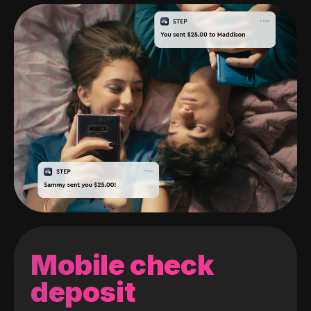
Mobile check
deposit