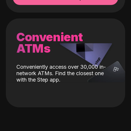
Convenient
ATMs
Conveniently access over 30,000 in-
network ATMs. Find the closest one
with the Step app.