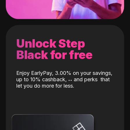
Unlock Step
Black for free
Enjoy EarlyPay, 3.00% on your savings,
up to 10% cashback,
˖
˖
and perks
that
let you do more for less.