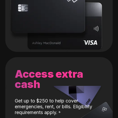
Access extra
cash
Get up to $250 to help cover
emergencies, rent, or bills. Eligibility
requirements apply.