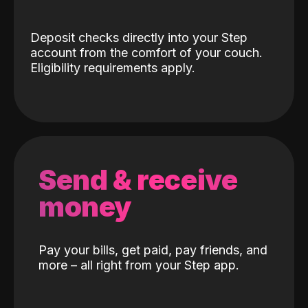
Deposit checks directly into your Step
account from the comfort of your couch.
Eligibility requirements apply.
Send & receive
money
Pay your bills, get paid, pay friends, and
more – all right from your Step app.