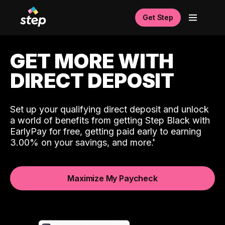
Get Step
GET MORE WITH
DIRECT DEPOSIT
Set up your qualifying direct deposit and unlock
a world of benefits from getting Step Black with
EarlyPay for free, getting paid early to earning
3.00% on your savings, and more.
Maximize My Paycheck