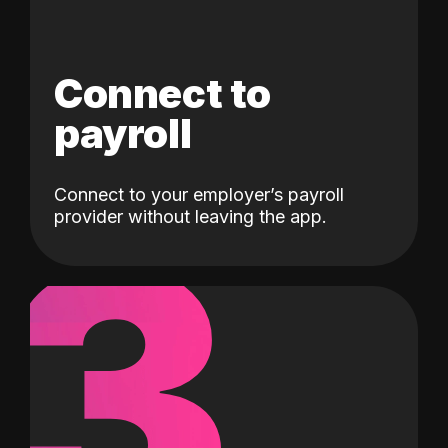
Connect to
payroll
Connect to your employer’s payroll
3
provider without leaving the app.