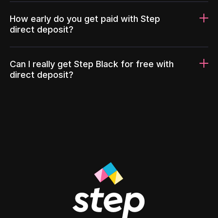
How early do you get paid with Step
direct deposit?
Can I really get Step Black for free with
direct deposit?