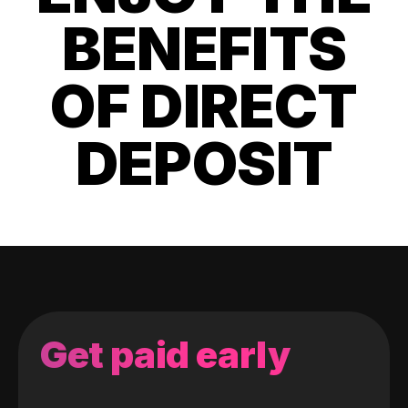
BENEFITS
OF DIRECT
DEPOSIT
Get paid early