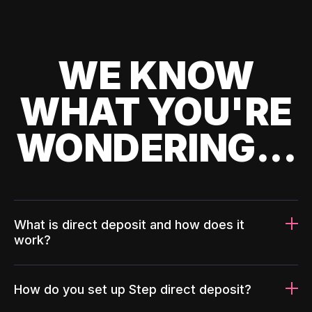
WE KNOW
WHAT YOU'RE
WONDERING...
What is direct deposit and how does it
work?
How do you set up Step direct deposit?