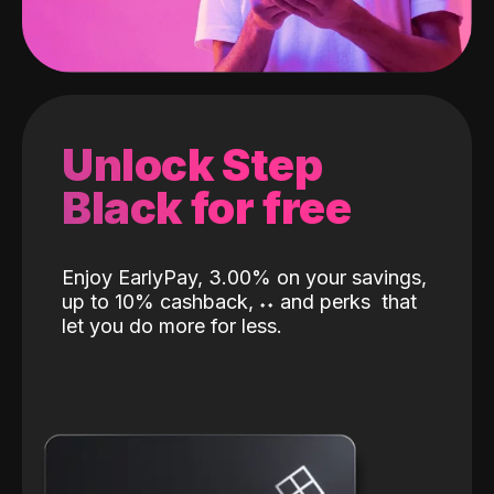
Unlock Step
Black for free
Enjoy EarlyPay, 3.00% on your savings,
up to 10% cashback,
˖
˖
and perks
that
let you do more for less.