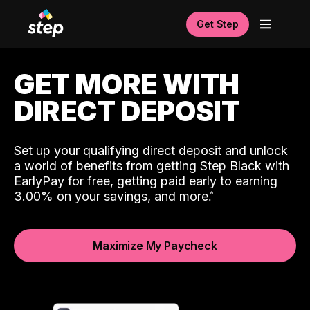
Get Step
GET MORE WITH
DIRECT DEPOSIT
Set up your qualifying direct deposit and unlock
a world of benefits from getting Step Black with
EarlyPay for free, getting paid early to earning
3.00% on your savings, and more.
Maximize My Paycheck