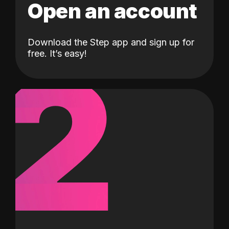
Open an account
Download the Step app and sign up for
2
free. It’s easy!