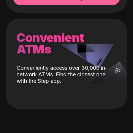
Convenient
ATMs
Conveniently access over 30,000 in-
network ATMs. Find the closest one
with the Step app.