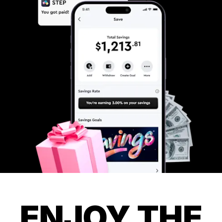
ENJOY THE