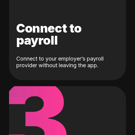
Connect to
payroll
Connect to your employer’s payroll
3
provider without leaving the app.