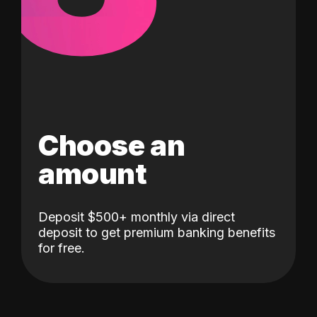
Choose an
amount
Deposit $500+ monthly via direct
deposit to get premium banking benefits
for free.