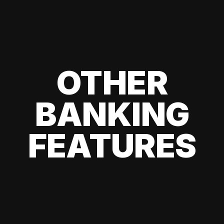
OTHER
BANKING
FEATURES