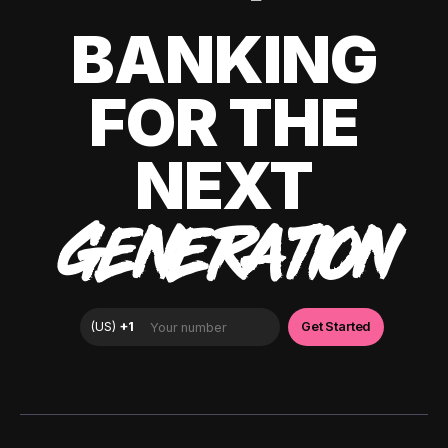
BANKING
FOR THE
NEXT
GENERATION