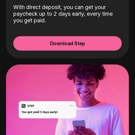
With direct deposit, you can get your
paycheck up to 2 days early, every time
you get paid.
Download Step