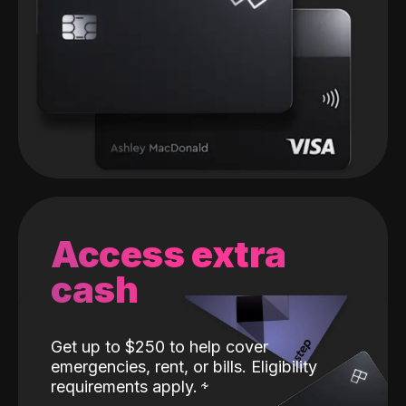
Access extra
cash
Get up to $250 to help cover
emergencies, rent, or bills. Eligibility
requirements apply.