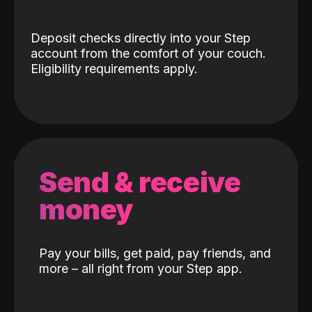
Deposit checks directly into your Step
account from the comfort of your couch.
Eligibility requirements apply.
Send & receive
money
Pay your bills, get paid, pay friends, and
more – all right from your Step app.