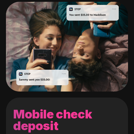
Mobile check
deposit