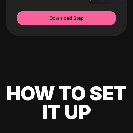
Download Step
HOW TO SET
IT UP