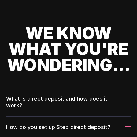
WE KNOW
WHAT YOU'RE
WONDERING...
What is direct deposit and how does it
work?
How do you set up Step direct deposit?