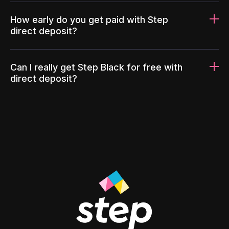
How early do you get paid with Step
direct deposit?
Can I really get Step Black for free with
direct deposit?