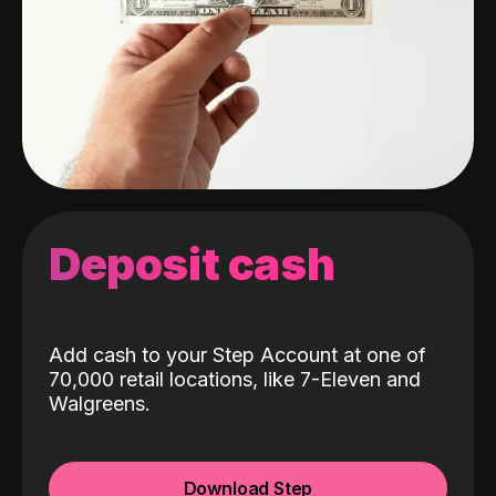
Deposit cash
Add cash to your Step Account at one of
70,000 retail locations, like 7-Eleven and
Walgreens.
Download Step