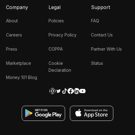
Company
Legal
Support
About
Policies
FAQ
Careers
Privacy Policy
Contact Us
Press
COPPA
Partner With Us
Marketplace
Cookie
Status
Declaration
Money 101 Blog