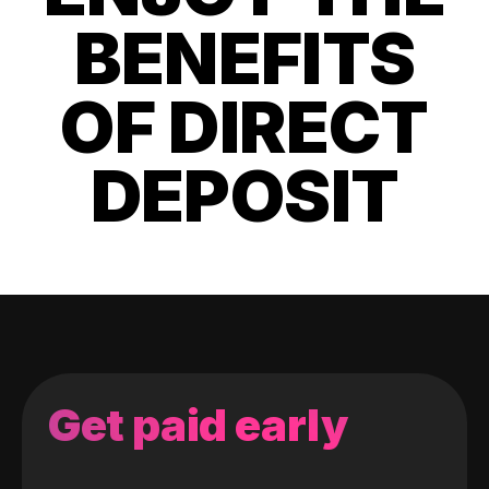
BENEFITS
OF DIRECT
DEPOSIT
Get paid early