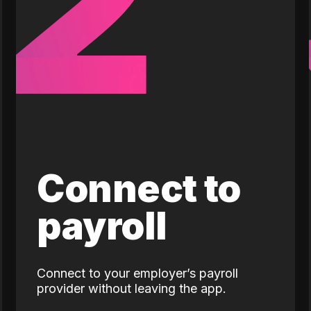
2
Connect to
payroll
Connect to your employer’s payroll
provider without leaving the app.