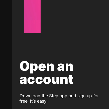
1
Open an
account
Download the Step app and sign up for
free. It’s easy!