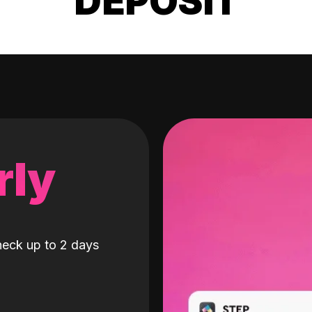
DEPOSIT
rly
heck up to 2 days