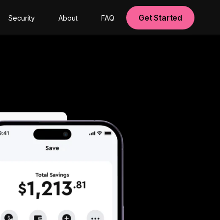
Get Started
Security
About
FAQ