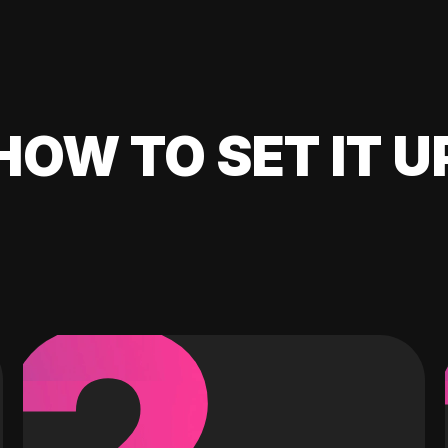
HOW TO SET IT U