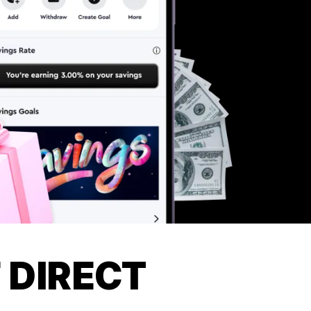
 DIRECT