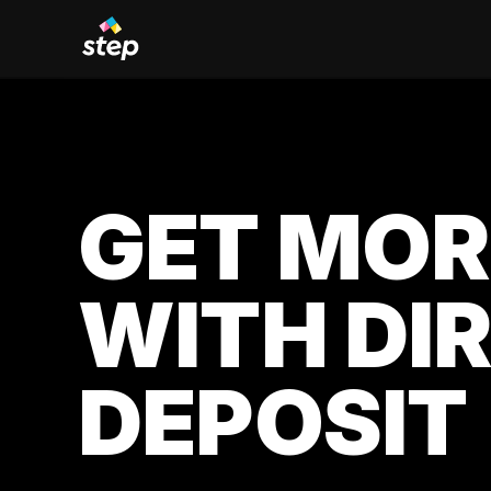
GET MOR
WITH DI
DEPOSIT