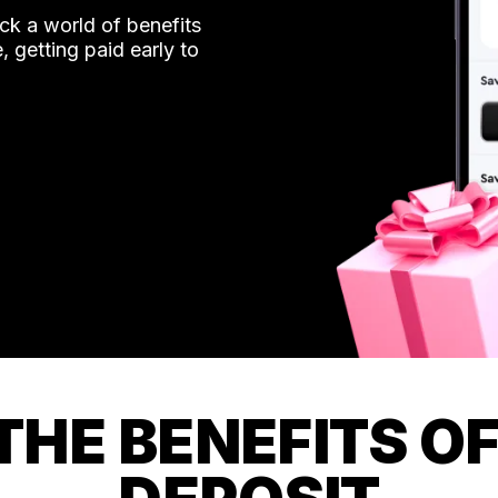
ock a world of benefits
, getting paid early to
THE BENEFITS OF