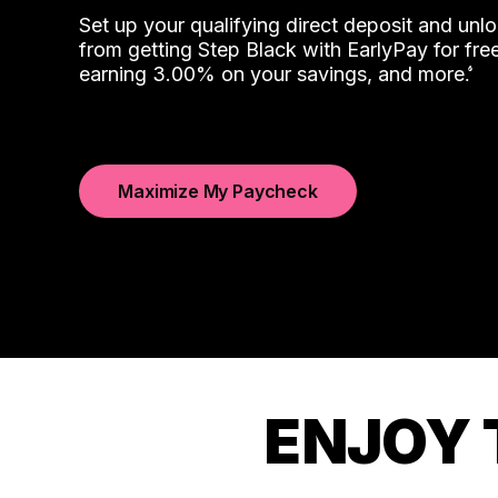
Set up your qualifying direct deposit and unl
from getting Step Black with EarlyPay for free
earning 3.00% on your savings, and more.
Maximize My Paycheck
ENJOY 