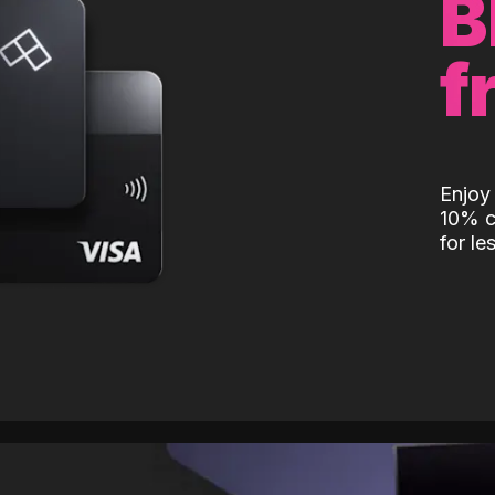
B
f
Enjoy
10% 
for le