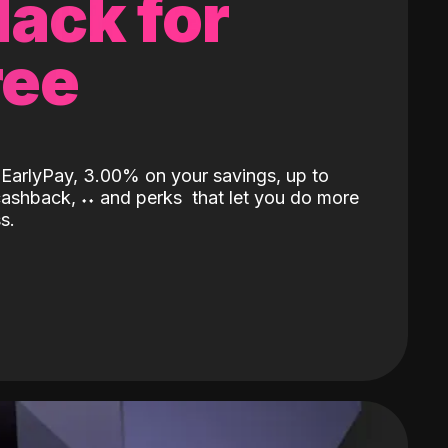
lack for
ree
 EarlyPay, 3.00% on your savings, up to
cashback,
˖
˖
and perks
that let you do more
ss.