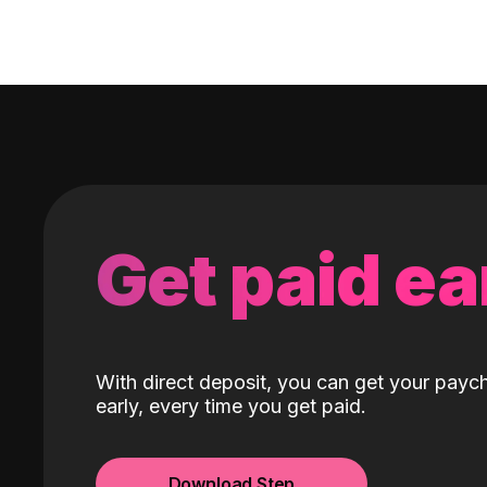
Get paid ea
With direct deposit, you can get your payc
early, every time you get paid.
Download Step