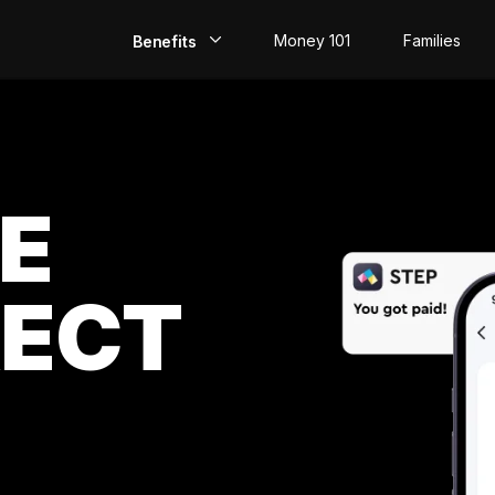
Money 101
Families
Benefits
EarlyPay
Build Credit
E
Save
Direct
Deposit
RECT
Rewards
Invest