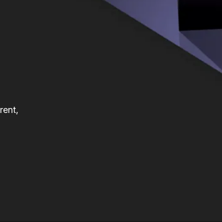
rent,