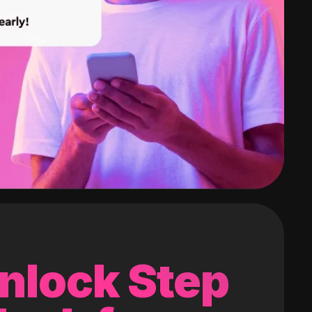
nlock Step