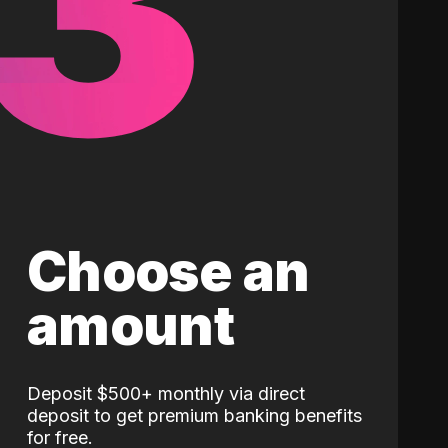
3
Choose an
amount
Deposit $500+ monthly via direct
deposit to get premium banking benefits
for free.