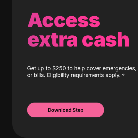
Access
extra cash
Get up to $250 to help cover emergencies, 
or bills. Eligibility requirements apply.
Download Step