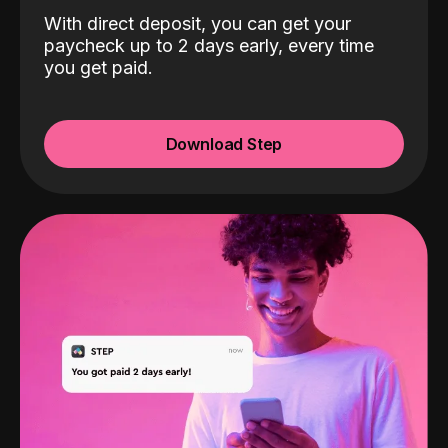
With direct deposit, you can get your
paycheck up to 2 days early, every time
you get paid.
Download Step