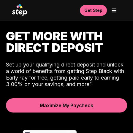
Get Step
GET MORE WITH
DIRECT DEPOSIT
Set up your qualifying direct deposit and unlock
a world of benefits from getting Step Black with
EarlyPay for free, getting paid early to earning
3.00% on your savings, and more.
Maximize My Paycheck