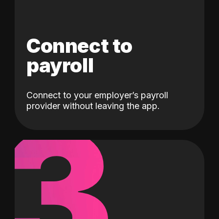
Connect to
payroll
Connect to your employer’s payroll
3
provider without leaving the app.