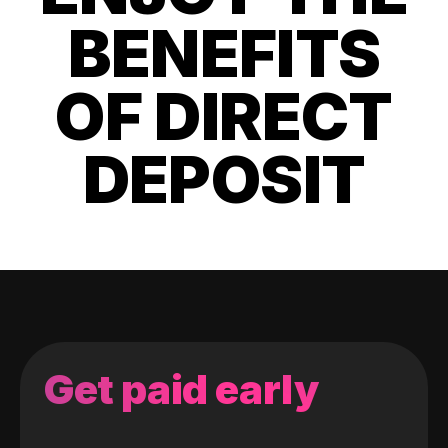
BENEFITS
OF DIRECT
DEPOSIT
Get paid early