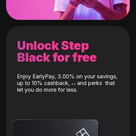
Unlock Step
Black for free
Enjoy EarlyPay, 3.00% on your savings,
up to 10% cashback,
˖
˖
and perks
that
let you do more for less.