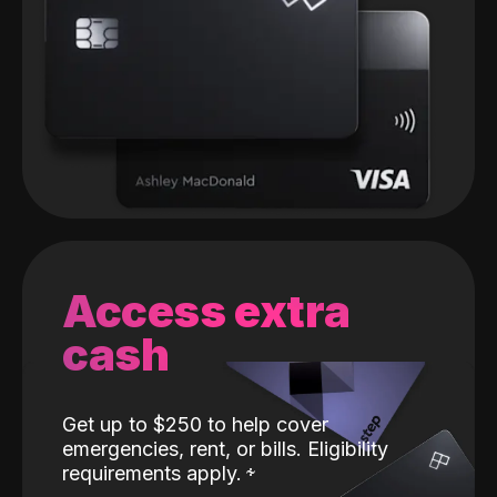
Access extra
cash
Get up to $250 to help cover
emergencies, rent, or bills. Eligibility
requirements apply.