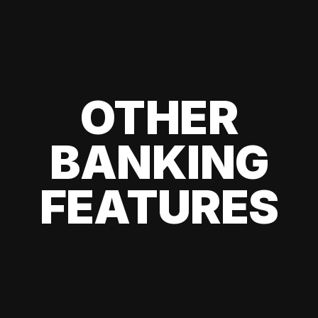
OTHER
BANKING
FEATURES