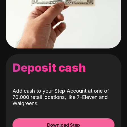
Deposit cash
Add cash to your Step Account at one of
70,000 retail locations, like 7-Eleven and
Walgreens.
Download Step