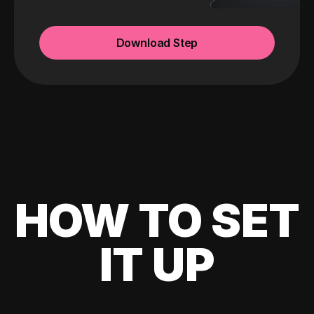
Download Step
HOW TO SET
IT UP