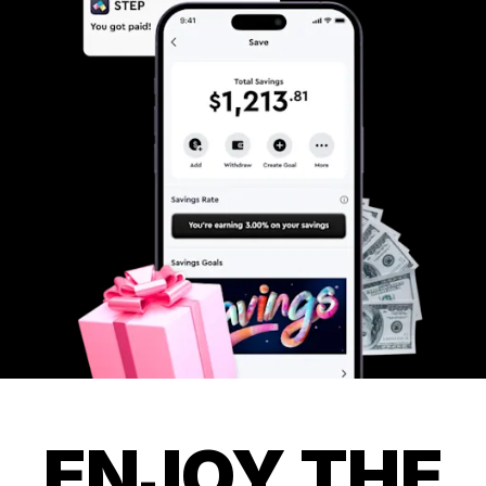
ENJOY THE