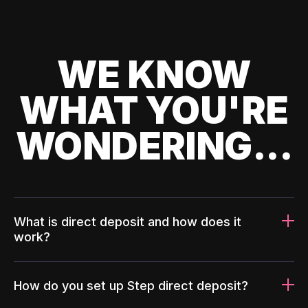
WE KNOW
WHAT YOU'RE
WONDERING...
What is direct deposit and how does it
work?
How do you set up Step direct deposit?