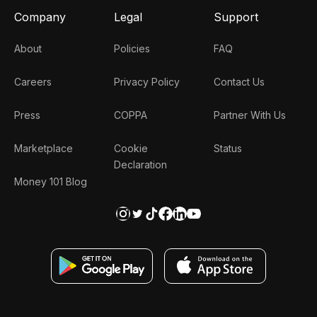
Company
Legal
Support
About
Policies
FAQ
Careers
Privacy Policy
Contact Us
Press
COPPA
Partner With Us
Marketplace
Cookie
Status
Declaration
Money 101 Blog