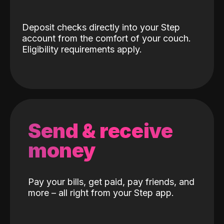
Deposit checks directly into your Step
account from the comfort of your couch.
Eligibility requirements apply.
Send & receive
money
Pay your bills, get paid, pay friends, and
more – all right from your Step app.