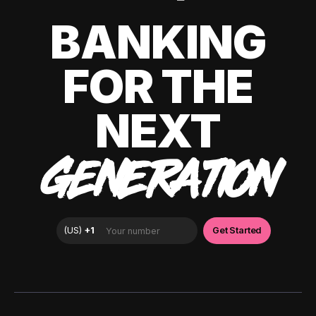
BANKING
FOR THE
NEXT
GENERATION