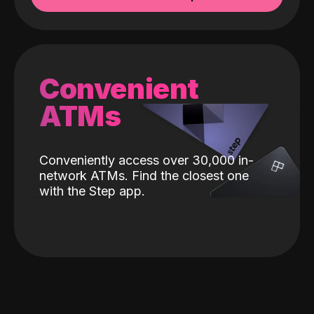
Convenient
ATMs
Conveniently access over 30,000 in-
network ATMs. Find the closest one
with the Step app.