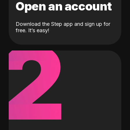
Open an account
Download the Step app and sign up for
2
free. It’s easy!