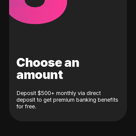
Choose an
amount
Deposit $500+ monthly via direct
deposit to get premium banking benefits
for free.