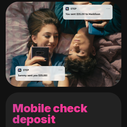
Mobile check
deposit