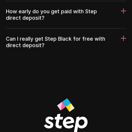
How early do you get paid with Step
direct deposit?
Can I really get Step Black for free with
direct deposit?