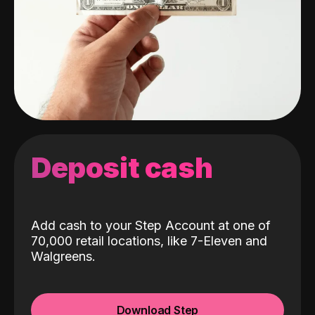
Deposit cash
Add cash to your Step Account at one of
70,000 retail locations, like 7-Eleven and
Walgreens.
Download Step