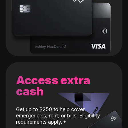
Access extra
cash
Get up to $250 to help cover
emergencies, rent, or bills. Eligibility
requirements apply.