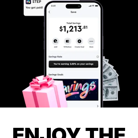
ENJOY THE