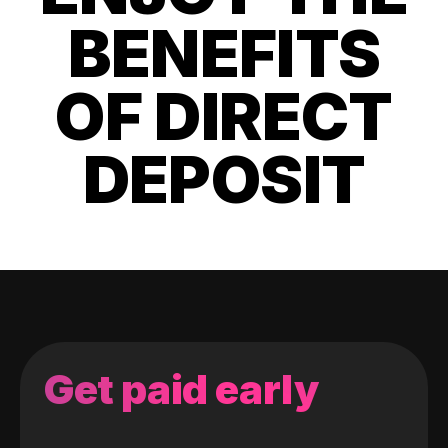
BENEFITS
OF DIRECT
DEPOSIT
Get paid early