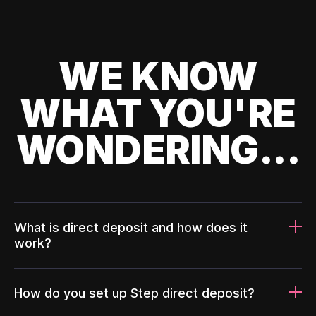
WE KNOW
WHAT YOU'RE
WONDERING...
What is direct deposit and how does it
work?
How do you set up Step direct deposit?