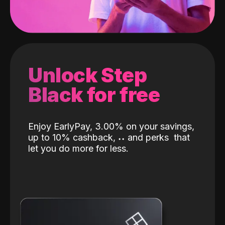
Unlock Step
Black for free
Enjoy EarlyPay, 3.00% on your savings,
up to 10% cashback,
˖
˖
and perks
that
let you do more for less.