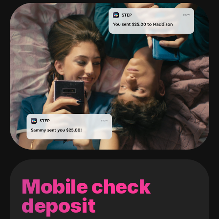
Mobile check
deposit