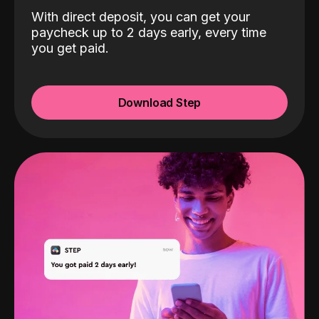
With direct deposit, you can get your
paycheck up to 2 days early, every time
you get paid.
Download Step