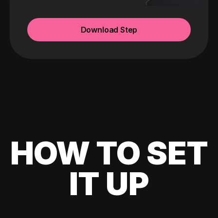
Download Step
HOW TO SET
IT UP