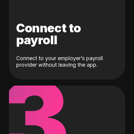
Connect to
payroll
Connect to your employer’s payroll
3
provider without leaving the app.