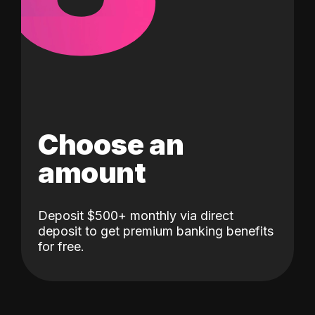
Choose an
amount
Deposit $500+ monthly via direct
deposit to get premium banking benefits
for free.