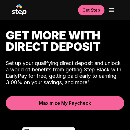
Get Step
GET MORE WITH
DIRECT DEPOSIT
Set up your qualifying direct deposit and unlock
a world of benefits from getting Step Black with
EarlyPay for free, getting paid early to earning
3.00% on your savings, and more.
Maximize My Paycheck