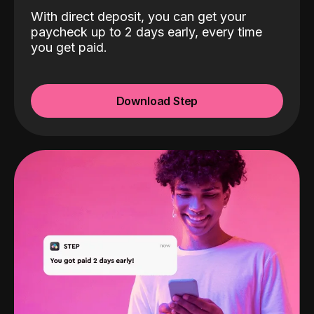
With direct deposit, you can get your
paycheck up to 2 days early, every time
you get paid.
Download Step