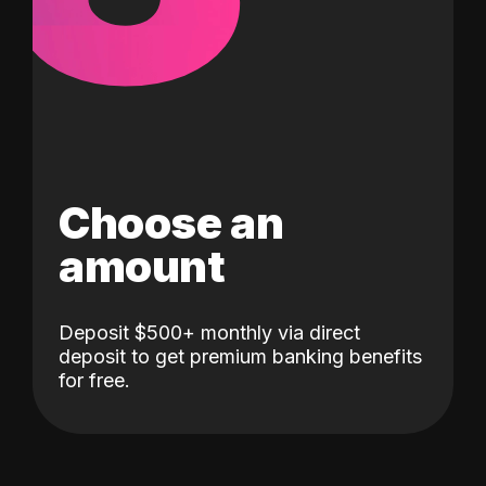
Choose an
amount
Deposit $500+ monthly via direct
deposit to get premium banking benefits
for free.