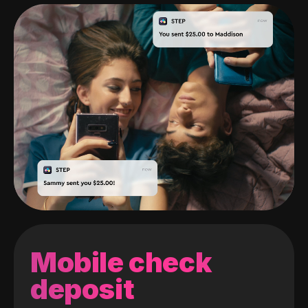
Mobile check
deposit