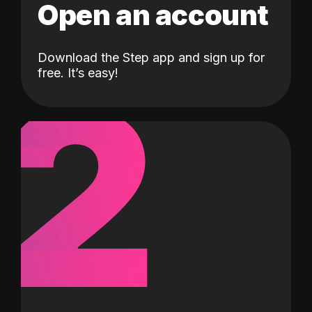
Open an account
Download the Step app and sign up for
2
free. It’s easy!