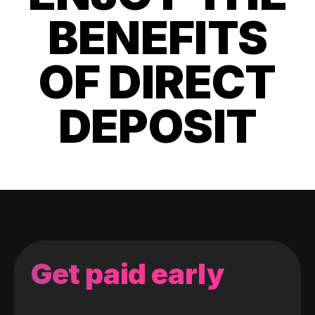
BENEFITS
OF DIRECT
DEPOSIT
Get paid early