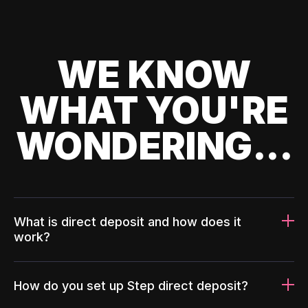
WE KNOW
WHAT YOU'RE
WONDERING...
What is direct deposit and how does it
work?
How do you set up Step direct deposit?