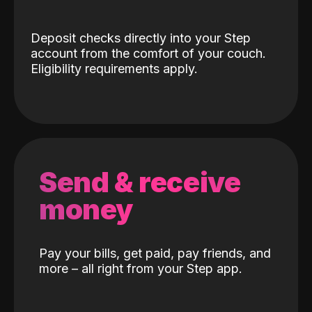
Deposit checks directly into your Step
account from the comfort of your couch.
Eligibility requirements apply.
Send & receive
money
Pay your bills, get paid, pay friends, and
more – all right from your Step app.