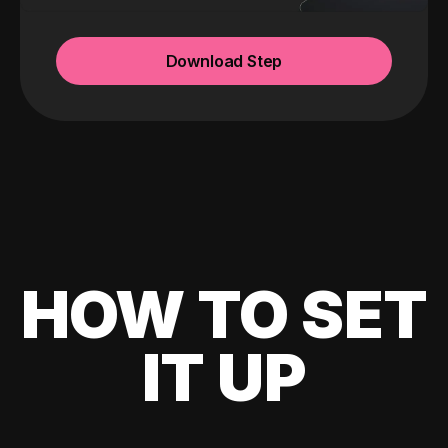
Download Step
HOW TO SET
IT UP