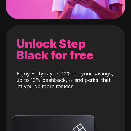
Unlock Step
Black for free
Enjoy EarlyPay, 3.00% on your savings,
up to 10% cashback,
˖
˖
and perks
that
let you do more for less.