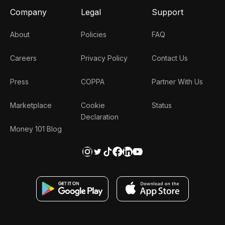
Company
Legal
Support
About
Policies
FAQ
Careers
Privacy Policy
Contact Us
Press
COPPA
Partner With Us
Marketplace
Cookie
Status
Declaration
Money 101 Blog