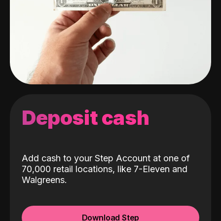
Deposit cash
Add cash to your Step Account at one of
70,000 retail locations, like 7-Eleven and
Walgreens.
Download Step