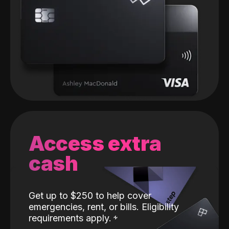
Access extra
cash
Get up to $250 to help cover
emergencies, rent, or bills. Eligibility
requirements apply.