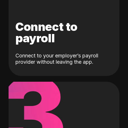
Connect to
payroll
Connect to your employer’s payroll
3
provider without leaving the app.