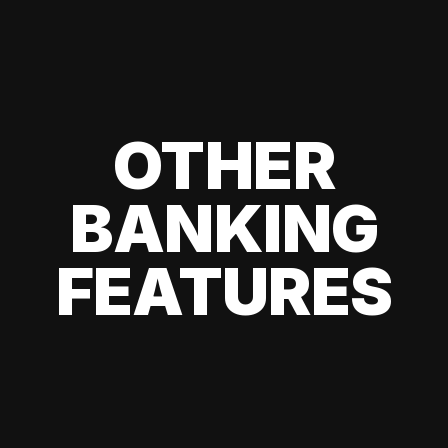
OTHER
BANKING
FEATURES