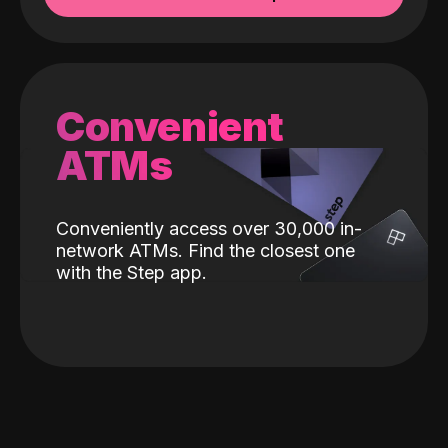
Convenient
ATMs
Conveniently access over 30,000 in-
network ATMs. Find the closest one
with the Step app.