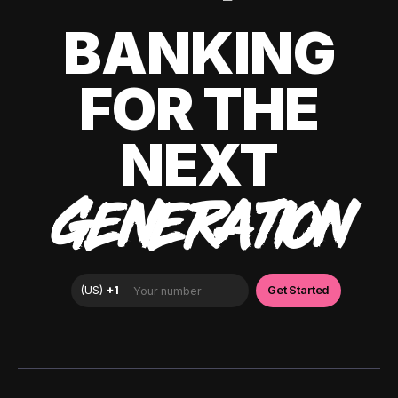
BANKING
FOR THE
NEXT
GENERATION