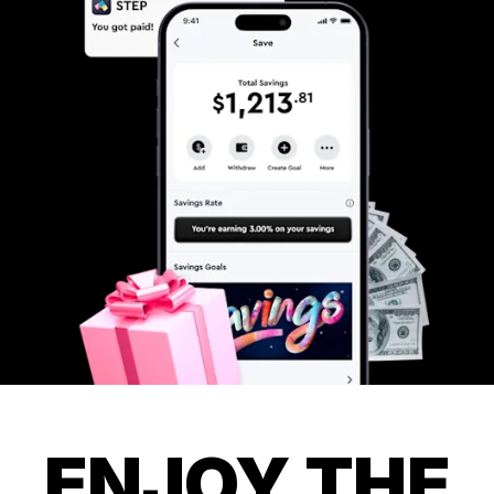
ENJOY THE