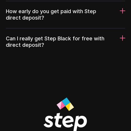
How early do you get paid with Step
direct deposit?
Can I really get Step Black for free with
direct deposit?