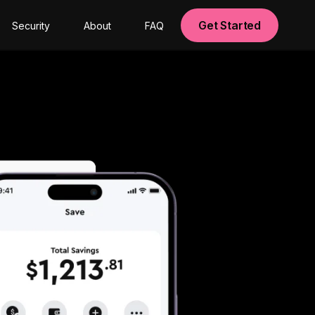
Get Started
Security
About
FAQ