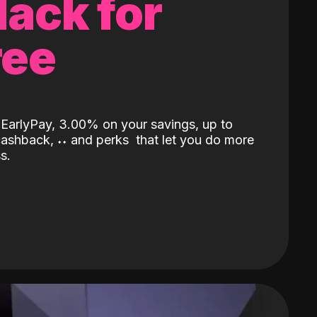
lack for
ree
 EarlyPay, 3.00% on your savings, up to
cashback,
˖
˖
and perks
that let you do more
ss.