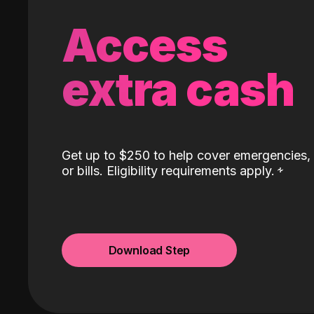
Access
extra cash
Get up to $250 to help cover emergencies, 
or bills. Eligibility requirements apply.
Download Step