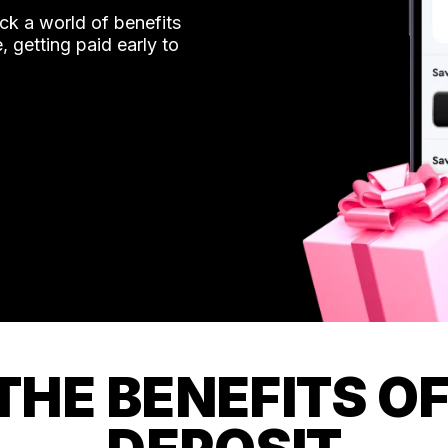
ock a world of benefits
, getting paid early to
THE BENEFITS OF