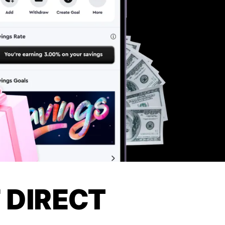
 DIRECT