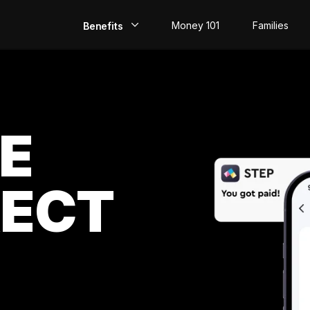
Money 101
Families
Benefits
EarlyPay
Build Credit
E
Save
Direct
Deposit
RECT
Rewards
Invest