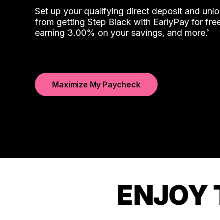
Set up your qualifying direct deposit and unl
from getting Step Black with EarlyPay for free
earning 3.00% on your savings, and more.
Maximize My Paycheck
ENJOY 