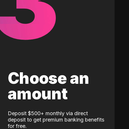
3
Choose an
amount
Deposit $500+ monthly via direct
deposit to get premium banking benefits
for free.