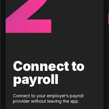
2
Connect to
payroll
Connect to your employer’s payroll
provider without leaving the app.