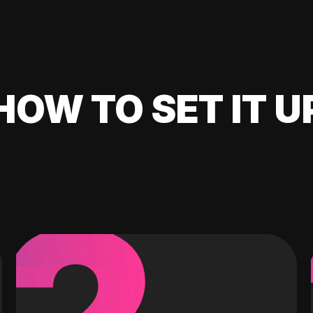
HOW TO SET IT U