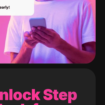
nlock Step