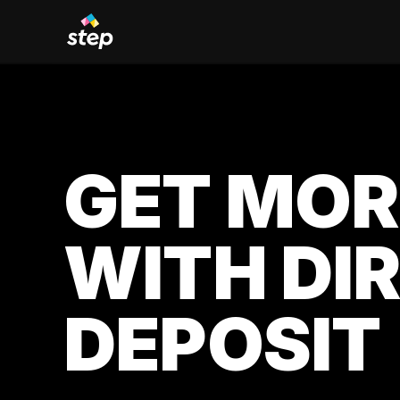
GET MOR
WITH DI
DEPOSIT