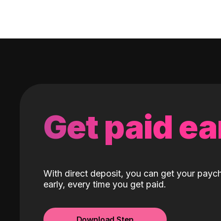
Get paid ea
With direct deposit, you can get your payc
early, every time you get paid.
Download Step