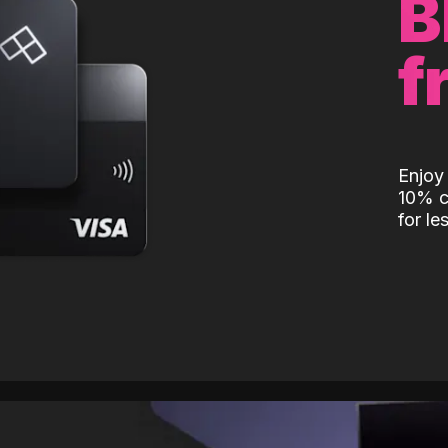
B
f
Enjoy
10% 
for le