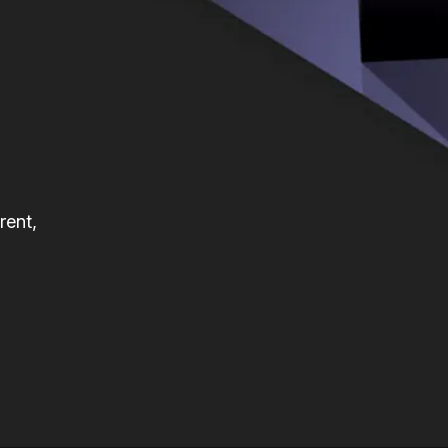
rent,