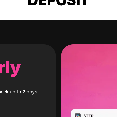
DEPOSIT
rly
heck up to 2 days