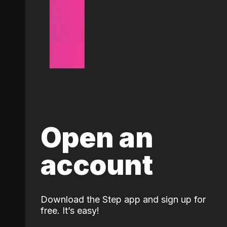
1
Open an
account
Download the Step app and sign up for
free. It’s easy!