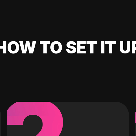
HOW TO SET IT U