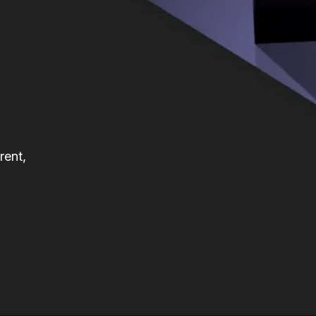
rent,