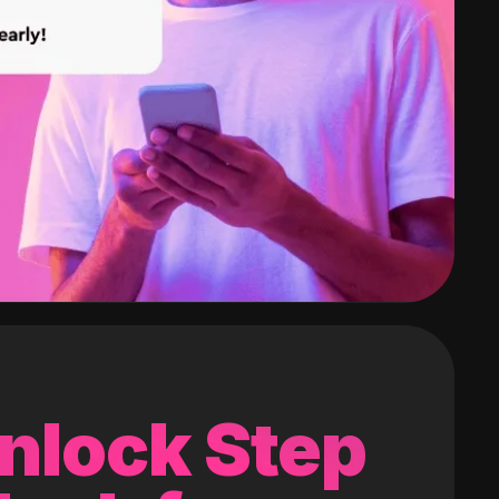
nlock Step