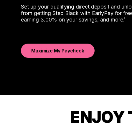
Set up your qualifying direct deposit and unl
from getting Step Black with EarlyPay for free
earning 3.00% on your savings, and more.
Maximize My Paycheck
ENJOY 