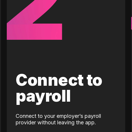
2
Connect to
payroll
Connect to your employer’s payroll
provider without leaving the app.