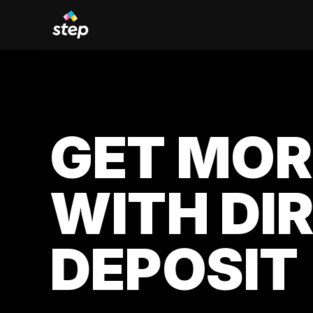
GET MOR
WITH DI
DEPOSIT