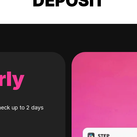
DEPOSIT
rly
heck up to 2 days