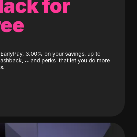
lack for
ree
 EarlyPay, 3.00% on your savings, up to
cashback,
˖
˖
and perks
that let you do more
ss.