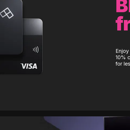
B
f
Enjoy
10% 
for le