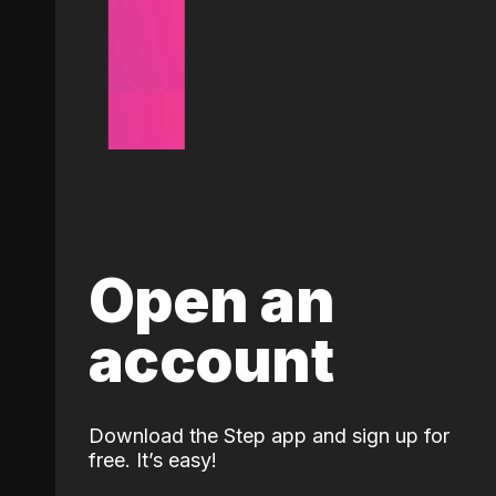
1
Open an
account
Download the Step app and sign up for
free. It’s easy!