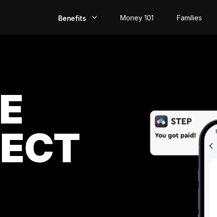
Money 101
Families
Benefits
EarlyPay
Build Credit
E
Save
Direct
Deposit
RECT
Rewards
Invest