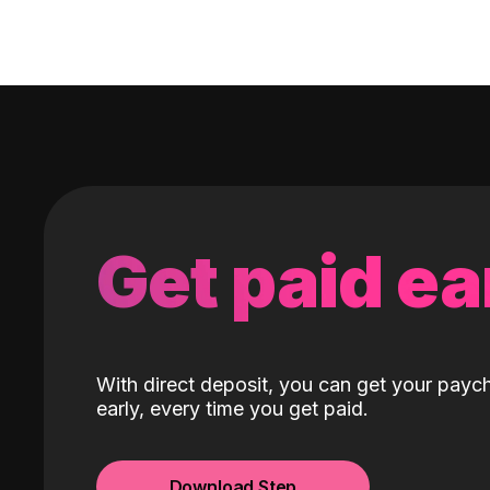
Get paid ea
With direct deposit, you can get your payc
early, every time you get paid.
Download Step