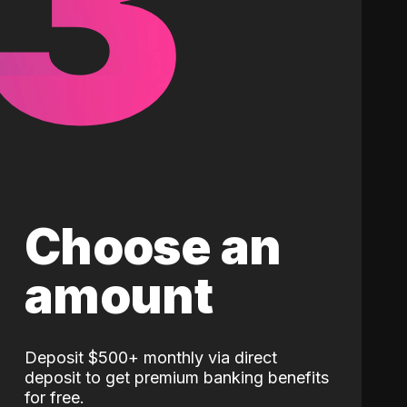
3
Choose an
amount
Deposit $500+ monthly via direct
deposit to get premium banking benefits
for free.