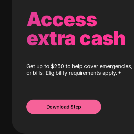
Access
extra cash
Get up to $250 to help cover emergencies, 
or bills. Eligibility requirements apply.
Download Step