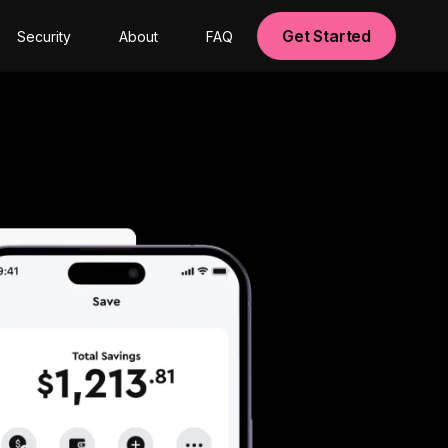
Get Started
Security
About
FAQ