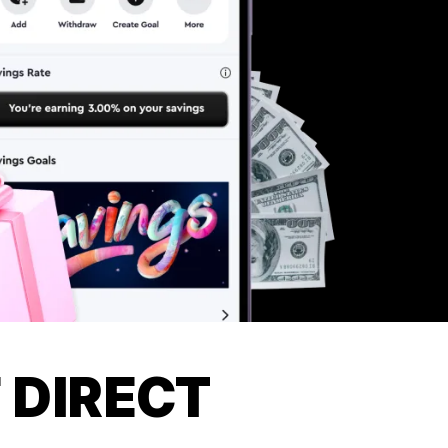
 DIRECT