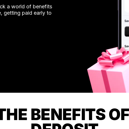
ock a world of benefits
, getting paid early to
THE BENEFITS OF